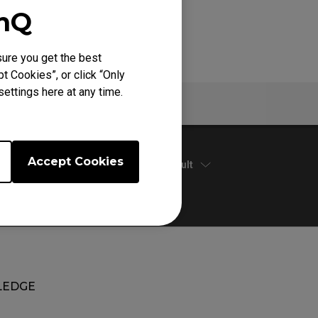
enQ
ure you get the best
t Cookies”, or click “Only
ettings here at any time.
Warranty
Accept Cookies
Default
EDGE