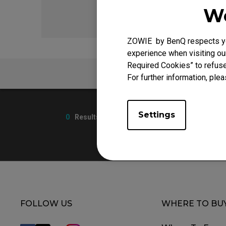
We
ZOWIE by BenQ respects you
experience when visiting our
Required Cookies” to refuse
FAQ
For further information, plea
Settings
0
Results
FOLLOW US
WHERE TO BU