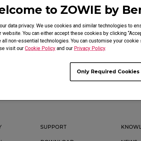
lcome to ZOWIE by B
r data privacy. We use cookies and similar technologies to ens
 website. You can either accept these cookies by clicking “Accep
 all non-essential technologies. You can customise your cookie s
Video
Download
se visit our
Cookie Policy
and our
Privacy Policy
.
Only Required Cookies
Y
SUPPORT
KNOWL