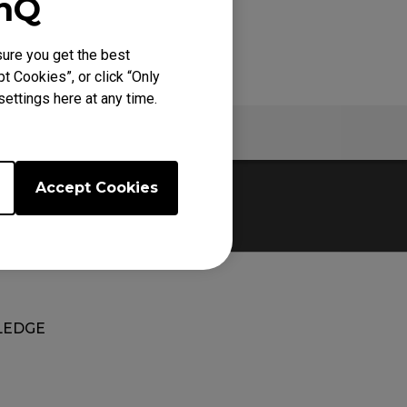
enQ
ure you get the best
t Cookies”, or click “Only
ettings here at any time.
Warranty
Accept Cookies
EDGE