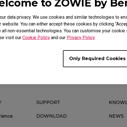
lcome to ZOWIE by B
r data privacy. We use cookies and similar technologies to ens
 website. You can either accept these cookies by clicking “Accep
 all non-essential technologies. You can customise your cookie s
se visit our
Cookie Policy
and our
Privacy Policy
.
Download
Video
Only Required Cookies
Y
SUPPORT
KNOWL
ience
DOWNLOAD
NEWS