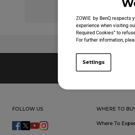
We
ZOWIE by BenQ respects you
experience when visiting our
Required Cookies” to refuse
For further information, plea
FAQ
Settings
FOLLOW US
WHERE TO BU
Where To Exper