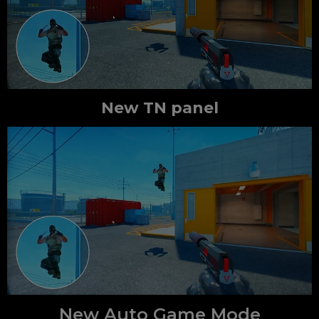
New TN panel
New Auto Game Mode