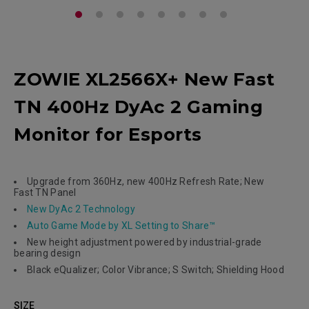
ZOWIE XL2566X+ New Fast
TN 400Hz DyAc 2 Gaming
Monitor for Esports
Upgrade from 360Hz, new 400Hz Refresh Rate; New
Fast TN Panel
New DyAc 2 Technology
Auto Game Mode by XL Setting to Share™
New height adjustment powered by industrial-grade
bearing design
Black eQualizer; Color Vibrance; S Switch; Shielding Hood
SIZE