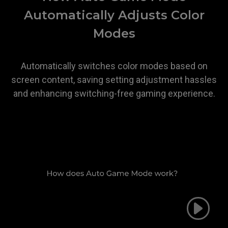
Automatically Adjusts Color
Modes
Automatically switches color modes based on
screen content, saving setting adjustment hassles
and enhancing switching-free gaming experience.