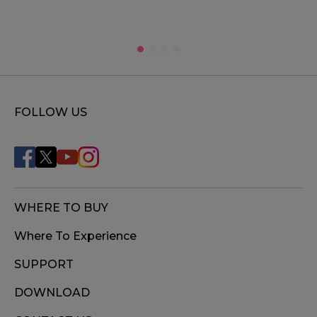
FOLLOW US
WHERE TO BUY
Where To Experience
SUPPORT
DOWNLOAD