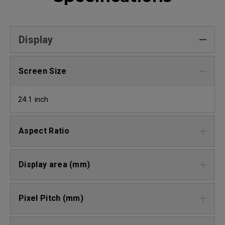
Display
Screen Size
24.1 inch
Aspect Ratio
Display area (mm)
Pixel Pitch (mm)