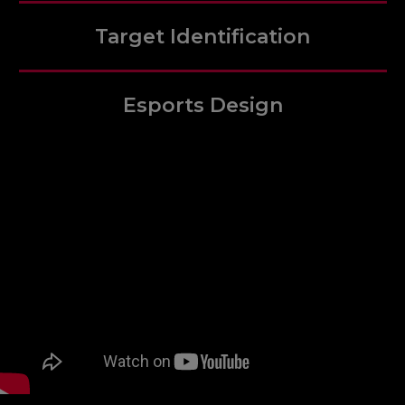
Target Identification
Esports Design