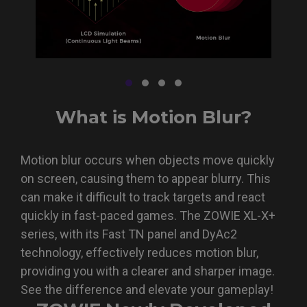
What is Motion Blur?
Motion blur occurs when objects move quickly
on screen, causing them to appear blurry. This
can make it difficult to track targets and react
quickly in fast-paced games. The ZOWIE XL-X+
series, with its Fast TN panel and DyAc2
technology, effectively reduces motion blur,
providing you with a clearer and sharper image.
See the difference and elevate your gameplay!