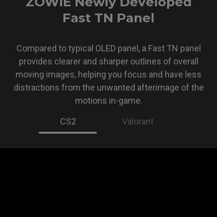
ZOWIE Newly Developed
Fast TN Panel
Compared to typical OLED panel, a Fast TN panel
provides clearer and sharper outlines of overall
moving images, helping you focus and have less
distractions from the unwanted afterimage of the
motions in-game.
CS2
Valorant