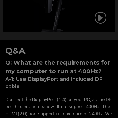
Q&A
Q: What are the requirements for
my computer to run at 400Hz?
A-1: Use DisplayPort and included DP
cable
Connect the DisplayPort (1.4) on your PC, as the DP
port has enough bandwidth to support 400Hz. The
HDMI (2.0) port supports a maximum of 240Hz. We