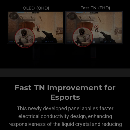
Fast TN Improvement for
Esports
This newly developed panel applies faster
electrical conductivity design, enhancing
responsiveness of the liquid crystal and reducing