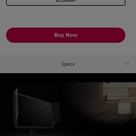
XL2566X+
Buy Now