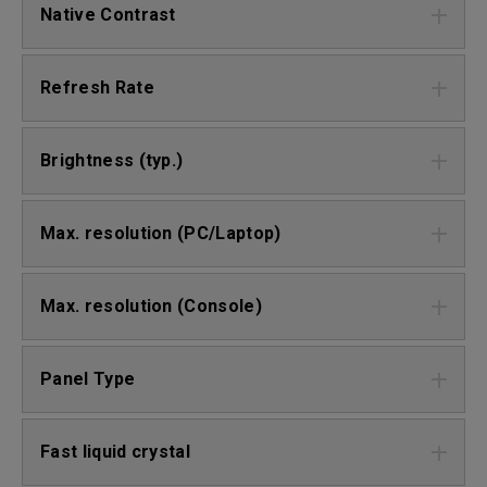
Native Contrast
Refresh Rate
Brightness (typ.)
Max. resolution (PC/Laptop)
Max. resolution (Console)
Panel Type
Fast liquid crystal