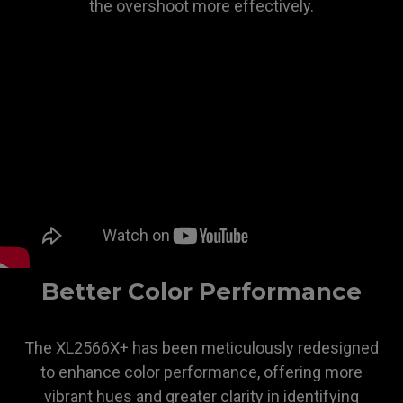
the overshoot more effectively.
Better Color Performance
The XL2566X+ has been meticulously redesigned
to enhance color performance, offering more
vibrant hues and greater clarity in identifying