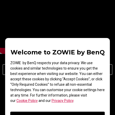
Welcome to ZOWIE by BenQ
ZOWIE by BenQ respects your data privacy. We use
cookies and similar technologies to ensure you get the
Learn More About DyAc/DyAc⁺/DyAc 2
best experience when visiting our website. You can either
accept these cookies by clicking “Accept Cookies”, or click
“Only Required Cookies” to refuse all non-essential
New Dual Backlight Design
technologies. You can customise your cookie settings here
at any time. For further information, please visit
our
Cookie Policy
and our
Privacy Policy
.
With its dual backlight technology, DyAc 2
enhances performance in blur reduction while it