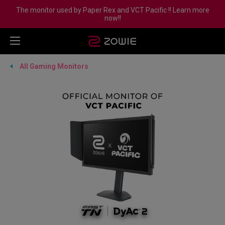
The monitor used by Paper Rex and VCT Pacific !! Learn more
now!!
All Gaming Monitors