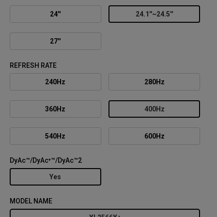
24''
24.1''~24.5''
27''
REFRESH RATE
240Hz
280Hz
360Hz
400Hz
540Hz
600Hz
DyAc™/DyAc⁺™/DyAc™2
Yes
MODEL NAME