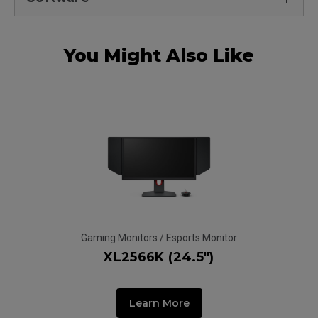
You Might Also Like
Gaming Monitors / Esports Monitor
Ga
XL2566K (24.5")
Learn More