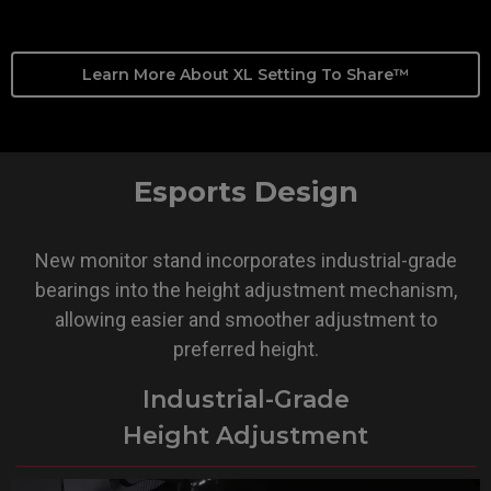
Learn More About XL Setting To Share™
Esports Design
New monitor stand incorporates industrial-grade
bearings into the height adjustment mechanism,
allowing easier and smoother adjustment to
preferred height.
Industrial-Grade
Height Adjustment