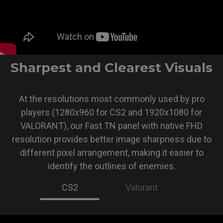
Sharpest and Clearest Visuals
At the resolutions most commonly used by pro
players (1280x960 for CS2 and 1920x1080 for
VALORANT), our Fast TN panel with native FHD
resolution provides better image sharpness due to
different pixel arrangement, making it easier to
identify the outlines of enemies.
CS2
Valorant