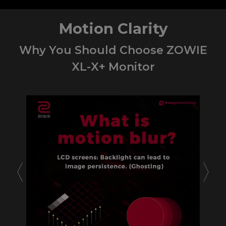
Motion Clarity
Why You Should Choose ZOWIE
XL-X+ Monitor