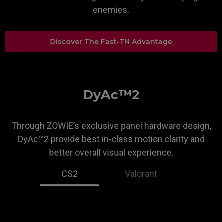
enemies.
Discover The Fast-TN Advantage
DyAc™2
Through ZOWIE’s exclusive panel hardware design,
DyAc™2 provide best in-class motion clarity and
better overall visual experience.
CS2
Valorant