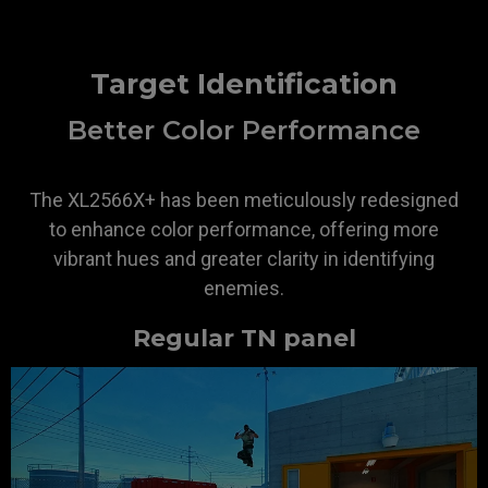
Target Identification
Better Color Performance
The XL2566X+ has been meticulously redesigned
to enhance color performance, offering more
vibrant hues and greater clarity in identifying
enemies.
Regular TN panel