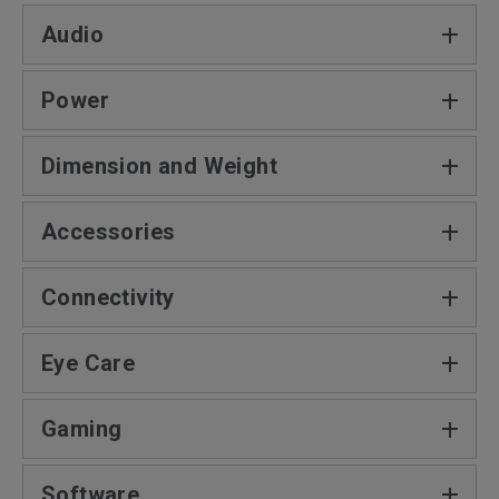
Audio
Power
Dimension and Weight
Accessories
Connectivity
Eye Care
Gaming
Software