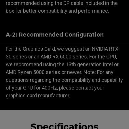
recommended using the DP cable included in the
box for better compatibility and performance.
A-2: Recommended Configuration
For the Graphics Card, we suggest an NVIDIA RTX
30 series or an AMD RX 6000 series. For the CPU,
we recommend using the 13th generation Intel or
AMD Ryzen 5000 series or newer. Note: For any
questions regarding the compatibility and capability
of your GPU for 400Hz, please contact your
graphics card manufacturer.
Specifications