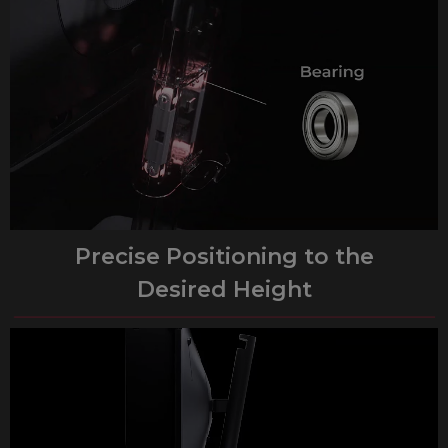
Precise Positioning to the
Desired Height