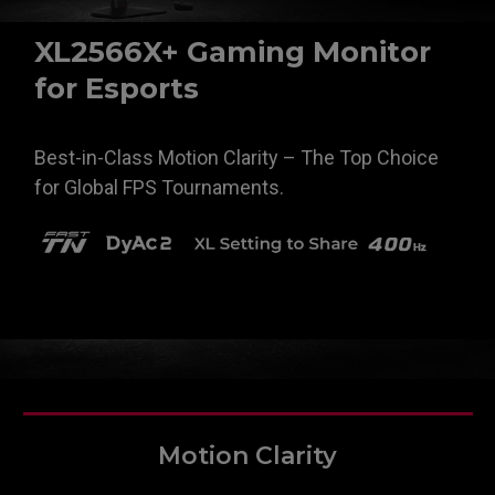
XL2566X+ Gaming Monitor
for Esports
Best-in-Class Motion Clarity – The Top Choice
for Global FPS Tournaments.
Motion Clarity