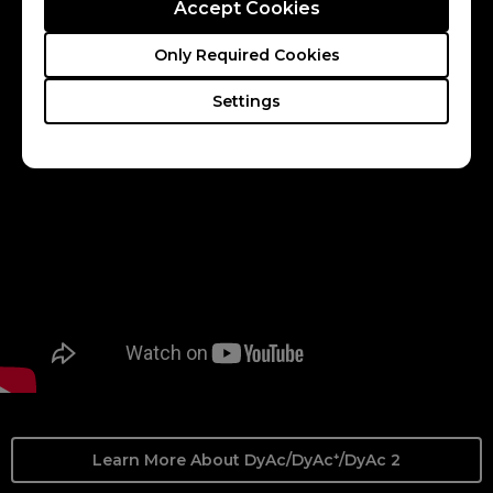
offers a soft light output, facilitating eye adaptation.
Accept Cookies
CS2
Valorant
Only Required Cookies
Settings
Learn More About DyAc/DyAc⁺/DyAc 2