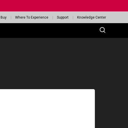
 Buy
Where To Experience
Support
Knowledge Center
SERIES
reless
-DW
-DW Glossy Edition
GET YOUR PERSONAL
MOUSE MATCH