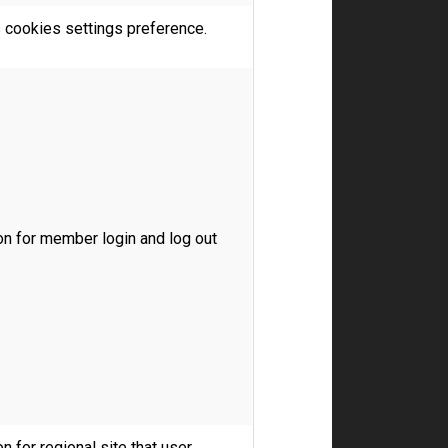
s cookies settings preference.
on for member login and log out
n for regional site that user