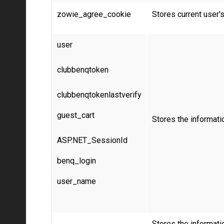
zowie_agree_cookie
Stores current user'
user
clubbenqtoken
clubbenqtokenlastverify
guest_cart
Stores the informati
ASP.NET_SessionId
benq_login
user_name
Stores the informatio