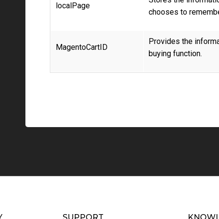
localPage
chooses to remembe
Provides the informat
MagentoCartID
buying function.
Y
SUPPORT
KNOWL