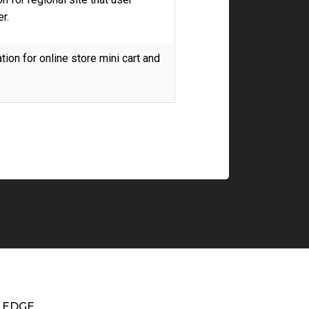
r.
ion for online store mini cart and
EDGE