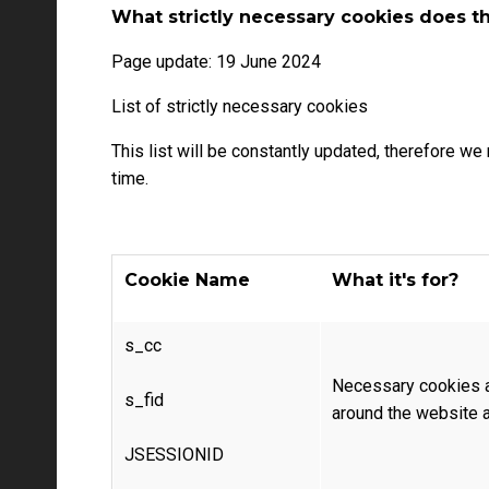
What strictly necessary cookies does 
Page update: 19 June 2024
List of strictly necessary cookies
This list will be constantly updated, therefore w
time.
Cookie Name
What it's for?
s_cc
Necessary cookies a
s_fid
around the website a
JSESSIONID