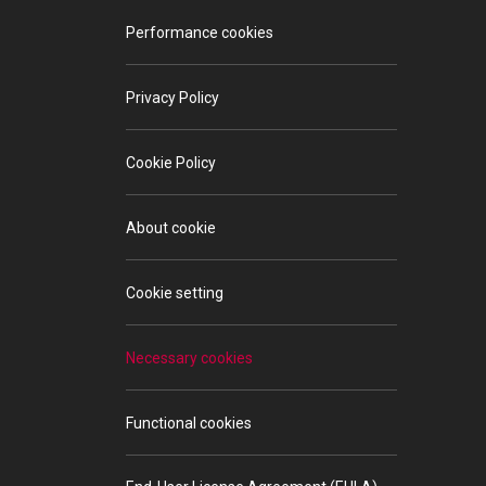
Performance cookies
Privacy Policy
Cookie Policy
About cookie
Cookie setting
Necessary cookies
Functional cookies