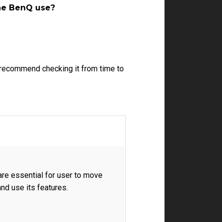
the BenQ use?
e recommend checking it from time to
re essential for user to move
nd use its features.