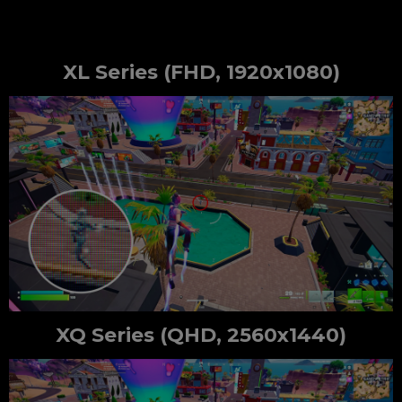
XL Series (FHD, 1920x1080)
XQ Series (QHD, 2560x1440)