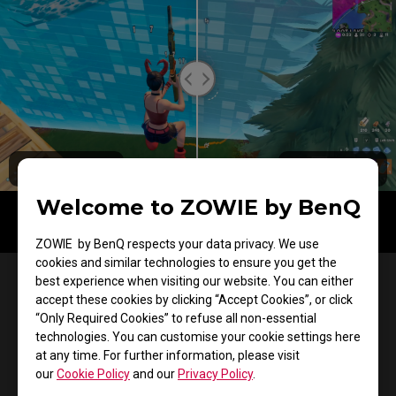
Color Filter OFF
Color Filter ON
Welcome to ZOWIE by BenQ
ZOWIE by BenQ respects your data privacy. We use
cookies and similar technologies to ensure you get the
Esports Design
best experience when visiting our website. You can either
accept these cookies by clicking “Accept Cookies”, or click
Faster setup. Consistent
“Only Required Cookies” to refuse all non-essential
technologies. You can customise your cookie settings here
performance.
at any time. For further information, please visit
our
Cookie Policy
and our
Privacy Policy
.