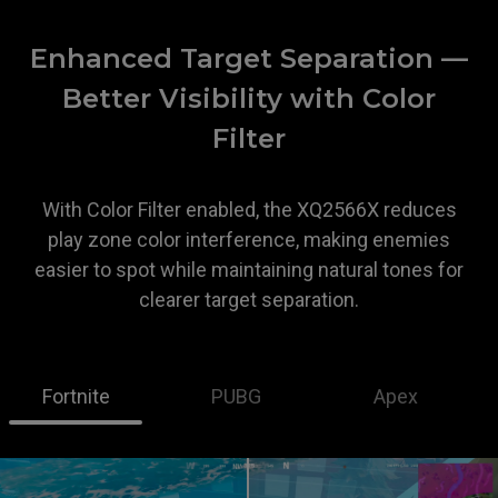
Enhanced Target Separation —
Better Visibility with Color
Filter
With Color Filter enabled, the XQ2566X reduces
play zone color interference, making enemies
easier to spot while maintaining natural tones for
clearer target separation.
Fortnite
PUBG
Apex