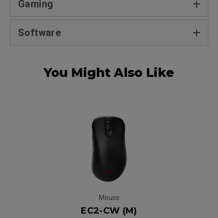
Gaming
Software
You Might Also Like
Mouse
EC2-CW (M)