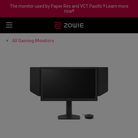
The monitor used by Paper Rex and VCT Pacific !! Learn more
now!!
All Gaming Monitors