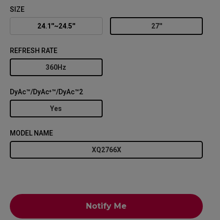
SIZE
24.1''~24.5''
27''
REFRESH RATE
360Hz
DyAc™/DyAc⁺™/DyAc™2
Yes
MODEL NAME
XQ2766X
Notify Me