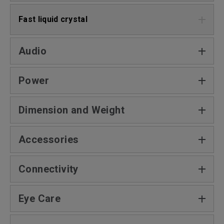
Fast liquid crystal
Audio
Power
Dimension and Weight
Accessories
Connectivity
Eye Care