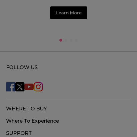
Learn More
FOLLOW US
WHERE TO BUY
Where To Experience
SUPPORT