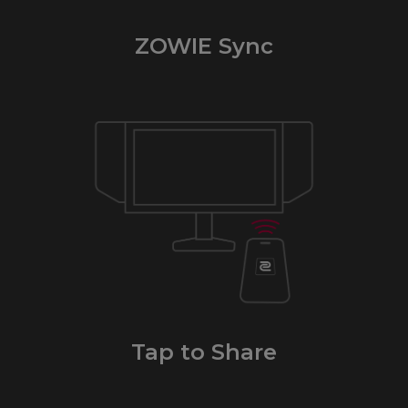
ZOWIE Sync
Tap to Share