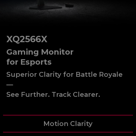
XQ2566X
Gaming Monitor
for Esports
Superior Clarity for Battle Royale
—
See Further. Track Clearer.
Motion Clarity