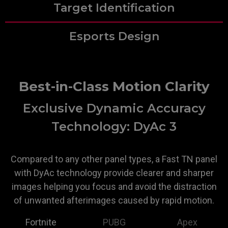
Target Identification
Esports Design
Best-in-Class Motion Clarity
Exclusive Dynamic Accuracy
Technology: DyAc 3
Compared to any other panel types, a Fast TN panel
with DyAc technology provide clearer and sharper
images helping you focus and avoid the distraction
of unwanted afterimages caused by rapid motion.
Fortnite
PUBG
Apex