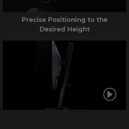
Precise Positioning to the
Desired Height