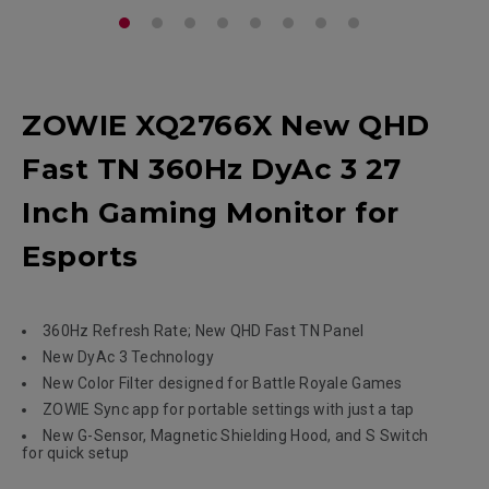
ZOWIE XQ2766X New QHD
Fast TN 360Hz DyAc 3 27
Inch Gaming Monitor for
Esports
360Hz Refresh Rate; New QHD Fast TN Panel
New DyAc 3 Technology
New Color Filter designed for Battle Royale Games
ZOWIE Sync app for portable settings with just a tap
New G-Sensor, Magnetic Shielding Hood, and S Switch
for quick setup