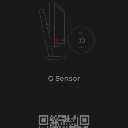
G Sensor