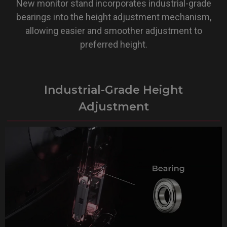
New monitor stand incorporates industrial-grade
bearings into the height adjustment mechanism,
allowing easier and smoother adjustment to
preferred height.
Industrial-Grade Height
Adjustment