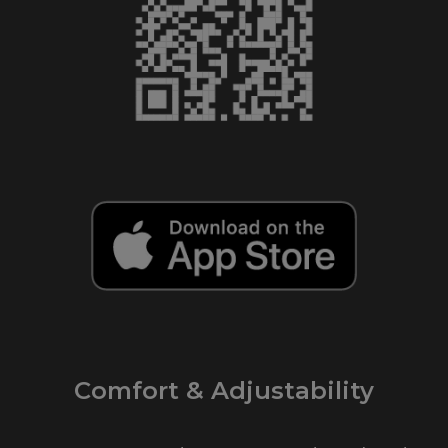
Comfort & Adjustability