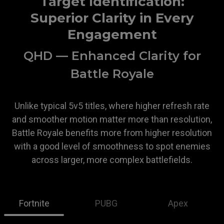
Target Identification:
Superior Clarity in Every
Engagement
QHD — Enhanced Clarity for
Battle Royale
Unlike typical 5v5 titles, where higher refresh rate
and smoother motion matter more than resolution,
Battle Royale benefits more from higher resolution
with a good level of smoothness to spot enemies
across larger, more complex battlefields.
Fortnite
PUBG
Apex