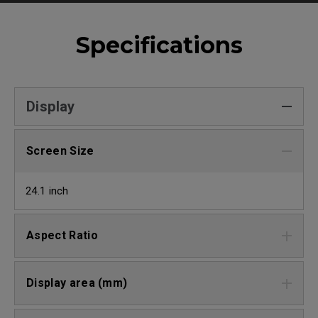
Specifications
Display
Screen Size
24.1 inch
Aspect Ratio
Display area (mm)