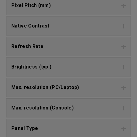
Pixel Pitch (mm)
Native Contrast
Refresh Rate
Brightness (typ.)
Max. resolution (PC/Laptop)
Max. resolution (Console)
Panel Type