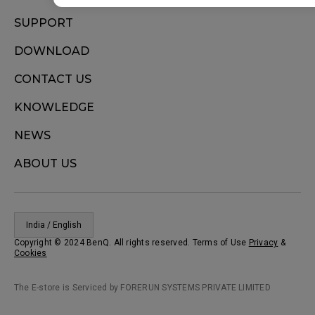
SUPPORT
DOWNLOAD
CONTACT US
KNOWLEDGE
NEWS
ABOUT US
India / English
Copyright © 2024 BenQ. All rights reserved. Terms of Use
Privacy
&
Cookies
The E-store is Serviced by FORERUN SYSTEMS PRIVATE LIMITED