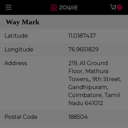
0
Way Mark
Latitude
11.0187437
Longitude
76.9651829
Address
219, A1 Ground
Floor, Mathura
Towers,, 9th Street,
Gandhipuram,
Coimbatore, Tamil
Nadu 641012
Postal Code
188504