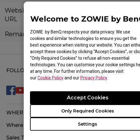
Website
https://waymarkthecomputersto
Welcome to ZOWIE by Be
URL
ss.site/
ZOWIE by BenQ respects your data privacy. We use
Remarks
cookies and similar technologies to ensure you get the
best experience when visiting our website. You can eith
accept these cookies by clicking “Accept Cookies”, or cli
“Only Required Cookies” to refuse all non-essential
technologies. You can customise your cookie settings h
FOLLOW US
at any time. For further information, please visit
our
Cookie Policy
and our
Privacy Policy
.
Accept Cookies
Only Required Cookies
WHERE TO BUY
Settings
Where To Experience
Sales Terms & Conditions