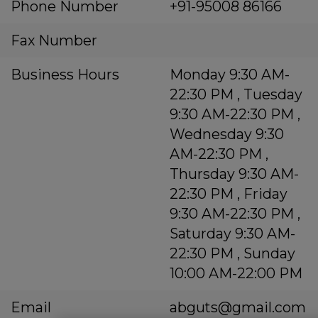
Phone Number
+91-95008 86166
Fax Number
Business Hours
Monday 9:30 AM-
22:30 PM , Tuesday
9:30 AM-22:30 PM ,
Wednesday 9:30
AM-22:30 PM ,
Thursday 9:30 AM-
22:30 PM , Friday
9:30 AM-22:30 PM ,
Saturday 9:30 AM-
22:30 PM , Sunday
10:00 AM-22:00 PM
Email
abguts@gmail.com