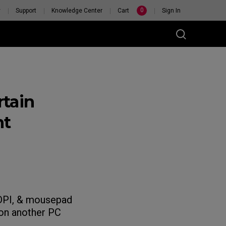
0
y
Support
Knowledge Center
Cart
Sign In
tain
nt
, DPI, & mousepad
 on another PC