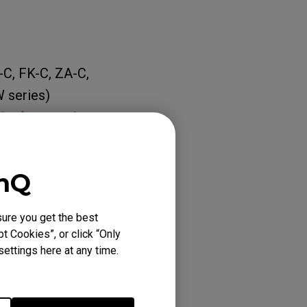
-C, FK-C, ZA-C,
 series)
f Distance)
eriod, please
enQ
ure you get the best
t Cookies”, or click “Only
ettings here at any time.
INA BLUE (L), EC1-
), EC2 TYLOO (M),