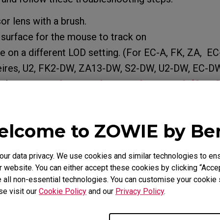
or lens with a brush.
t surface for the mouse to track on
 on a different LOD setting. (For EC-A, FK, ZA, EC
ires, U2, FK2-DW, ZA13-DW, S2-DW, U2-DW, EC-DW
 about
How do you change the LOD (Lift Of
the mouse?
rsists and the product is still within the warranty p
lcome to ZOWIE by B
port team.
r data privacy. We use cookies and similar technologies to ens
 website. You can either accept these cookies by clicking “Accep
 all non-essential technologies. You can customise your cookie s
e Models
se visit our
Cookie Policy
and our
Privacy Policy
.
O (L), EC1-A (L), EC1-B (L), EC1-B CS:GO (L), EC1-B DIV
, EC1-B DIVINA PINK (L), EC1-C (L), EC1-CW (L), EC2 (M