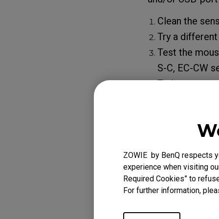
Clean the sens
Try a differen
Test the mouse
S-C, EC-CW se
To learn more
setting of 
If the problem pe
We
contact our sup
ZOWIE by BenQ respects you
experience when visiting our
Required Cookies” to refuse
Applicabl
For further information, plea
EC1 (L), EC1 TYLO
B DIVINA BLUE (L)