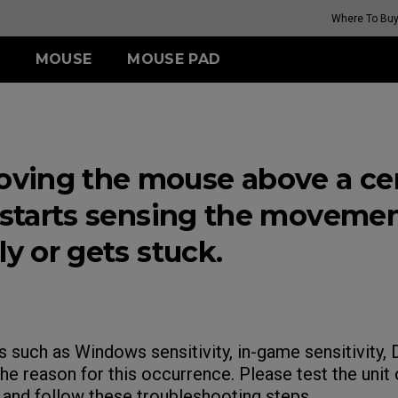
Where To Bu
MOUSE
MOUSE PAD
FK SERIES
TR SERIES
ZA SERIES
S SERIES
(Rouge
G-TR
Wireless
Wireless
Wireless
ing the mouse above a cer
H-TR
FK2-DW (M)
ZA13-DW (S)
S2-DW (S)
(Rouge
t starts sensing the moveme
i II)
ly or gets stuck.
GET YOUR PERSONAL
MOUSE MATCH
s such as Windows sensitivity, in-game sensitivity
he reason for this occurrence. Please test the unit
and follow these troubleshooting steps.