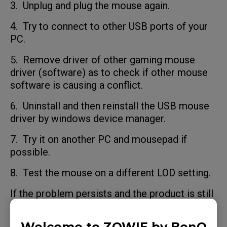
3. Unplug and plug the mouse again.
4. Try to connect to other USB ports of your
PC.
5. Remove driver of other gaming mouse
driver (software) as to check if other mouse
software is causing a conflict.
6. Uninstall and then reinstall the USB mouse
driver by windows device manager.
7. Try it on another PC and mousepad if
possible.
8. Test the mouse on a different LOD setting.
If the problem persists and the product is still
within the warranty period, please contact us
(ZOWIE website/Support/Contact/RMA).
Welcome to ZOWIE by BenQ