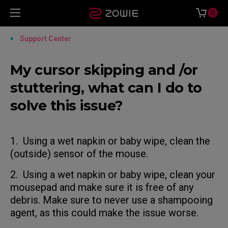
0
Support Center
My cursor skipping and /or
stuttering, what can I do to
solve this issue?
1. Using a wet napkin or baby wipe, clean the
(outside) sensor of the mouse.
2. Using a wet napkin or baby wipe, clean your
mousepad and make sure it is free of any
debris. Make sure to never use a shampooing
agent, as this could make the issue worse.