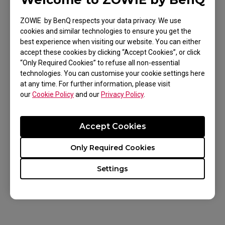
ZOWIE by BenQ respects your data privacy. We use
cookies and similar technologies to ensure you get the
best experience when visiting our website. You can either
Applicable Models
accept these cookies by clicking “Accept Cookies”, or click
“Only Required Cookies” to refuse all non-essential
EC1 (L), EC1 TYLOO (L), EC1-A (L), EC1-B (L), EC1-
technologies. You can customise your cookie settings here
B CS:GO (L), EC1-B DIVINA BLUE (L), EC1-B DIVINA
at any time. For further information, please visit
our
Cookie Policy
and our
Privacy Policy
.
BLUE (L), EC1-B DIVINA PINK (L), EC1-C (L), EC1-
Show more
CW (L), EC2 (M), EC2 TYLOO (M), EC2-A (M), EC2-B
Accept Cookies
(M), EC2-B CS:GO (M), EC2-B DIVINA BLUE (M),
EC2-B DIVINA PINK (M), EC2-C (M), EC2-CW (M),
Only Required Cookies
EC3-C (S), EC3-CW (S), FK1 (L), FK1+ (XL), FK1+-B
Was this helpful ?
Settings
(XL), FK1+-B DIVINA BLUE (XL), FK1+-B DIVINA
Yes
No
PINK (XL), FK1+-C (XL), FK1-B (L), FK1-B DIVINA
BLUE (L), FK1-B DIVINA PINK (L), FK1-C (L), FK2
(M), FK2-B (M), FK2-B DIVINA BLUE (M), FK2-B