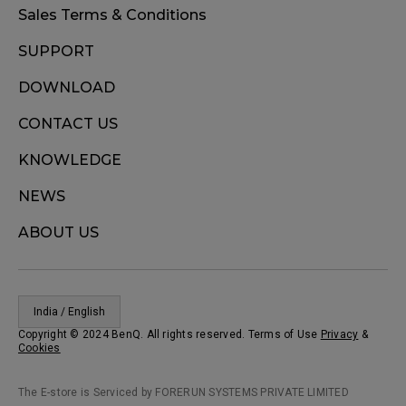
Sales Terms & Conditions
SUPPORT
DOWNLOAD
CONTACT US
KNOWLEDGE
NEWS
ABOUT US
India / English
Copyright © 2024 BenQ. All rights reserved. Terms of Use
Privacy
&
Cookies
The E-store is Serviced by FORERUN SYSTEMS PRIVATE LIMITED