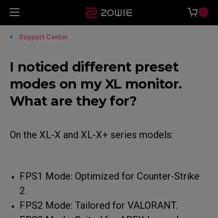
0
Support Center
I noticed different preset
modes on my XL monitor.
What are they for?
On the XL-X and XL-X+ series models:
FPS1 Mode: Optimized for Counter-Strike
2.
FPS2 Mode: Tailored for VALORANT.