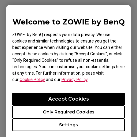
Movie Mode: For watching videos.
Standard Mode: For general PC usage.
Welcome to ZOWIE by BenQ
ZOWIE by BenQ respects your data privacy. We use
cookies and similar technologies to ensure you get the
You can further fine-tune the settings to match
best experience when visiting our website. You can either
your preferences.
accept these cookies by clicking “Accept Cookies”, or click
“Only Required Cookies” to refuse all non-essential
technologies. You can customise your cookie settings here
at any time. For further information, please visit
our
Cookie Policy
and our
Privacy Policy
.
Applicable Models
Accept Cookies
XL2546X (24.5"), XL2586X (24.1")
Only Required Cookies
Settings