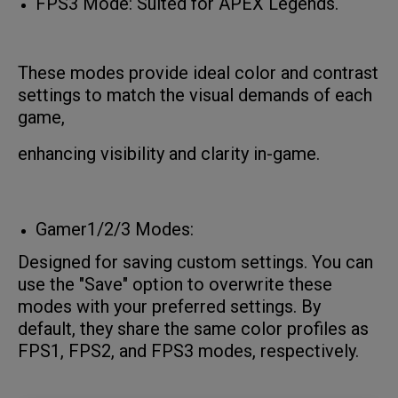
FPS3 Mode: Suited for APEX Legends.
These modes provide ideal color and contrast
settings to match the visual demands of each
game,
enhancing visibility and clarity in-game.
Gamer1/2/3 Modes:
Designed for saving custom settings. You can
use the "Save" option to overwrite these
modes with your preferred settings. By
default, they share the same color profiles as
FPS1, FPS2, and FPS3 modes, respectively.