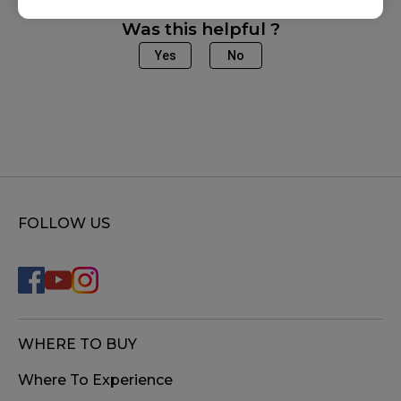
Was this helpful ?
Yes
No
FOLLOW US
WHERE TO BUY
Where To Experience