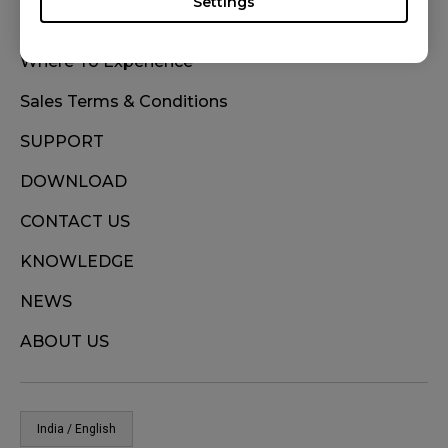
Settings
WHERE TO BUY
Where To Experience
Sales Terms & Conditions
SUPPORT
DOWNLOAD
CONTACT US
KNOWLEDGE
NEWS
ABOUT US
India / English