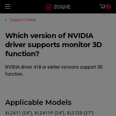
0
Support Center
Which version of NVIDIA
driver supports monitor 3D
function?
NVIDIA driver 418 or earlier versions support 3D
function.
Applicable Models
XL2411 (24"), XL2411P (24"), XL2720 (27")