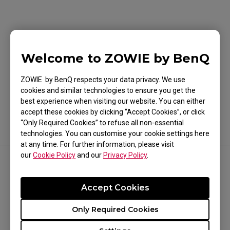
Welcome to ZOWIE by BenQ
Was this helpful ?
Yes
No
ZOWIE by BenQ respects your data privacy. We use
cookies and similar technologies to ensure you get the
best experience when visiting our website. You can either
accept these cookies by clicking “Accept Cookies”, or click
“Only Required Cookies” to refuse all non-essential
technologies. You can customise your cookie settings here
at any time. For further information, please visit
our
Cookie Policy
and our
Privacy Policy
.
FOLLOW US
Accept Cookies
Only Required Cookies