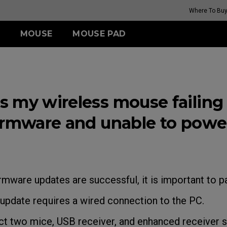
Where To Bu
MOUSE
MOUSE PAD
FK SERIES
TR SERIES
ZA SERIES
S SERIES
(Rouge
G-TR
Wireless
Wireless
Wireless
 my wireless mouse failing 
H-TR
FK2-DW (M)
ZA13-DW (S)
S2-DW (S)
(Rouge
irmware and unable to powe
i II)
GET YOUR PERSONAL
MOUSE MATCH
irmware updates are successful, it is important to pa
pdate requires a wired connection to the PC.
 two mice, USB receiver, and enhanced receiver s