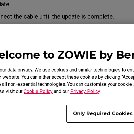
ate.
ct the cable until the update is complete.
lcome to ZOWIE by B
r data privacy. We use cookies and similar technologies to ens
 website. You can either accept these cookies by clicking “Accep
 all non-essential technologies. You can customise your cookie s
se visit our
Cookie Policy
and our
Privacy Policy
.
Only Required Cookies