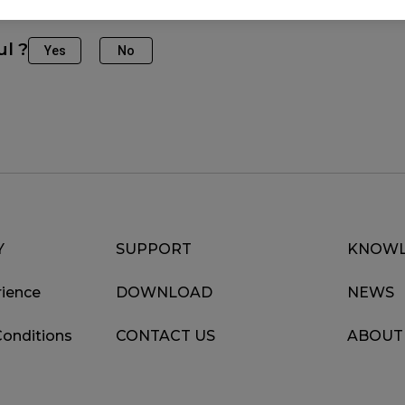
ul ?
Yes
No
Y
SUPPORT
KNOWL
ience
DOWNLOAD
NEWS
Conditions
CONTACT US
ABOUT