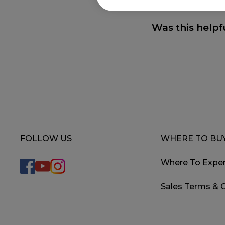
Was this helpf
FOLLOW US
WHERE TO BU
Where To Exper
Sales Terms & 