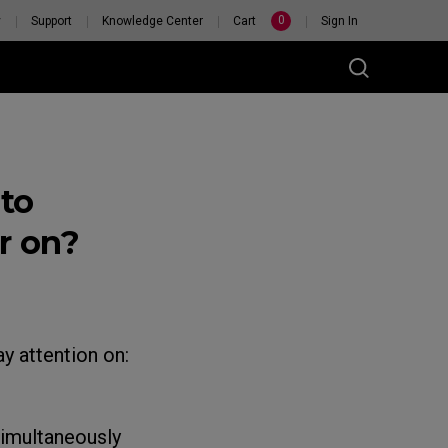
0
y
Support
Knowledge Center
Cart
Sign In
to
r on?
y attention on:
imultaneously