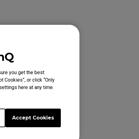
enQ
ure you get the best
t Cookies”, or click “Only
ettings here at any time.
Accept Cookies