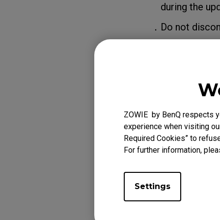
during the upd
．Do not disconne
We
ZOWIE by BenQ respects you
experience when visiting our
Required Cookies” to refuse
For further information, plea
Settings