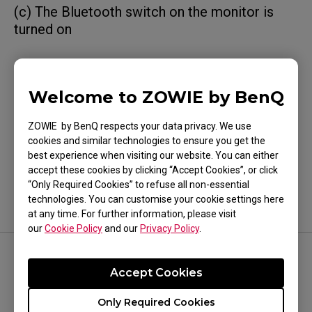
(c) The Bluetooth switch on the monitor is
turned on
Welcome to ZOWIE by BenQ
Was this helpful ?
ZOWIE by BenQ respects your data privacy. We use
Yes
No
cookies and similar technologies to ensure you get the
best experience when visiting our website. You can either
accept these cookies by clicking “Accept Cookies”, or click
“Only Required Cookies” to refuse all non-essential
technologies. You can customise your cookie settings here
at any time. For further information, please visit
our
Cookie Policy
and our
Privacy Policy
.
FOLLOW US
Accept Cookies
Only Required Cookies