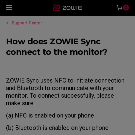
0
Support Center
How does ZOWIE Sync
connect to the monitor?
ZOWIE Sync uses NFC to initiate connection
and Bluetooth to communicate with your
monitor. To connect successfully, please
make sure:
(a) NFC is enabled on your phone
(b) Bluetooth is enabled on your phone