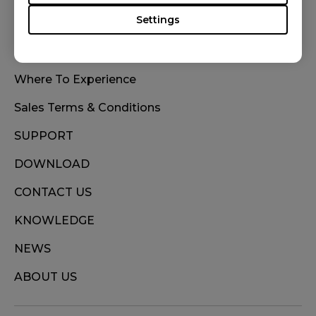
Settings
WHERE TO BUY
Where To Experience
Sales Terms & Conditions
SUPPORT
DOWNLOAD
CONTACT US
KNOWLEDGE
NEWS
ABOUT US