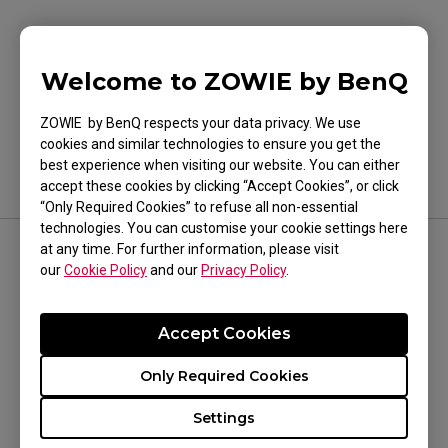
Was this helpful ?
Welcome to ZOWIE by BenQ
Yes
No
ZOWIE by BenQ respects your data privacy. We use
cookies and similar technologies to ensure you get the
best experience when visiting our website. You can either
accept these cookies by clicking “Accept Cookies”, or click
“Only Required Cookies” to refuse all non-essential
technologies. You can customise your cookie settings here
at any time. For further information, please visit
FOLLOW US
our
Cookie Policy
and our
Privacy Policy
.
Accept Cookies
Only Required Cookies
WHERE TO BUY
Settings
Where To Experience