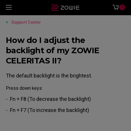
0
Support Center
How do I adjust the
backlight of my ZOWIE
CELERITAS II?
The default backlight is the brightest.
Press down keys:
- Fn + F8 (To decrease the backlight)
- Fn + F7 (To increase the backlight)