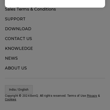
Sales Terms & Conditions
SUPPORT
DOWNLOAD
CONTACT US
KNOWLEDGE
NEWS
ABOUT US
India / English
Copyright © 2024 BenQ. All rights reserved. Terms of Use
Privacy
&
Cookies