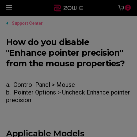
0
Support Center
How do you disable
"Enhance pointer precision"
from the mouse properties?
a. Control Panel > Mouse
b. Pointer Options > Uncheck Enhance pointer
precision
Applicable Models