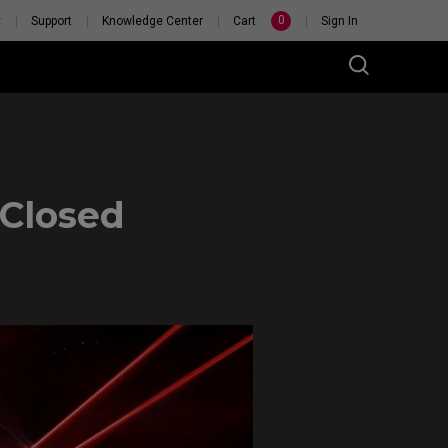
0
y
Support
Knowledge Center
Cart
Sign In
Closed