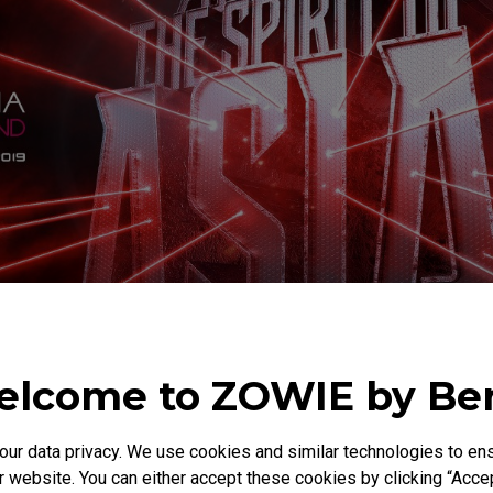
lcome to ZOWIE by B
r data privacy. We use cookies and similar technologies to ens
 website. You can either accept these cookies by clicking “Accep