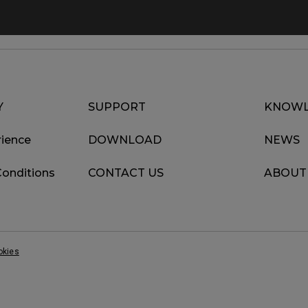
Y
SUPPORT
KNOWL
ience
DOWNLOAD
NEWS
Conditions
CONTACT US
ABOUT
okies