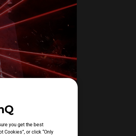
enQ
ure you get the best
t Cookies”, or click “Only