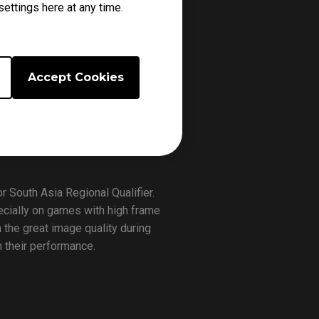
ettings here at any time.
er consists 8 best teams from
st
nd
lace from 9/21
-22
in NODWIN
Accept Cookies
tle to attend the Asia Finals.
9, Extreme 5, Wasted Potential,
roffs stage. After the tournament
th
hanghai from November 14
to
 South Asia Regional Qualifier.
cially on games with high frame
 the great image quality during
n their performance.