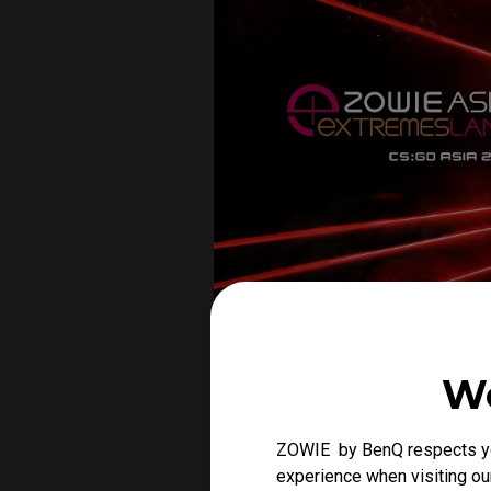
We
ZOWIE by BenQ respects you
experience when visiting our