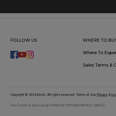
FOLLOW US
WHERE TO BU
Where To Exper
Sales Terms & 
Copyright © 2024 BenQ. All rights reserved. Terms of Use
Privacy
&
Co
The E-store is Serviced by FORERUN SYSTEMS PRIVATE LIMITED