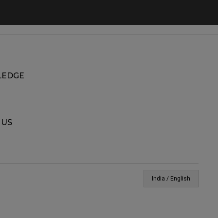
EDGE
 US
India / English