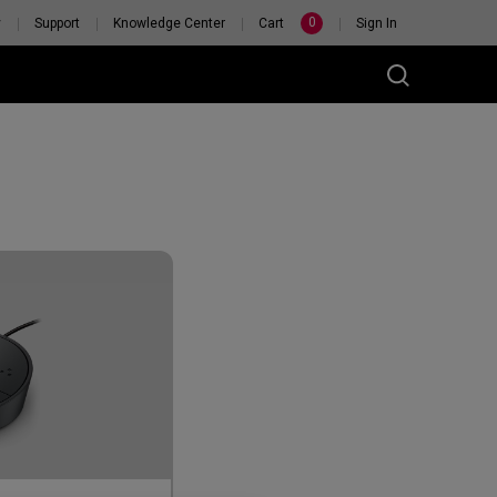
0
y
Support
Knowledge Center
Cart
Sign In