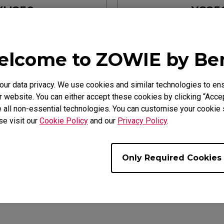
XH250
XS25
earn more
Learn mo
lcome to ZOWIE by B
2540K XL2411K
Designed for XL2540K XL
r data privacy. We use cookies and similar technologies to ens
 website. You can either accept these cookies by clicking “Accep
 all non-essential technologies. You can customise your cookie s
se visit our
Cookie Policy
and our
Privacy Policy
.
Only Required Cookies