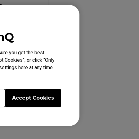
0
re
enQ
2411K
ure you get the best
t Cookies”, or click “Only
ettings here at any time.
Accept Cookies