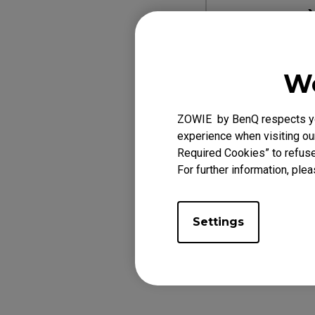
L
We
Designed for XL
ZOWIE by BenQ respects you
experience when visiting our
Required Cookies” to refuse
For further information, plea
Settings