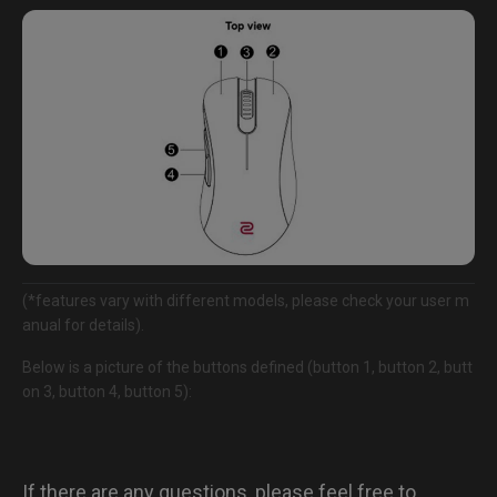
(*features vary with different models, please check your user m
anual for details).
Below is a picture of the buttons defined (button 1, button 2, butt
on 3, button 4, button 5):
If there are any questions, please feel free to