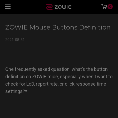
0
ZOWIE Mouse Buttons Definition
2021-08-31
One frequently asked question: what’s the button
definition on ZOWIE mice, especially when I want to
check for LoD, report rate, or click response time
settings?*