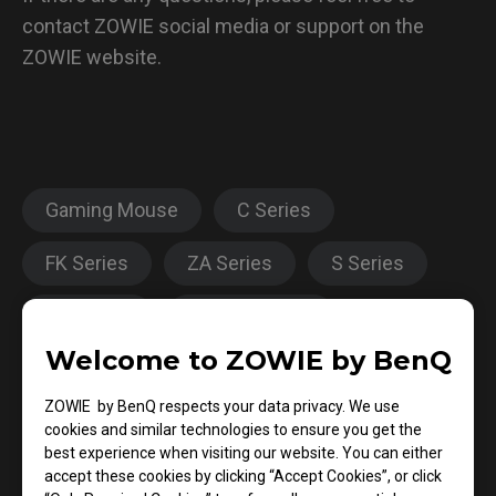
contact ZOWIE social media or support on the
ZOWIE website.
Gaming Mouse
C Series
FK Series
ZA Series
S Series
EC Series
EC-CW Series
Welcome to ZOWIE by BenQ
Click response time
Report Rate
ZOWIE by BenQ respects your data privacy. We use
cookies and similar technologies to ensure you get the
best experience when visiting our website. You can either
Was this helpful ?
accept these cookies by clicking “Accept Cookies”, or click