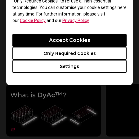
“Only Required Cookies” to refuse all non-essential
Yes
No
technologies. You can customise your cookie settings here
at any time. For further information, please visit
our
Cookie Policy
and our
Privacy Policy
.
See all
Accept Cookies
Only Required Cookies
Settings
See all