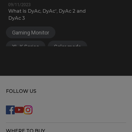
09/11/2023
What is DyAc, DyAc⁺, DyAc 2 and
DyAc 3
Gaming Monitor
XL-K Series
Color mode
XL Setting to share™
FOLLOW US
WHERE TO BUY