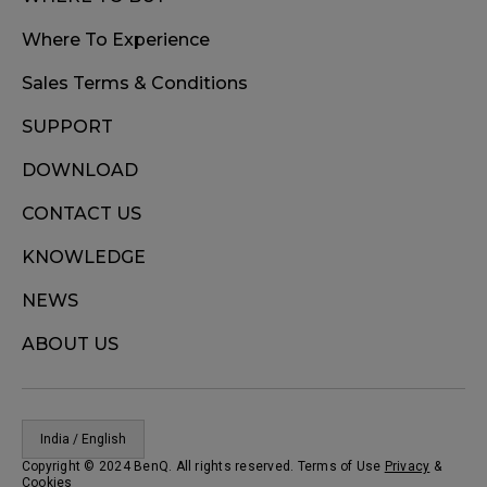
Where To Experience
Sales Terms & Conditions
SUPPORT
DOWNLOAD
CONTACT US
KNOWLEDGE
NEWS
ABOUT US
India / English
Copyright © 2024 BenQ. All rights reserved. Terms of Use
Privacy
&
Cookies