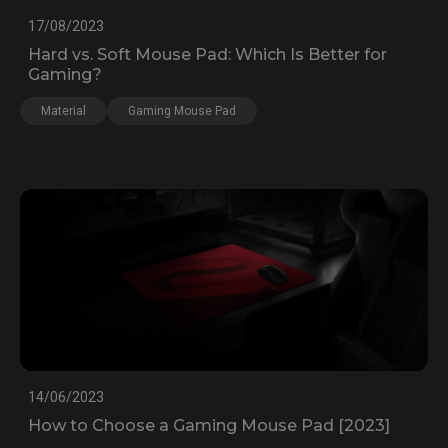
17/08/2023
Hard vs. Soft Mouse Pad: Which Is Better for
Gaming?
Material
Gaming Mouse Pad
14/06/2023
How to Choose a Gaming Mouse Pad [2023]