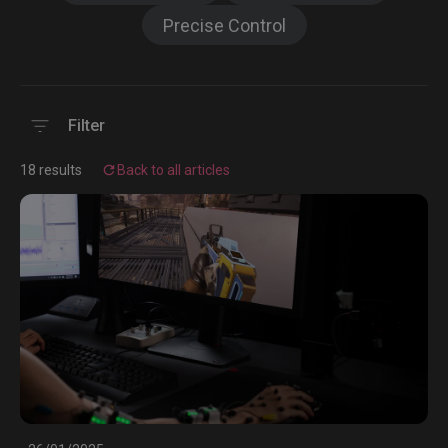
Precise Control
Filter
18 results
Back to all articles