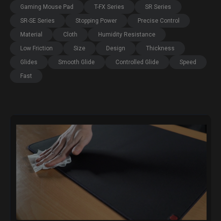
Gaming Mouse Pad
T-FX Series
SR Series
SR-SE Series
Stopping Power
Precise Control
Material
Cloth
Humidity Resistance
Low Friction
Size
Design
Thickness
Glides
Smooth Glide
Controlled Glide
Speed
Fast