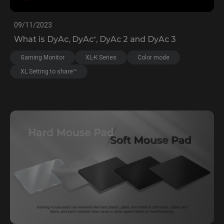
09/11/2023
What is DyAc, DyAc⁺, DyAc 2 and DyAc 3
Gaming Monitor
XL-K Series
Color mode
XL Setting to share™