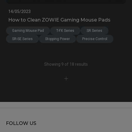
14/05/2023
How to Clean ZOWIE Gaming Mouse Pads
Gaming Mouse Pad
T-FX Series
SR Series
SR-SE Series
Stopping Power
Precise Control
Showing 9 of 18 results
FOLLOW US