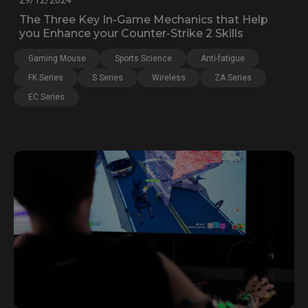
29/12/2024
The Three Key In-Game Mechanics that Help
you Enhance your Counter-Strike 2 Skills
Gaming Mouse
Sports Science
Anti-fatigue
FK Series
S Series
Wireless
ZA Series
EC Series