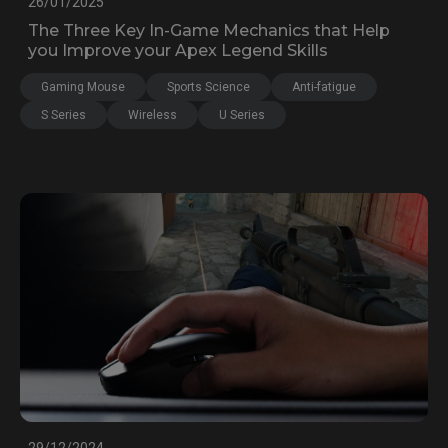
26/01/2025
The Three Key In-Game Mechanics that Help
you Improve your Apex Legend Skills
Gaming Mouse
Sports Science
Anti-fatigue
S Series
Wireless
U Series