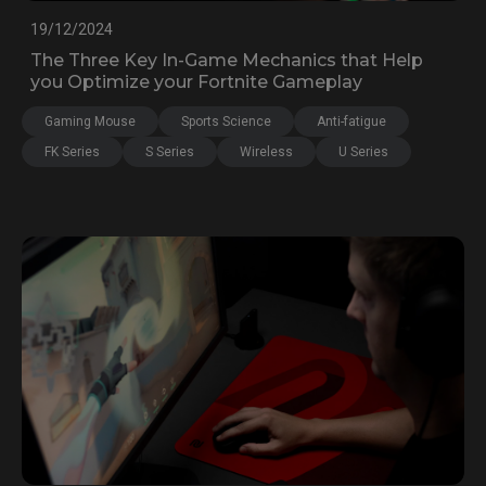
19/12/2024
The Three Key In-Game Mechanics that Help
you Optimize your Fortnite Gameplay
Gaming Mouse
Sports Science
Anti-fatigue
FK Series
S Series
Wireless
U Series