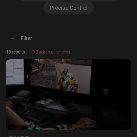
Precise Control
Filter
18 results
Back to all articles