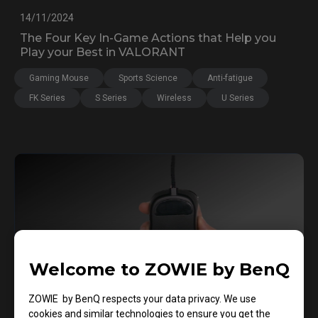
14/11/2024
The Four Key In-Game Actions that Help you
Play your Best in VALORANT
Gaming Mouse
Sports Science
Anti-fatigue
FK Series
S Series
Wireless
U Series
Welcome to ZOWIE by BenQ
ZOWIE by BenQ respects your data privacy. We use
cookies and similar technologies to ensure you get the