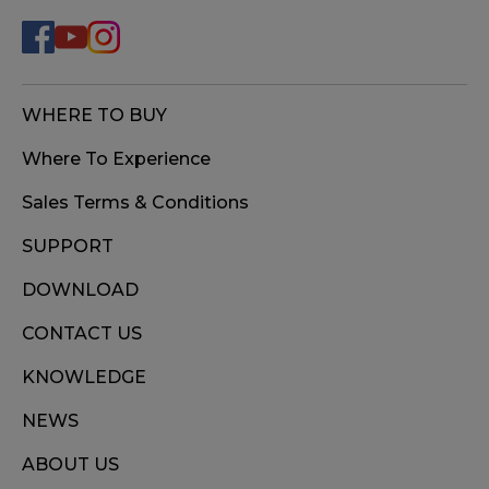
WHERE TO BUY
Where To Experience
Sales Terms & Conditions
SUPPORT
DOWNLOAD
CONTACT US
KNOWLEDGE
NEWS
ABOUT US