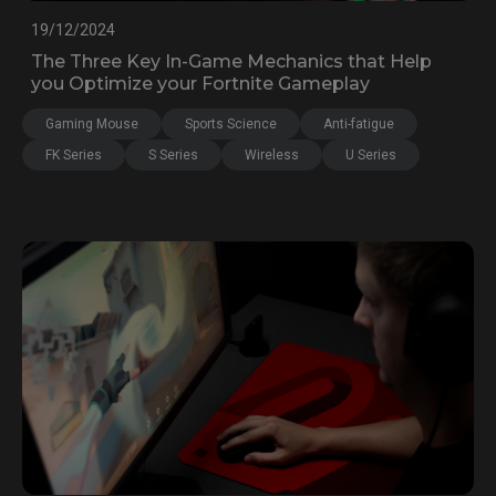
19/12/2024
The Three Key In-Game Mechanics that Help
you Optimize your Fortnite Gameplay
Gaming Mouse
Sports Science
Anti-fatigue
FK Series
S Series
Wireless
U Series