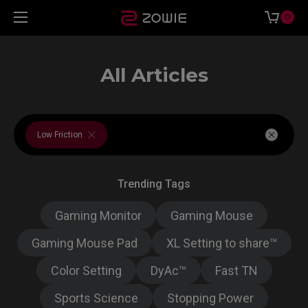
0
All Articles
Low Friction
Trending Tags
Gaming Monitor
Gaming Mouse
Gaming Mouse Pad
XL Setting to share™
Color Setting
DyAc™
Fast TN
Sports Science
Stopping Power