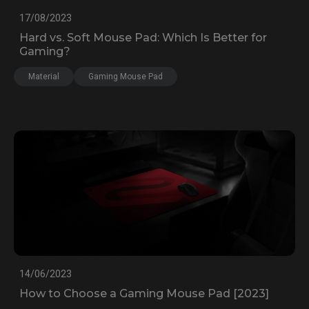
17/08/2023
Hard vs. Soft Mouse Pad: Which Is Better for
Gaming?
Material
Gaming Mouse Pad
14/06/2023
How to Choose a Gaming Mouse Pad [2023]