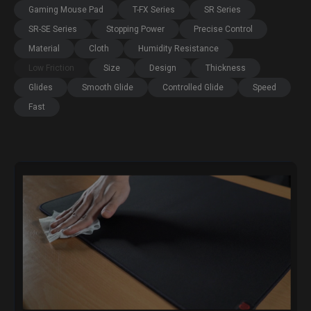
Gaming Mouse Pad
T-FX Series
SR Series
SR-SE Series
Stopping Power
Precise Control
Material
Cloth
Humidity Resistance
Low Friction
Size
Design
Thickness
Glides
Smooth Glide
Controlled Glide
Speed
Fast