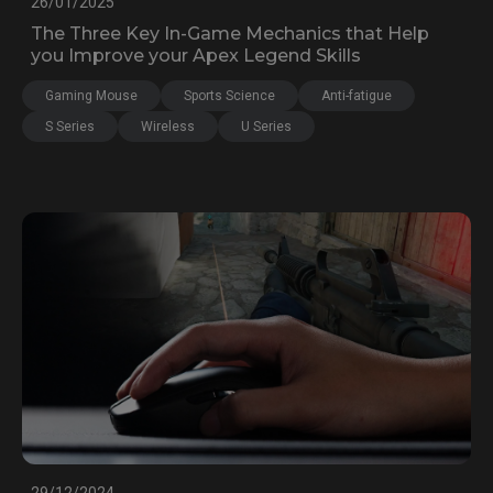
26/01/2025
The Three Key In-Game Mechanics that Help
you Improve your Apex Legend Skills
Gaming Mouse
Sports Science
Anti-fatigue
S Series
Wireless
U Series