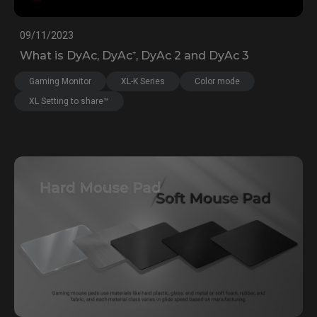
09/11/2023
What is DyAc, DyAc⁺, DyAc 2 and DyAc 3
Gaming Monitor
XL-K Series
Color mode
XL Setting to share™