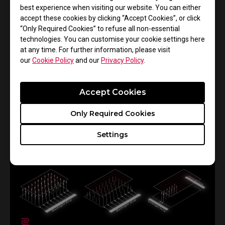
best experience when visiting our website. You can either
16/10/2024
accept these cookies by clicking “Accept Cookies”, or click
Understanding and Adjusting Mouse Click
“Only Required Cookies” to refuse all non-essential
Response Time in ZOWIE Gaming Mice
technologies. You can customise your cookie settings here
at any time. For further information, please visit
Gaming Mouse
C Series
FK Series
ZA Series
our
Cookie Policy
and our
Privacy Policy
.
S Series
EC Series
EC-CW Series
Click response time
Accept Cookies
Only Required Cookies
Settings