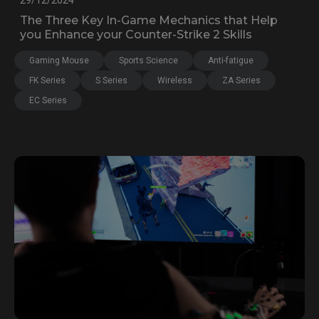
29/12/2024
The Three Key In-Game Mechanics that Help
you Enhance your Counter-Strike 2 Skills
Gaming Mouse
Sports Science
Anti-fatigue
FK Series
S Series
Wireless
ZA Series
EC Series