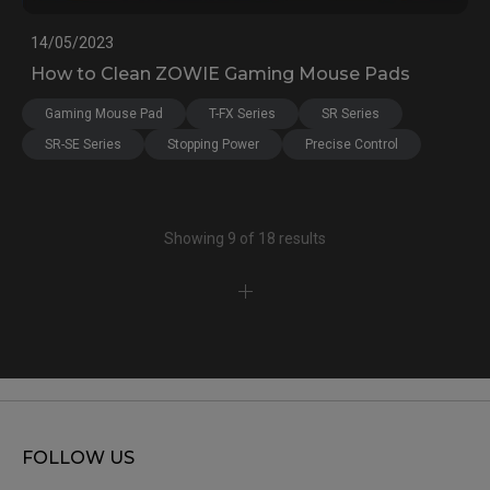
14/05/2023
How to Clean ZOWIE Gaming Mouse Pads
Gaming Mouse Pad
T-FX Series
SR Series
SR-SE Series
Stopping Power
Precise Control
Showing 9 of 18 results
FOLLOW US