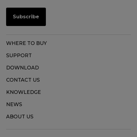
Subscribe
WHERE TO BUY
SUPPORT
DOWNLOAD
CONTACT US
KNOWLEDGE
NEWS
ABOUT US