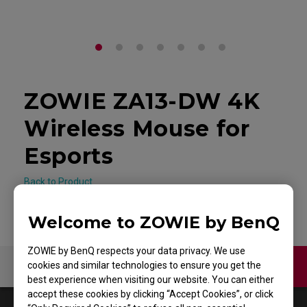
ZOWIE ZA13-DW 4K
Wireless Mouse for
Esports
Back to Product
Welcome to ZOWIE by BenQ
ZOWIE by BenQ respects your data privacy. We use
cookies and similar technologies to ensure you get the
Video
best experience when visiting our website. You can either
accept these cookies by clicking “Accept Cookies”, or click