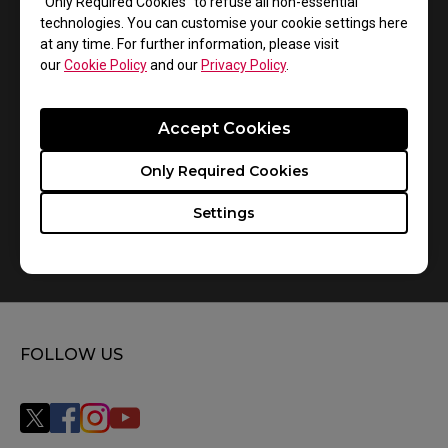
“Only Required Cookies” to refuse all non-essential
1
Results
Default
technologies. You can customise your cookie settings here
at any time. For further information, please visit
our
Cookie Policy
and our
Privacy Policy
.
Accept Cookies
Only Required Cookies
Settings
How do you replace the mousefeet?
FOLLOW US