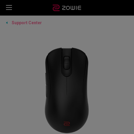
Support Center