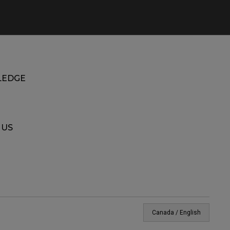
EDGE
 US
Canada / English