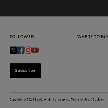
FOLLOW US
WHERE TO BU
Subscribe
Copyright © 2024 BenQ. All rights reserved. Terms of Use
&
Cookies