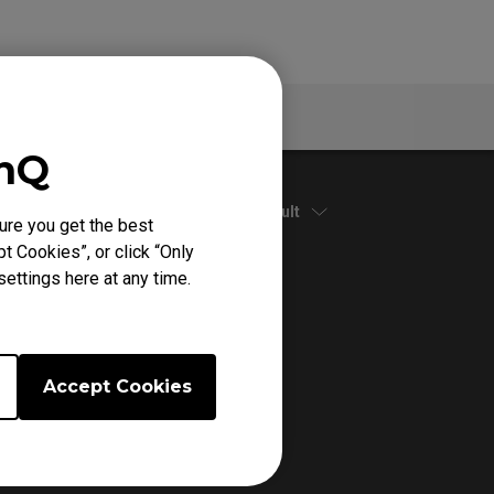
Warranty
enQ
Default
ure you get the best
t Cookies”, or click “Only
ettings here at any time.
Accept Cookies