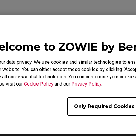
Video
lcome to ZOWIE by B
 data privacy. We use cookies and similar technologies to ens
 website. You can either accept these cookies by clicking “Accep
 all non-essential technologies. You can customise your cookie s
se visit our
Cookie Policy
and our
Privacy Policy
.
Only Required Cookies