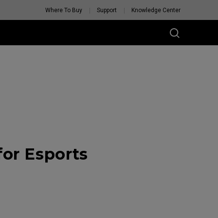
Where To Buy
Support
Knowledge Center
or Esports