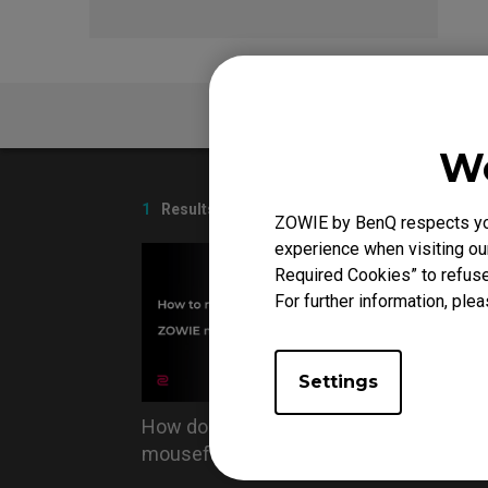
FAQ
We
1
Results
ZOWIE by BenQ respects your
experience when visiting our
Required Cookies” to refuse
For further information, plea
Settings
How do you replace the
mousefeet?