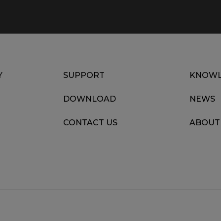
Y
SUPPORT
KNOWL
DOWNLOAD
NEWS
CONTACT US
ABOUT