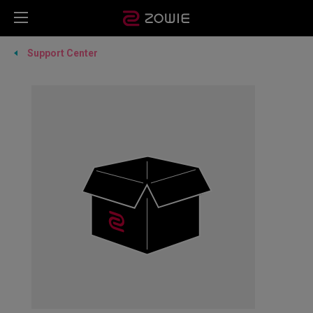
Support Center