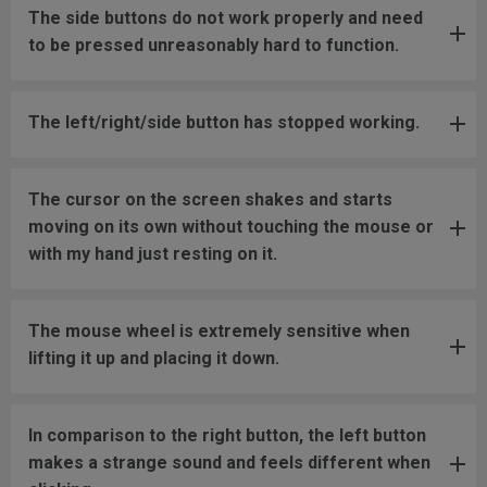
The side buttons do not work properly and need
to be pressed unreasonably hard to function.
The left/right/side button has stopped working.
The cursor on the screen shakes and starts
moving on its own without touching the mouse or
with my hand just resting on it.
The mouse wheel is extremely sensitive when
lifting it up and placing it down.
In comparison to the right button, the left button
makes a strange sound and feels different when