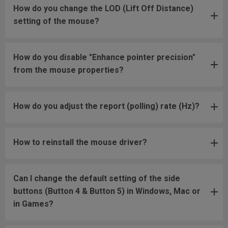
How do you change the LOD (Lift Off Distance)
setting of the mouse?
How do you disable "Enhance pointer precision"
from the mouse properties?
How do you adjust the report (polling) rate (Hz)?
How to reinstall the mouse driver?
Can I change the default setting of the side
buttons (Button 4 & Button 5) in Windows, Mac or
in Games?