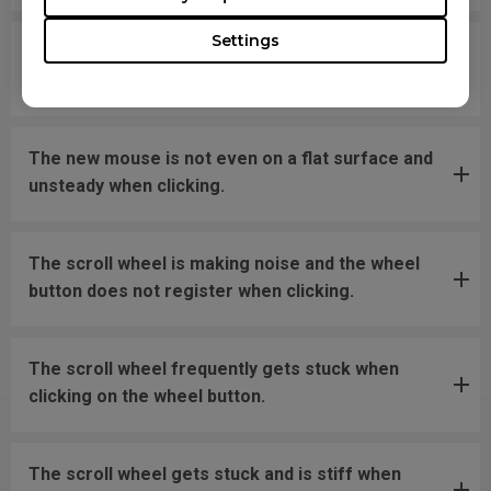
Settings
What should I do if the mousefeet skates have
fallen off?
The new mouse is not even on a flat surface and
unsteady when clicking.
The scroll wheel is making noise and the wheel
button does not register when clicking.
The scroll wheel frequently gets stuck when
clicking on the wheel button.
The scroll wheel gets stuck and is stiff when