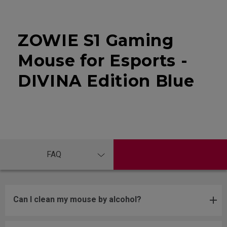
ZOWIE S1 Gaming
Mouse for Esports -
DIVINA Edition Blue
FAQ
Can I clean my mouse by alcohol?