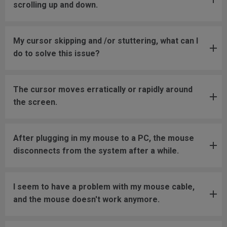
scrolling up and down.
My cursor skipping and /or stuttering, what can I
do to solve this issue?
The cursor moves erratically or rapidly around
the screen.
After plugging in my mouse to a PC, the mouse
disconnects from the system after a while.
I seem to have a problem with my mouse cable,
and the mouse doesn't work anymore.