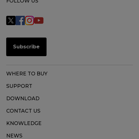
FOLLOW US
Subscribe
WHERE TO BUY
SUPPORT
DOWNLOAD
CONTACT US
KNOWLEDGE
NEWS