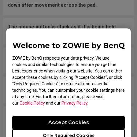
down after movement across the pad.
The mouse button is stuck as if it is being held
down the entire time.
Welcome to ZOWIE by BenQ
The scroll is loose and makes sounds when
ZOWIE by BenQ respects your data privacy. We use
moving the mouse quickly.
cookies and similar technologies to ensure you get the
best experience when visiting our website. You can either
accept these cookies by clicking “Accept Cookies”, or click
“Only Required Cookies” to refuse all non-essential
My mouse isn't recognized by the PC. The
technologies. You can customise your cookie settings here
message says "Unknown USB-Device".
at any time. For further information, please visit
our
Cookie Policy
and our
Privacy Policy
.
The cursor is stuck at the screen edge and won't
Accept Cookies
move back to the screen area without
disconnecting and reconnecting the USB plug.
Only Required Cookies