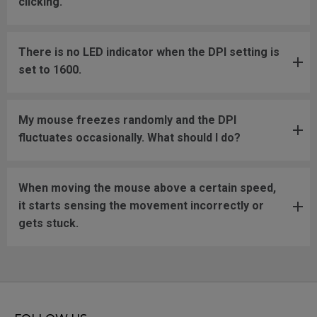
clicking.
There is no LED indicator when the DPI setting is
set to 1600.
My mouse freezes randomly and the DPI
fluctuates occasionally. What should I do?
When moving the mouse above a certain speed,
it starts sensing the movement incorrectly or
gets stuck.