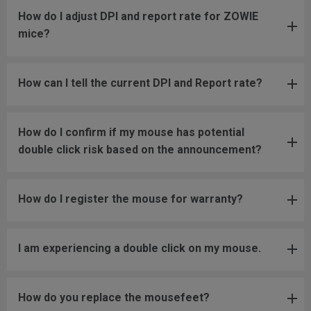
How do I adjust DPI and report rate for ZOWIE
mice?
How can I tell the current DPI and Report rate?
How do I confirm if my mouse has potential
double click risk based on the announcement?
How do I register the mouse for warranty?
I am experiencing a double click on my mouse.
How do you replace the mousefeet?