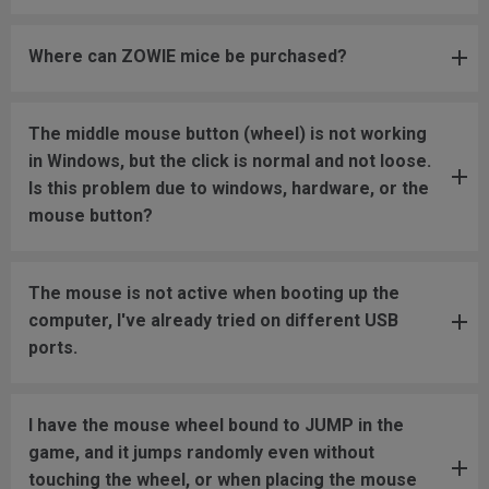
Where can ZOWIE mice be purchased?
The middle mouse button (wheel) is not working
in Windows, but the click is normal and not loose.
Is this problem due to windows, hardware, or the
mouse button?
The mouse is not active when booting up the
computer, I've already tried on different USB
ports.
I have the mouse wheel bound to JUMP in the
game, and it jumps randomly even without
touching the wheel, or when placing the mouse