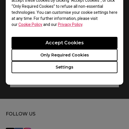
accept these cookies by clicking “Accept Cookies”, or click
“Only Required Cookies” to refuse all non-essential
FK1+-C
technologies. You can customise your cookie settings here
at any time. For further information, please visit
User Manual
our
Cookie Policy
and our
Privacy Policy
.
Size : 1.82 MB
Date : 2021/08/19
Accept Cookies
Language : Multi-Language
Only Required Cookies
Settings
Preview
FOLLOW US