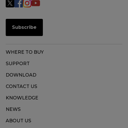
Subscribe
WHERE TO BUY
SUPPORT
DOWNLOAD
CONTACT US
KNOWLEDGE
NEWS
ABOUT US