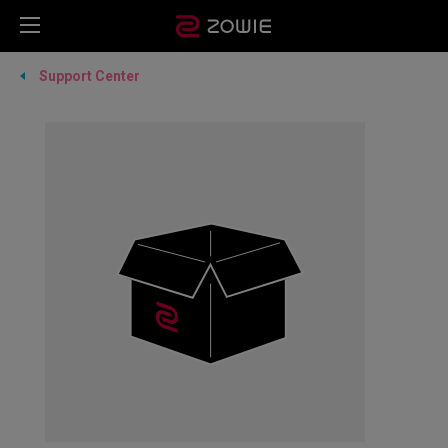
Support Center