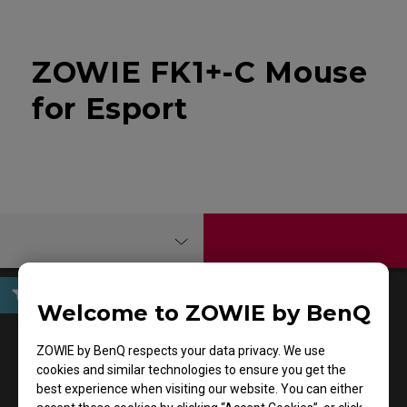
ZOWIE FK1+-C Mouse
for Esport
Welcome to ZOWIE by BenQ
User Manuals
ZOWIE by BenQ respects your data privacy. We use
cookies and similar technologies to ensure you get the
best experience when visiting our website. You can either
Support - - User Manuals