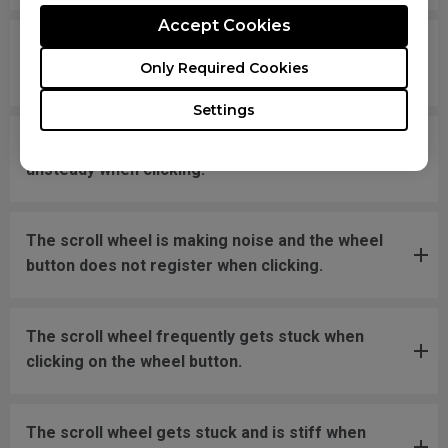
Accept Cookies
What should I do if the mousefeet skates have
Only Required Cookies
fallen off?
Settings
The new mouse is not even on a flat surface and
unsteady when clicking.
The scroll wheel is making noise and the wheel
button does not register when clicking.
The scroll wheel frequently gets stuck when
clicking on the wheel button.
The scroll wheel gets stuck and is stiff when