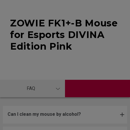
ZOWIE FK1+-B Mouse
for Esports DIVINA
Edition Pink
FAQ
Can I clean my mouse by alcohol?