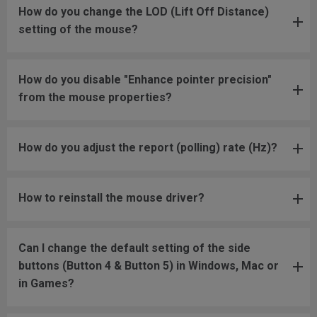
How do you change the LOD (Lift Off Distance)
setting of the mouse?
How do you disable "Enhance pointer precision"
from the mouse properties?
How do you adjust the report (polling) rate (Hz)?
How to reinstall the mouse driver?
Can I change the default setting of the side
buttons (Button 4 & Button 5) in Windows, Mac or
in Games?