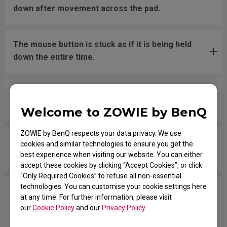
down after movement across the pad.
The mouse button is stuck as if it is being held
down the entire time.
The scroll is loose and makes sounds when
moving the mouse quickly.
Welcome to ZOWIE by BenQ
ZOWIE by BenQ respects your data privacy. We use
My mouse isn't recognized by the PC. The
cookies and similar technologies to ensure you get the
message says "Unknown USB-Device".
best experience when visiting our website. You can either
accept these cookies by clicking “Accept Cookies”, or click
“Only Required Cookies” to refuse all non-essential
technologies. You can customise your cookie settings here
The cursor is stuck at the screen edge and won't
at any time. For further information, please visit
move back to the screen area without
our
Cookie Policy
and our
Privacy Policy
.
disconnecting and reconnecting the USB plug.