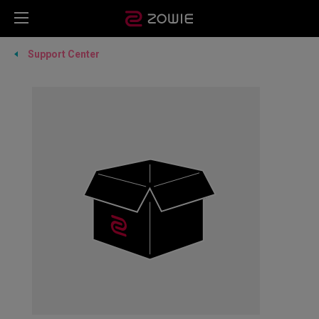
Support Center