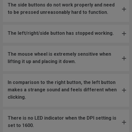
The side buttons do not work properly and need
to be pressed unreasonably hard to function.
The left/right/side button has stopped working.
The mouse wheel is extremely sensitive when
lifting it up and placing it down.
In comparison to the right button, the left button
makes a strange sound and feels different when
clicking.
There is no LED indicator when the DPI setting is
set to 1600.