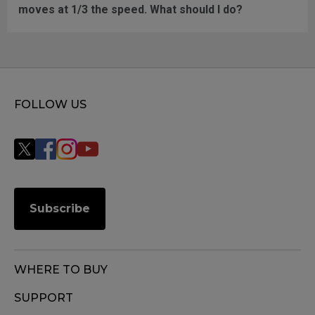
moves at 1/3 the speed. What should I do?
FOLLOW US
Subscribe
WHERE TO BUY
SUPPORT