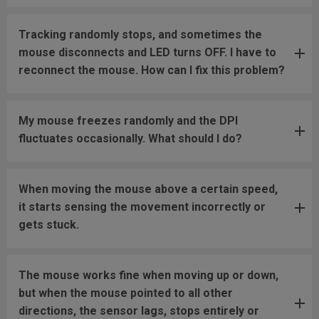
Tracking randomly stops, and sometimes the
mouse disconnects and LED turns OFF. I have to
reconnect the mouse. How can I fix this problem?
My mouse freezes randomly and the DPI
fluctuates occasionally. What should I do?
When moving the mouse above a certain speed,
it starts sensing the movement incorrectly or
gets stuck.
The mouse works fine when moving up or down,
but when the mouse pointed to all other
directions, the sensor lags, stops entirely or