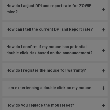
How do I adjust DPI and report rate for ZOWIE
mice?
How can I tell the current DPI and Report rate?
How do I confirm if my mouse has potential
double click risk based on the announcement?
How do I register the mouse for warranty?
I am experiencing a double click on my mouse.
How do you replace the mousefeet?