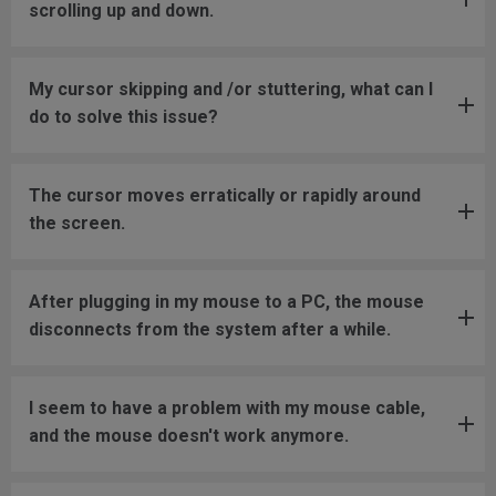
scrolling up and down.
My cursor skipping and /or stuttering, what can I
do to solve this issue?
The cursor moves erratically or rapidly around
the screen.
After plugging in my mouse to a PC, the mouse
disconnects from the system after a while.
I seem to have a problem with my mouse cable,
and the mouse doesn't work anymore.