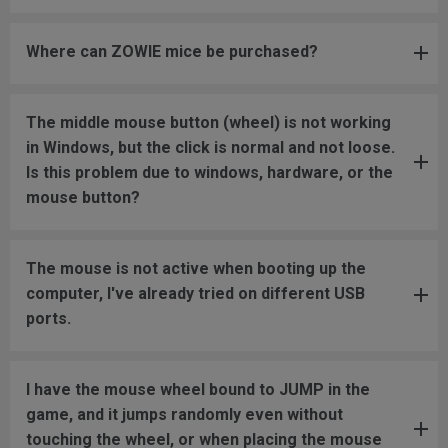
Where can ZOWIE mice be purchased?
The middle mouse button (wheel) is not working
in Windows, but the click is normal and not loose.
Is this problem due to windows, hardware, or the
mouse button?
The mouse is not active when booting up the
computer, I've already tried on different USB
ports.
I have the mouse wheel bound to JUMP in the
game, and it jumps randomly even without
touching the wheel, or when placing the mouse