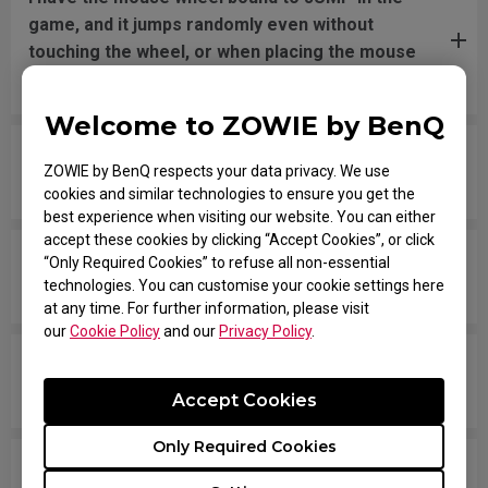
game, and it jumps randomly even without
touching the wheel, or when placing the mouse
down after movement across the pad.
Welcome to ZOWIE by BenQ
The mouse button is stuck as if it is being held
ZOWIE by BenQ respects your data privacy. We use
down the entire time.
cookies and similar technologies to ensure you get the
best experience when visiting our website. You can either
accept these cookies by clicking “Accept Cookies”, or click
The scroll is loose and makes sounds when
“Only Required Cookies” to refuse all non-essential
technologies. You can customise your cookie settings here
moving the mouse quickly.
at any time. For further information, please visit
our
Cookie Policy
and our
Privacy Policy
.
My mouse isn't recognized by the PC. The
message says "Unknown USB-Device".
Accept Cookies
Only Required Cookies
The cursor is stuck at the screen edge and won't