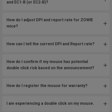
and EC1-B (or EC2-B)?
How do I adjust DPI and report rate for ZOWIE
mice?
How can I tell the current DPI and Report rate?
How do I confirm if my mouse has potential
double click risk based on the announcement?
How do I register the mouse for warranty?
I am experiencing a double click on my mouse.