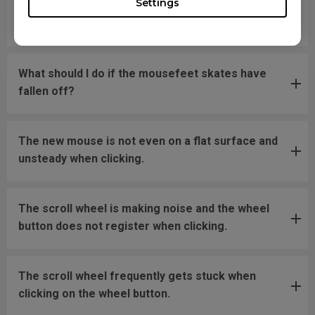
Settings
move back to the screen area without
disconnecting and reconnecting the USB plug.
What should I do if the mousefeet skates have
fallen off?
The new mouse is not even on a flat surface and
unsteady when clicking.
The scroll wheel is making noise and the wheel
button does not register when clicking.
The scroll wheel frequently gets stuck when
clicking on the wheel button.