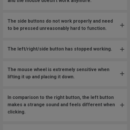
and the mouse doesn't work anymore.
The side buttons do not work properly and need
to be pressed unreasonably hard to function.
The left/right/side button has stopped working.
The mouse wheel is extremely sensitive when
lifting it up and placing it down.
In comparison to the right button, the left button
makes a strange sound and feels different when
clicking.