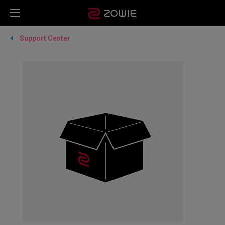
Support Center