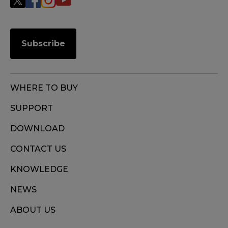
Subscribe
WHERE TO BUY
SUPPORT
DOWNLOAD
CONTACT US
KNOWLEDGE
NEWS
ABOUT US