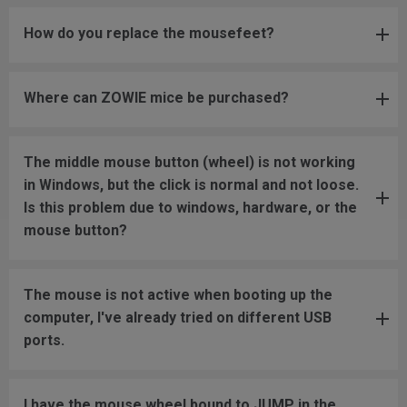
How do you replace the mousefeet?
Where can ZOWIE mice be purchased?
The middle mouse button (wheel) is not working
in Windows, but the click is normal and not loose.
Is this problem due to windows, hardware, or the
mouse button?
The mouse is not active when booting up the
computer, I've already tried on different USB
ports.
I have the mouse wheel bound to JUMP in the