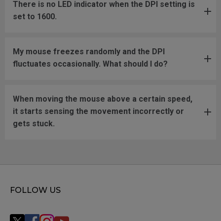
There is no LED indicator when the DPI setting is
set to 1600.
My mouse freezes randomly and the DPI
fluctuates occasionally. What should I do?
When moving the mouse above a certain speed,
it starts sensing the movement incorrectly or
gets stuck.
FOLLOW US