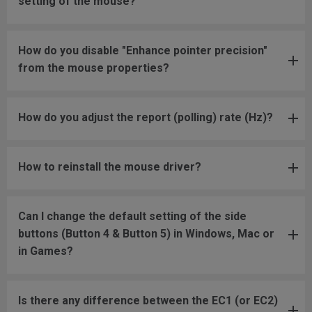
setting of the mouse?
How do you disable "Enhance pointer precision"
from the mouse properties?
How do you adjust the report (polling) rate (Hz)?
How to reinstall the mouse driver?
Can I change the default setting of the side
buttons (Button 4 & Button 5) in Windows, Mac or
in Games?
Is there any difference between the EC1 (or EC2)