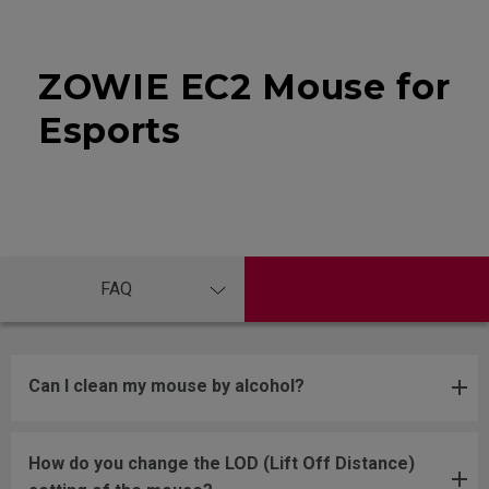
ZOWIE EC2 Mouse for
Esports
FAQ
Can I clean my mouse by alcohol?
How do you change the LOD (Lift Off Distance)