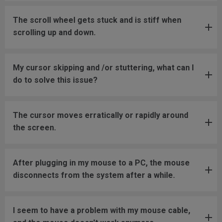
The scroll wheel gets stuck and is stiff when
scrolling up and down.
My cursor skipping and /or stuttering, what can I
do to solve this issue?
The cursor moves erratically or rapidly around
the screen.
After plugging in my mouse to a PC, the mouse
disconnects from the system after a while.
I seem to have a problem with my mouse cable,