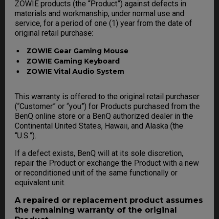
ZOWIE products (the “Product”) against defects in
materials and workmanship, under normal use and
service, for a period of one (1) year from the date of
original retail purchase:
ZOWIE Gear Gaming Mouse
ZOWIE Gaming Keyboard
ZOWIE Vital Audio System
This warranty is offered to the original retail purchaser
(“Customer” or “you”) for Products purchased from the
BenQ online store or a BenQ authorized dealer in the
Continental United States, Hawaii, and Alaska (the
“U.S.”).
If a defect exists, BenQ will at its sole discretion,
repair the Product or exchange the Product with a new
or reconditioned unit of the same functionally or
equivalent unit.
A repaired or replacement product assumes
the remaining warranty of the original