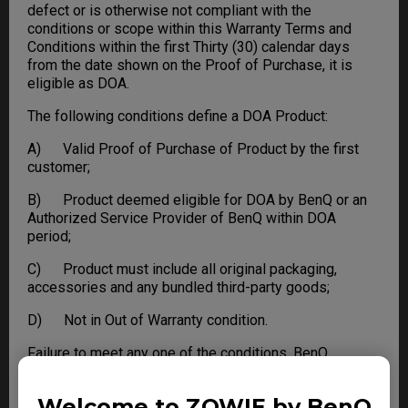
defect or is otherwise not compliant with the
conditions or scope within this Warranty Terms and
Conditions within the first Thirty (30) calendar days
from the date shown on the Proof of Purchase, it is
eligible as DOA.
The following conditions define a DOA Product:
A) Valid Proof of Purchase of Product by the first
customer;
B) Product deemed eligible for DOA by BenQ or an
Authorized Service Provider of BenQ within DOA
period;
C) Product must include all original packaging,
accessories and any bundled third-party goods;
D) Not in Out of Warranty condition.
Failure to meet any one of the conditions, BenQ
reserves the right to refuse DOA and apply standard
Warranty or Out of Warranty service to the Product.
Welcome to ZOWIE by BenQ