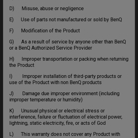
D) Misuse, abuse or negligence
E) Use of parts not manufactured or sold by BenQ
F) Modification of the Product
G) As a result of service by anyone other than BenQ
or a BenQ Authorized Service Provider
H) Improper transportation or packing when returning
the Product
I) Improper installation of third-party products or
use of the Product with non BenQ products
J) Damage due improper environment (including
improper temperature or humidity)
K) Unusual physical or electrical stress or
interference, failure or fluctuation of electrical power,
lightning, static electricity, fire, or acts of God
L) This warranty does not cover any Product with