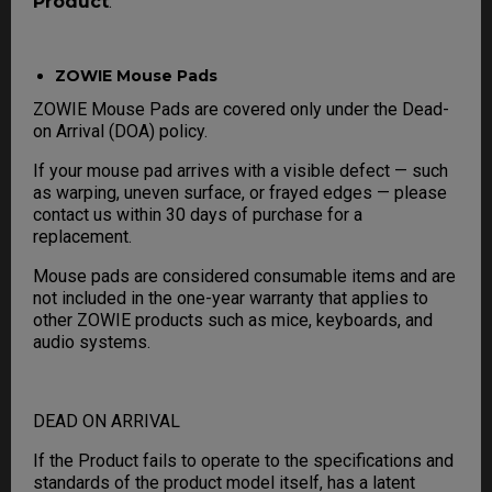
Product
.
ZOWIE Mouse Pads
ZOWIE Mouse Pads are covered only under the Dead-
on Arrival (DOA) policy.
If your mouse pad arrives with a visible defect — such
as warping, uneven surface, or frayed edges — please
contact us within 30 days of purchase for a
replacement.
Mouse pads are considered consumable items and are
not included in the one-year warranty that applies to
other ZOWIE products such as mice, keyboards, and
audio systems.
DEAD ON ARRIVAL
If the Product fails to operate to the specifications and
standards of the product model itself, has a latent