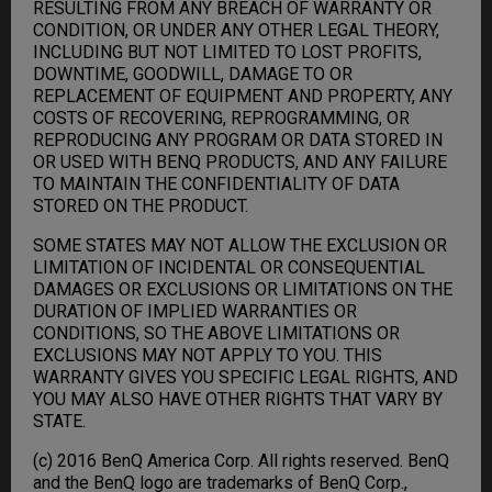
RESULTING FROM ANY BREACH OF WARRANTY OR
CONDITION, OR UNDER ANY OTHER LEGAL THEORY,
INCLUDING BUT NOT LIMITED TO LOST PROFITS,
DOWNTIME, GOODWILL, DAMAGE TO OR
REPLACEMENT OF EQUIPMENT AND PROPERTY, ANY
COSTS OF RECOVERING, REPROGRAMMING, OR
REPRODUCING ANY PROGRAM OR DATA STORED IN
OR USED WITH BENQ PRODUCTS, AND ANY FAILURE
TO MAINTAIN THE CONFIDENTIALITY OF DATA
STORED ON THE PRODUCT.
SOME STATES MAY NOT ALLOW THE EXCLUSION OR
LIMITATION OF INCIDENTAL OR CONSEQUENTIAL
DAMAGES OR EXCLUSIONS OR LIMITATIONS ON THE
DURATION OF IMPLIED WARRANTIES OR
CONDITIONS, SO THE ABOVE LIMITATIONS OR
EXCLUSIONS MAY NOT APPLY TO YOU. THIS
WARRANTY GIVES YOU SPECIFIC LEGAL RIGHTS, AND
YOU MAY ALSO HAVE OTHER RIGHTS THAT VARY BY
STATE.
(c) 2016 BenQ America Corp. All rights reserved. BenQ
and the BenQ logo are trademarks of BenQ Corp.,