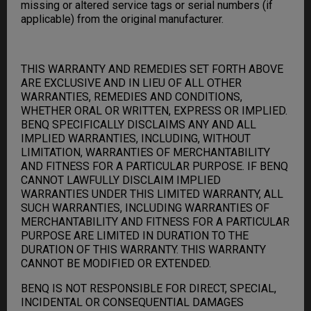
missing or altered service tags or serial numbers (if
applicable) from the original manufacturer.
THIS WARRANTY AND REMEDIES SET FORTH ABOVE
ARE EXCLUSIVE AND IN LIEU OF ALL OTHER
WARRANTIES, REMEDIES AND CONDITIONS,
WHETHER ORAL OR WRITTEN, EXPRESS OR IMPLIED.
BENQ SPECIFICALLY DISCLAIMS ANY AND ALL
IMPLIED WARRANTIES, INCLUDING, WITHOUT
LIMITATION, WARRANTIES OF MERCHANTABILITY
AND FITNESS FOR A PARTICULAR PURPOSE. IF BENQ
CANNOT LAWFULLY DISCLAIM IMPLIED
WARRANTIES UNDER THIS LIMITED WARRANTY, ALL
SUCH WARRANTIES, INCLUDING WARRANTIES OF
MERCHANTABILITY AND FITNESS FOR A PARTICULAR
PURPOSE ARE LIMITED IN DURATION TO THE
DURATION OF THIS WARRANTY. THIS WARRANTY
CANNOT BE MODIFIED OR EXTENDED.
BENQ IS NOT RESPONSIBLE FOR DIRECT, SPECIAL,
INCIDENTAL OR CONSEQUENTIAL DAMAGES