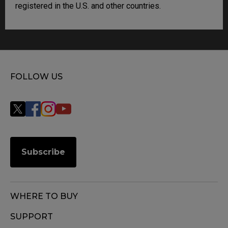
registered in the U.S. and other countries.
FOLLOW US
Subscribe
WHERE TO BUY
SUPPORT