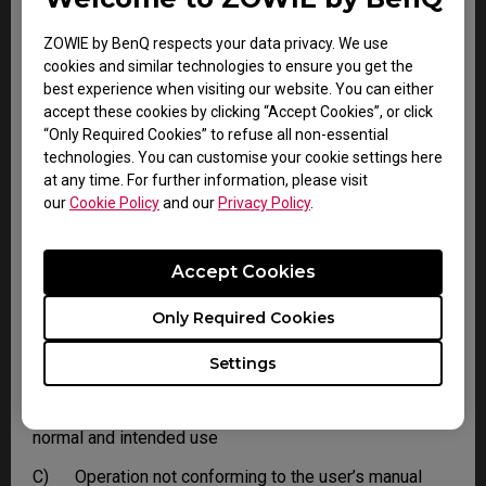
ZOWIE by BenQ respects your data privacy. We use
LIMITATIONS AND EXCLUSIONS
cookies and similar technologies to ensure you get the
best experience when visiting our website. You can either
BenQ reserves the right to refuse and return, freight
accept these cookies by clicking “Accept Cookies”, or click
collect, for the following:
“Only Required Cookies” to refuse all non-essential
A) Products that are not covered by the warranty
technologies. You can customise your cookie settings here
at any time. For further information, please visit
B) Products with no issues found
our
Cookie Policy
and our
Privacy Policy
.
C) Delivered to BenQ without a valid or expired RMA.
Accept Cookies
This limited warranty does not extend to any Product
not purchased from the BenQ online store or from a
BenQ authorized dealer, or to any Product that has been
Only Required Cookies
damaged or rendered defective due to:
Settings
A) Normal wear and tear
B) As a result of use of the Product other than for its
normal and intended use
C) Operation not conforming to the user’s manual