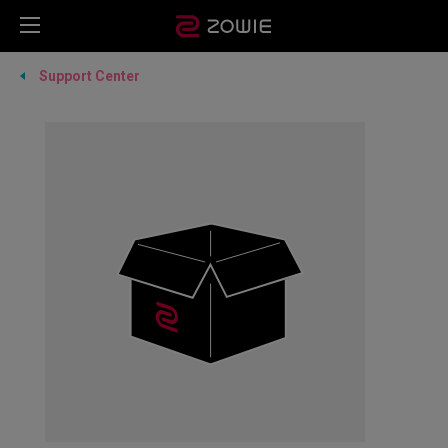
Support Center