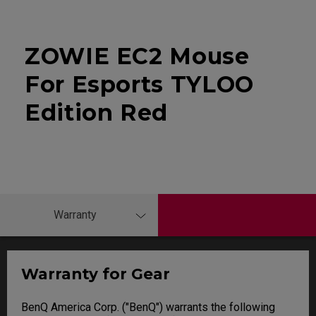
ZOWIE EC2 Mouse
For Esports TYLOO
Edition Red
Warranty
Warranty for Gear
BenQ America Corp. ("BenQ") warrants the following