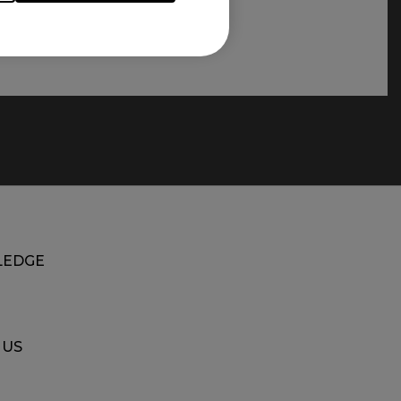
EDGE
 US