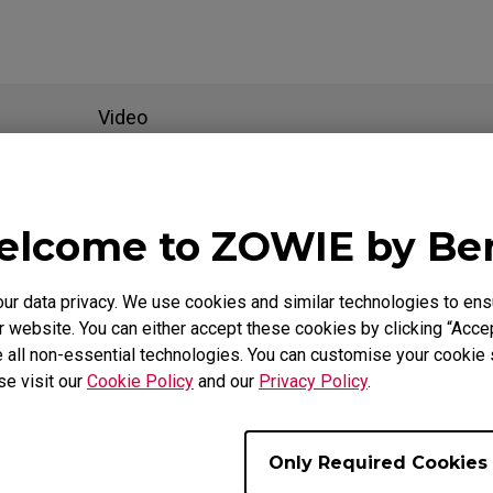
Video
als
lcome to ZOWIE by B
 data privacy. We use cookies and similar technologies to ens
Support - - User Manuals
 website. You can either accept these cookies by clicking “Accep
 all non-essential technologies. You can customise your cookie s
EC2-B DIVINA Blue
se visit our
Cookie Policy
and our
Privacy Policy
.
User Manual
Only Required Cookies
Size : 1012.43 KB