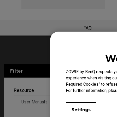
FAQ
User Manu
We
Filter
ZOWIE by BenQ respects your
Clear All
experience when visiting our
Required Cookies” to refuse
Resource
For further information, plea
User Manuals
Settings