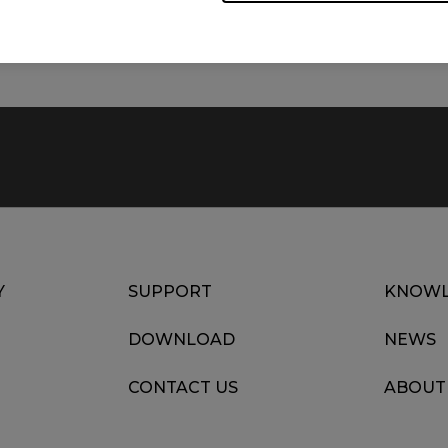
Date : 2022/07/12
Language : Multi-Language
Y
SUPPORT
KNOWL
DOWNLOAD
NEWS
CONTACT US
ABOUT