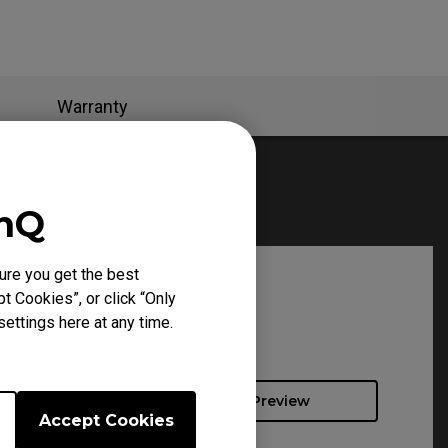
Warranty
enQ
ure you get the best
t Cookies”, or click “Only
ettings here at any time.
Preview
Accept Cookies