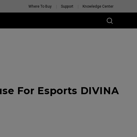
Where To Buy
Support
Knowledge Center
se For Esports DIVINA