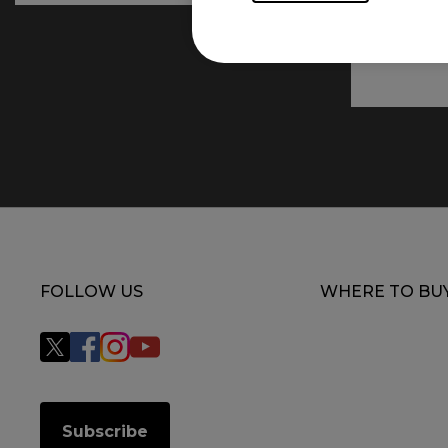
FOLLOW US
WHERE TO BU
Subscribe