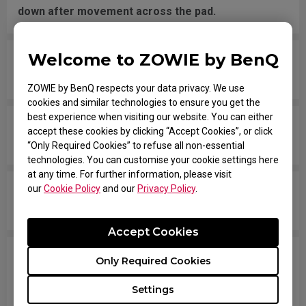
down after movement across the pad.
Welcome to ZOWIE by BenQ
The mouse button is stuck as if it is being held
down the entire time.
ZOWIE by BenQ respects your data privacy. We use
cookies and similar technologies to ensure you get the
best experience when visiting our website. You can either
The scroll is loose and makes sounds when
accept these cookies by clicking “Accept Cookies”, or click
moving the mouse quickly.
“Only Required Cookies” to refuse all non-essential
technologies. You can customise your cookie settings here
at any time. For further information, please visit
our
Cookie Policy
and our
Privacy Policy
.
My mouse isn't recognized by the PC. The
message says "Unknown USB-Device".
Accept Cookies
The cursor is stuck at the screen edge and won't
Only Required Cookies
move back to the screen area without
Settings
disconnecting and reconnecting the USB plug.