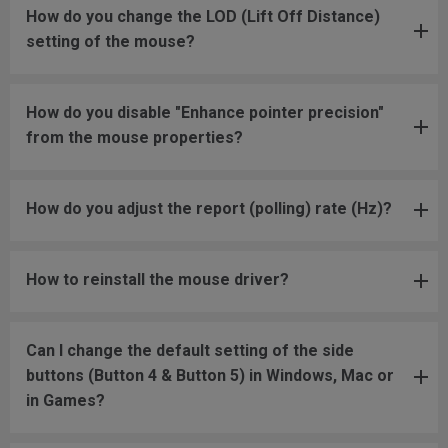
How do you change the LOD (Lift Off Distance)
setting of the mouse?
How do you disable "Enhance pointer precision"
from the mouse properties?
How do you adjust the report (polling) rate (Hz)?
How to reinstall the mouse driver?
Can I change the default setting of the side
buttons (Button 4 & Button 5) in Windows, Mac or
in Games?