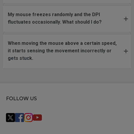
My mouse freezes randomly and the DPI
fluctuates occasionally. What should I do?
When moving the mouse above a certain speed,
it starts sensing the movement incorrectly or
gets stuck.
FOLLOW US