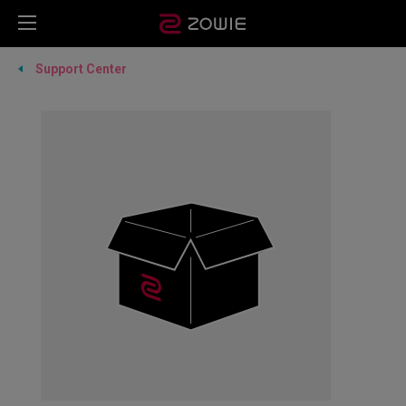
Support Center