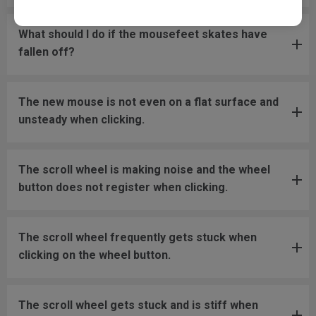
What should I do if the mousefeet skates have
fallen off?
The new mouse is not even on a flat surface and
unsteady when clicking.
The scroll wheel is making noise and the wheel
button does not register when clicking.
The scroll wheel frequently gets stuck when
clicking on the wheel button.
The scroll wheel gets stuck and is stiff when