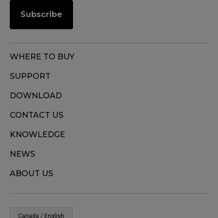
Subscribe
WHERE TO BUY
SUPPORT
DOWNLOAD
CONTACT US
KNOWLEDGE
NEWS
ABOUT US
Canada / English