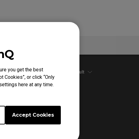
Specs
enQ
ure you get the best
Default
t Cookies”, or click “Only
ettings here at any time.
Accept Cookies