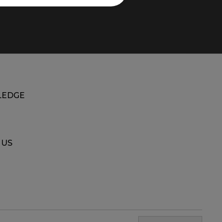
EDGE
 US