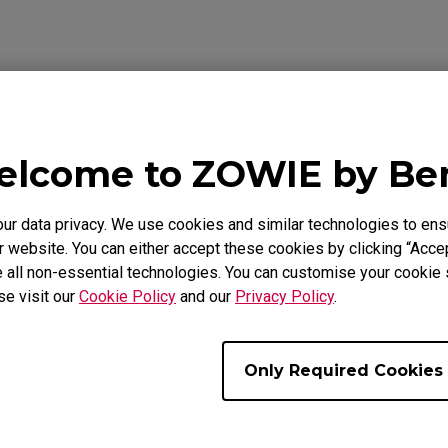
Video
Warranty
lcome to ZOWIE by B
 data privacy. We use cookies and similar technologies to ens
 website. You can either accept these cookies by clicking “Accep
 all non-essential technologies. You can customise your cookie s
se visit our
Cookie Policy
and our
Privacy Policy
.
Only Required Cookies