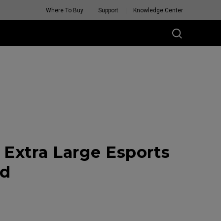
Where To Buy
Support
Knowledge Center
Extra Large Esports
ad