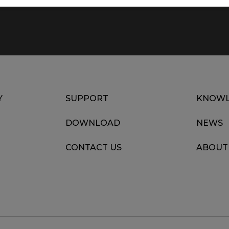
Y
SUPPORT
KNOWL
DOWNLOAD
NEWS
CONTACT US
ABOUT