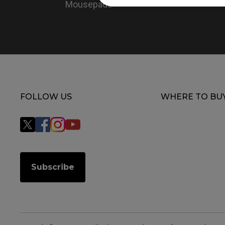
Mousepads
FOLLOW US
WHERE TO BU
Subscribe