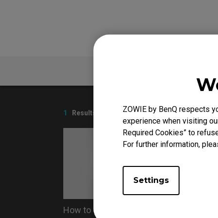
FAQ
We
ZOWIE by BenQ respects your
1
Results
experience when visiting our
Required Cookies” to refuse
For further information, plea
Settings
How to Clean ZOWIE