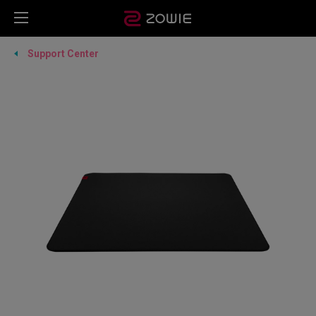
Support Center