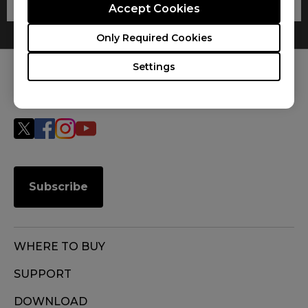
Accept Cookies
Only Required Cookies
Settings
FOLLOW US
Subscribe
WHERE TO BUY
SUPPORT
DOWNLOAD