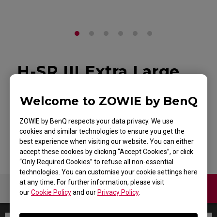
H-SR III Extra Large
Esports Gaming
Welcome to ZOWIE by BenQ
Mouse Pad
ZOWIE by BenQ respects your data privacy. We use
Back to Product
cookies and similar technologies to ensure you get the
best experience when visiting our website. You can either
accept these cookies by clicking “Accept Cookies”, or click
“Only Required Cookies” to refuse all non-essential
technologies. You can customise your cookie settings here
at any time. For further information, please visit
Warranty
our
Cookie Policy
and our
Privacy Policy
.