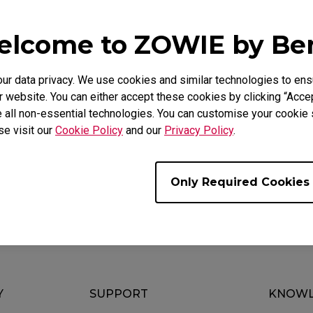
lcome to ZOWIE by B
FAQ
Video
 data privacy. We use cookies and similar technologies to ens
 website. You can either accept these cookies by clicking “Accep
 all non-essential technologies. You can customise your cookie s
se visit our
Cookie Policy
and our
Privacy Policy
.
e?
Only Required Cookies
Y
SUPPORT
KNOWL