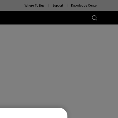
Where To Buy
Support
Knowledge Center