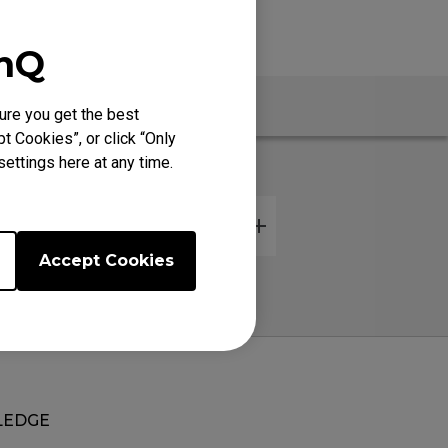
enQ
ure you get the best
t Cookies”, or click “Only
ettings here at any time.
Accept Cookies
EDGE