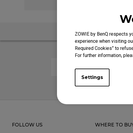
We
ZOWIE by BenQ respects your
experience when visiting our
Required Cookies” to refuse
For further information, plea
Are your mouse pads latex fre
Settings
FOLLOW US
WHERE TO BU