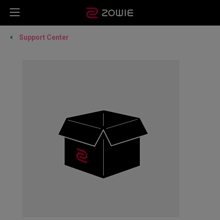
Support Center