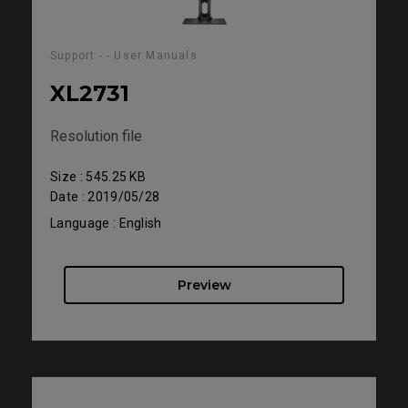
Support - - User Manuals
XL2731
Resolution file
Size : 545.25 KB
Date : 2019/05/28
Language : English
Preview