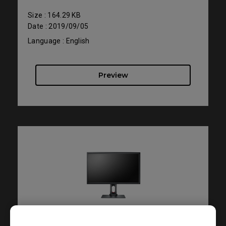
Size : 164.29 KB
Date : 2019/09/05
Language : English
Preview
Support - - User Manuals