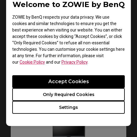
Welcome to ZOWIE by BenQ
XL2731
ZOWIE by BenQ respects your data privacy. We use
Quick Start Guide
cookies and similar technologies to ensure you get the
best experience when visiting our website. You can either
Size : 903.14 KB
accept these cookies by clicking “Accept Cookies”, or click
Date : 2020/08/31
“Only Required Cookies” to refuse all non-essential
technologies. You can customise your cookie settings here
Language : General
at any time. For further information, please visit
our
Cookie Policy
and our
Privacy Policy
.
Preview
Accept Cookies
Only Required Cookies
Settings