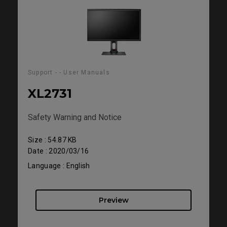
Support - - User Manuals
XL2731
Safety Warning and Notice
Size : 54.87 KB
Date : 2020/03/16
Language : English
Preview