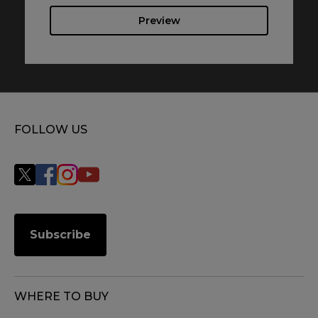
Preview
FOLLOW US
Subscribe
WHERE TO BUY