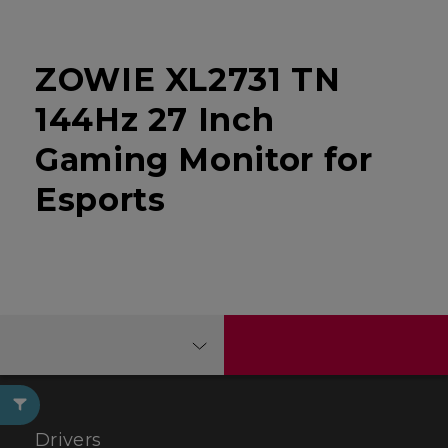
ZOWIE XL2731 TN
144Hz 27 Inch
Gaming Monitor for
Esports
Drivers