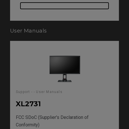
User Manuals
Support - - User Manuals
XL2731
FCC SDoC (Supplier's Declaration of
Conformity)