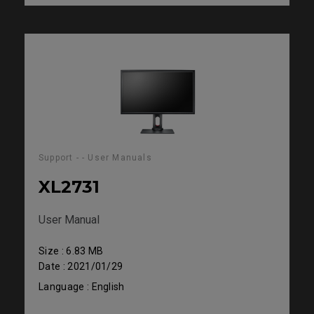
Support - - User Manuals
XL2731
User Manual
Size : 6.83 MB
Date : 2021/01/29
Language : English