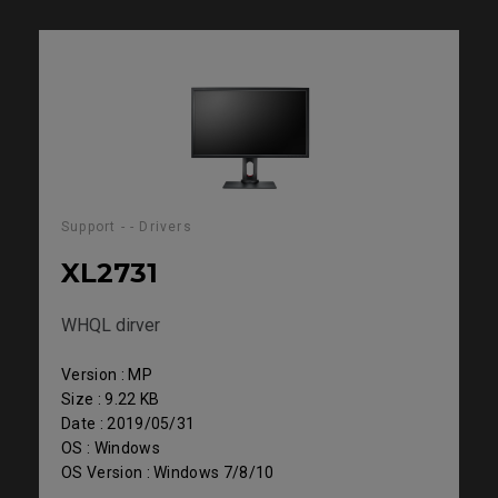
Support - - Drivers
XL2731
WHQL dirver
Version : MP
Size : 9.22 KB
Date : 2019/05/31
OS : Windows
OS Version : Windows 7/8/10