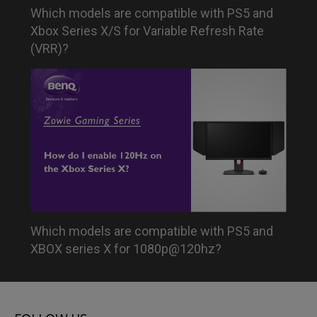
Which models are compatible with PS5 and
Xbox Series X/S for Variable Refresh Rate
(VRR)?
Which models are compatible with PS5 and
XBOX series X for 1080p@120hz?