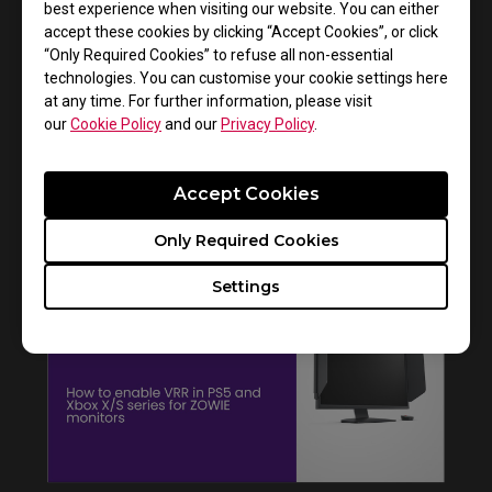
best experience when visiting our website. You can either
accept these cookies by clicking “Accept Cookies”, or click
“Only Required Cookies” to refuse all non-essential
technologies. You can customise your cookie settings here
at any time. For further information, please visit
our
Cookie Policy
and our
Privacy Policy
.
Accept Cookies
How to get CSGO 4:3 resolution with black
bars or stretched on XL monitors
Only Required Cookies
Settings