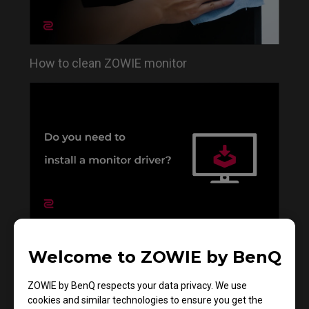
How to clean ZOWIE monitor
Do you need to install the monitor driver in XL
Welcome to ZOWIE by BenQ
series?
ZOWIE by BenQ respects your data privacy. We use
cookies and similar technologies to ensure you get the