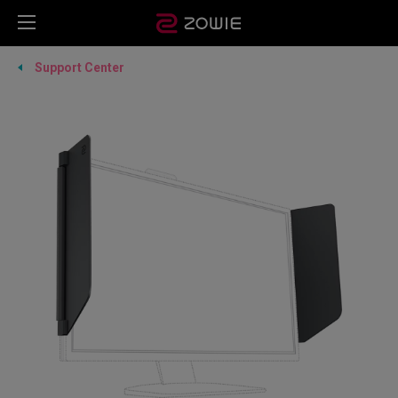
Support Center