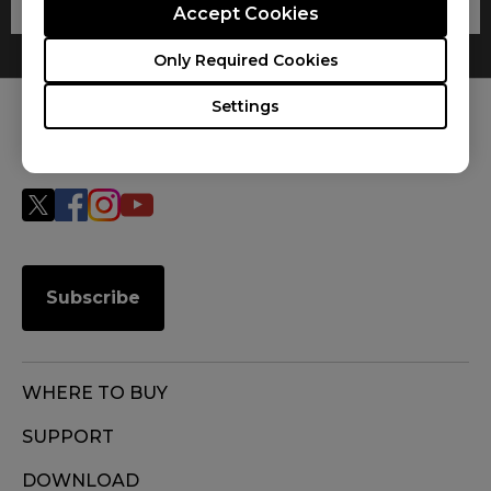
Accept Cookies
Only Required Cookies
Settings
FOLLOW US
Subscribe
WHERE TO BUY
SUPPORT
DOWNLOAD