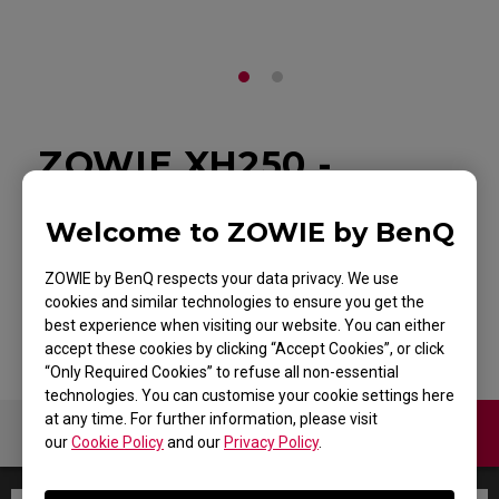
ZOWIE XH250 -
Shield for XL-K
Welcome to ZOWIE by BenQ
Monitor
ZOWIE by BenQ respects your data privacy. We use
Back to Product
cookies and similar technologies to ensure you get the
best experience when visiting our website. You can either
accept these cookies by clicking “Accept Cookies”, or click
“Only Required Cookies” to refuse all non-essential
technologies. You can customise your cookie settings here
at any time. For further information, please visit
Warranty
our
Cookie Policy
and our
Privacy Policy
.