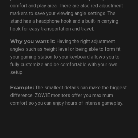
comfort and play area. There are also red adjustment
markers to save your viewing angle settings. The
stand has a headphone hook and a built-in carrying
hook for easy transportation and travel.
Why you want it:
Having the right adjustment
angles such as height level or being able to form fit
your gaming station to your keyboard allows you to
fully customize and be comfortable with your own
setup.
Example:
The smallest details can make the biggest
difference. ZOWIE monitors offer you maximum
comfort so you can enjoy hours of intense gameplay.