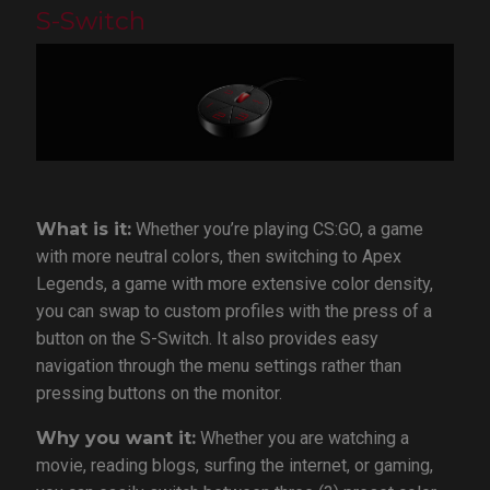
S-Switch
What is it:
Whether you’re playing CS:GO, a game
with more neutral colors, then switching to Apex
Legends, a game with more extensive color density,
you can swap to custom profiles with the press of a
button on the S-Switch. It also provides easy
navigation through the menu settings rather than
pressing buttons on the monitor.
Why you want it:
Whether you are watching a
movie, reading blogs, surfing the internet, or gaming,