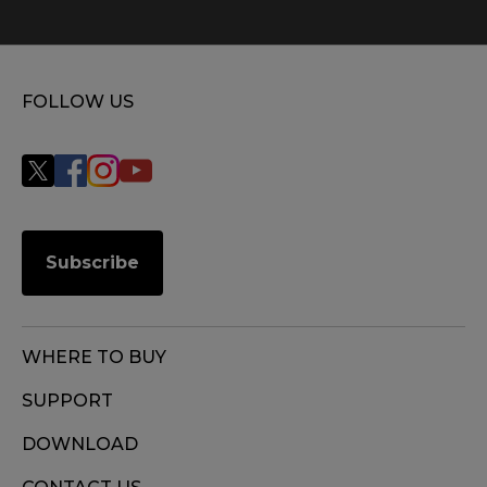
FOLLOW US
Subscribe
WHERE TO BUY
SUPPORT
DOWNLOAD