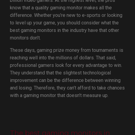
billion video gamers. At the highest level, the pros
know that a quality gaming monitor makes all the
difference. Whether you’re new to e-sports or looking
to level up your game, you should consider what the
best gaming monitors in the industry have that other
monitors don’t.
These days, gaming prize money from tournaments is
reaching well into the millions of dollars. That said,
professional gamers look for every advantage to win.
They understand that the slightest technological
improvement can be the difference between winning
and losing. Therefore, they can’t afford to take chances
with a gaming monitor that doesn’t measure up.
The best gaming monitors in