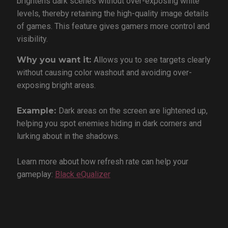
brightens dark scenes without over-exposing white
levels, thereby retaining the high-quality image details
of games. This feature gives gamers more control and
visibility.
Why you want it:
Allows you to see targets clearly
without causing color washout and avoiding over-
exposing bright areas.
Example:
Dark areas on the screen are lightened up,
helping you spot enemies hiding in dark corners and
lurking about in the shadows.
Learn more about how refresh rate can help your
gameplay:
Black eQualizer