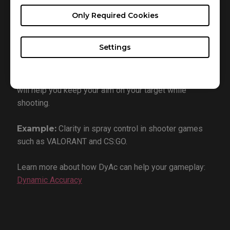
What is it:
Dynamic Accuracy (DyAc) technology
Only Required Cookies
reduces eye tracking motion blur, allowing for vastly
improved performance and vision clarity during
gameplay.
Settings
Why you want it:
DyAc minimizes blur and screen
shaking from recoil on FPS games. This technology
will help you keep your aim on your target while
shooting.
Example:
Clarity in spray control in shooter games
such as VALORANT and CS:GO.
Learn more about how DyAc can help your gameplay:
Dynamic Accuracy