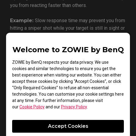
you from reacting faster than others.
Example:
Slow response time may prevent you from
hitting a sniper shot while your target is still in sight or
not getting information quickly enough to avoid a
punch in a fighting game.
Welcome to ZOWIE by BenQ
ZOWIE by BenQ respects your data privacy. We use
cookies and similar technologies to ensure you get the
best experience when visiting our website. You can either
Dynamic Accuracy (DyAc)
accept these cookies by clicking “Accept Cookies”, or click
“Only Required Cookies” to refuse all non-essential
technologies. You can customise your cookie settings here
at any time. For further information, please visit
our
Cookie Policy
and our
Privacy Policy
.
Accept Cookies