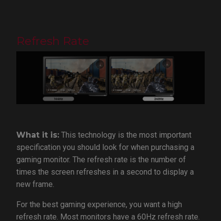
Refresh Rate
What it is:
This technology is the most important
specification you should look for when purchasing a
gaming monitor. The refresh rate is the number of
times the screen refreshes in a second to display a
new frame.
For the best gaming experience, you want a high
refresh rate. Most monitors have a 60Hz refresh rate.