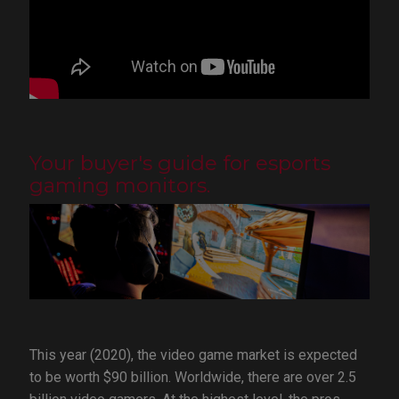
Your buyer's guide for esports
gaming monitors.
This year (2020), the video game market is expected
to be worth $90 billion. Worldwide, there are over 2.5