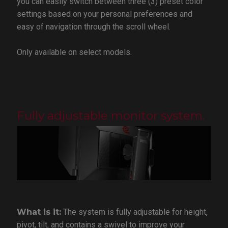
you can easily switch between three (3) preset color
settings based on your personal preferences and
easy of navigation through the scroll wheel.
Only available on select models.
Fully adjustable monitor system.
What is it:
The system is fully adjustable for height,
pivot, tilt, and contains a swivel to improve your