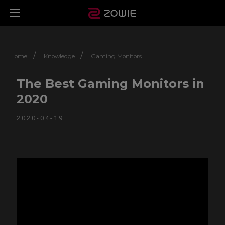
/
/
Home
Knowledge
Gaming Monitors
The Best Gaming Monitors in
2020
2020-04-19