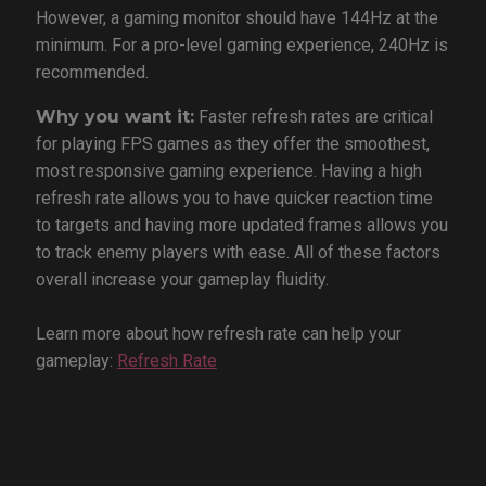
However, a gaming monitor should have 144Hz at the
minimum. For a pro-level gaming experience, 240Hz is
recommended.
Why you want it:
Faster refresh rates are critical
for playing FPS games as they offer the smoothest,
most responsive gaming experience. Having a high
refresh rate allows you to have quicker reaction time
to targets and having more updated frames allows you
to track enemy players with ease. All of these factors
overall increase your gameplay fluidity.
Learn more about how refresh rate can help your
gameplay:
Refresh Rate