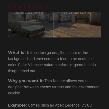
Color Vibrance
What is it:
In certain games, the colors of the
background and environments tend to be neutral in
color. Color Vibrance satures colors in-game to help
things stand out.
Why you want it:
This feature allows you to
decipher between enemy targets and the environment
quickly.
Example:
Games such as Apex Legends, CS:GO