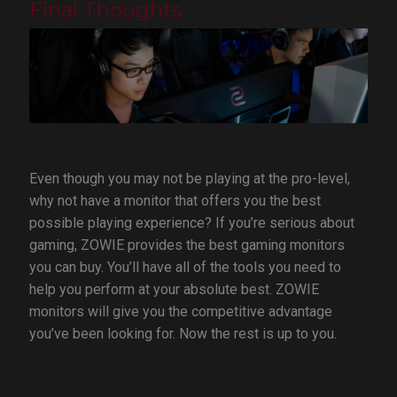
Final Thoughts
Even though you may not be playing at the pro-level,
why not have a monitor that offers you the best
possible playing experience? If you’re serious about
gaming, ZOWIE provides the best gaming monitors
you can buy. You’ll have all of the tools you need to
help you perform at your absolute best. ZOWIE
monitors will give you the competitive advantage
you’ve been looking for. Now the rest is up to you.