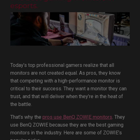
esports.
Today’s top professional gamers realize that all
monitors are not created equal. As pros, they know
that competing with a high-performance monitor is
critical to their success. They want a monitor they can
trust, and that will deliver when they’re in the heat of
the battle.
That’s why the
pros use BenQ ZOWIE monitors
. They
use BenQ ZOWIE because they are the best gaming
monitors in the industry. Here are some of ZOWIE’s