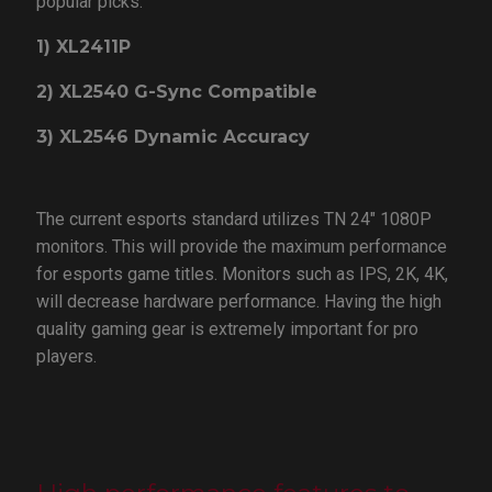
popular picks:
1) XL2411P
2) XL2540 G-Sync Compatible
3) XL2546 Dynamic Accuracy
The current esports standard utilizes TN 24" 1080P
monitors. This will provide the maximum performance
for esports game titles. Monitors such as IPS, 2K, 4K,
will decrease hardware performance. Having the high
quality gaming gear is extremely important for pro
players.