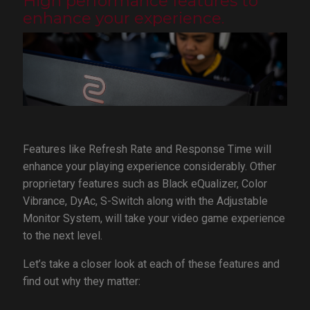
High performance features to
enhance your experience.
Features like Refresh Rate and Response Time will
enhance your playing experience considerably. Other
proprietary features such as Black eQualizer, Color
Vibrance, DyAc, S-Switch along with the Adjustable
Monitor System, will take your video game experience
to the next level.
Let’s take a closer look at each of these features and
find out why they matter: