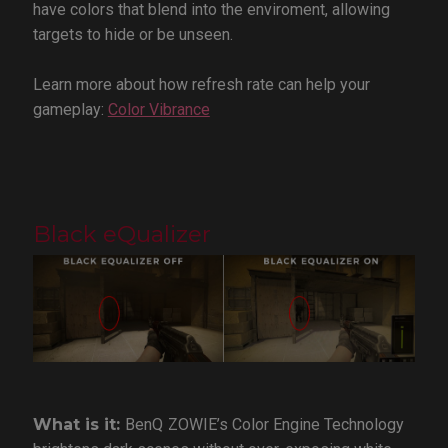
have colors that blend into the enviroment, allowing
targets to hide or be unseen.
Learn more about how refresh rate can help your
gameplay:
Color Vibrance
Black eQualizer
What is it:
BenQ
ZOWIE’s Color Engine Technology