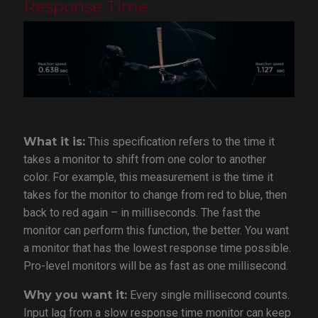
Response Time
What it is:
This specification refers to the time it
takes a monitor to shift from one color to another
color. For example, this measurement is the time it
takes for the monitor to change from red to blue, then
back to red again – in milliseconds. The fast the
monitor can perform this function, the better. You want
a monitor that has the lowest response time possible.
Pro-level monitors will be as fast as one millisecond.
Why you want it:
Every single millisecond counts.
Input lag from a slow response time monitor can keep