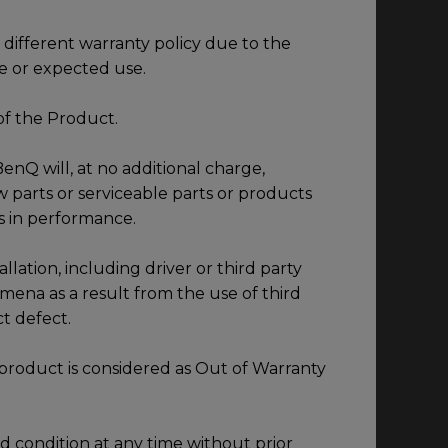
different warranty policy due to the
e or expected use.
of the Product.
enQ will, at no additional charge,
 parts or serviceable parts or products
s in performance.
llation, including driver or third party
mena as a result from the use of third
ct defect.
product is considered as Out of Warranty
 condition at any time without prior