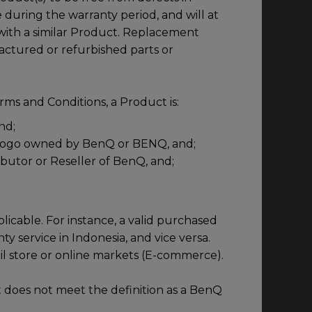
during the warranty period, and will at
t with a similar Product. Replacement
ctured or refurbished parts or
ms and Conditions, a Product is:
nd;
 logo owned by BenQ or BENQ, and;
ibutor or Reseller of BenQ, and;
licable. For instance, a valid purchased
ty service in Indonesia, and vice versa.
ail store or online markets (E-commerce).
 does not meet the definition as a BenQ