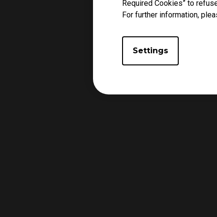
Required Cookies” to refuse
For further information, plea
Settings