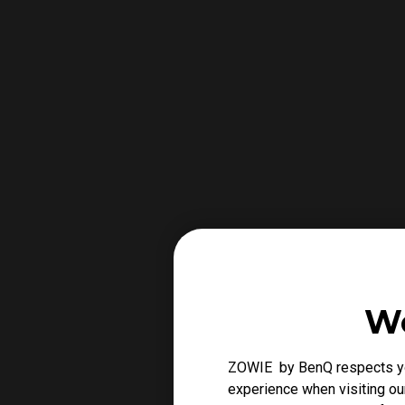
We
ZOWIE by BenQ respects you
experience when visiting our