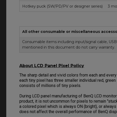
Hotkey puck (SW/PD/PV or designer series)
3 mo
All other consumable or miscellaneous accesso
Consumable items including input/signal cable, USB 
mentioned in this document do not carry warranty.
About LCD Panel Pixel Policy
The sharp detail and vivid colors from each and every
each tiny pixel has three smaller individual red, gree
consists of millions of tiny pixels.
During LCD panel manufacturing of BenQ LCD monitors, 
product, it is not uncommon for pixels to remain "stu
a colored pixel which is always ON (bright), or alway
does not affect the overall performance of BenQ dis