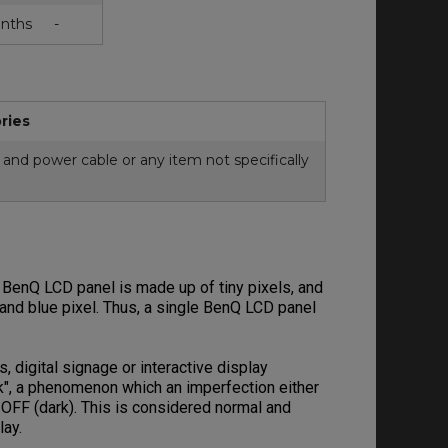
nths
-
ries
and power cable or any item not specifically
 BenQ LCD panel is made up of tiny pixels, and
n and blue pixel. Thus, a single BenQ LCD panel
digital signage or interactive display
ck", a phenomenon which an imperfection either
s OFF (dark). This is considered normal and
play.