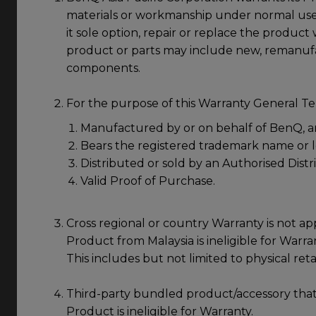
materials or workmanship under normal use 
it sole option, repair or replace the produc
product or parts may include new, remanufa
components.
For the purpose of this Warranty General Ter
Manufactured by or on behalf of BenQ, a
Bears the registered trademark name or
Distributed or sold by an Authorised Distr
Valid Proof of Purchase.
Cross regional or country Warranty is not app
Product from Malaysia is ineligible for Warran
This includes but not limited to physical ret
Third-party bundled product/accessory that
Product is ineligible for Warranty.