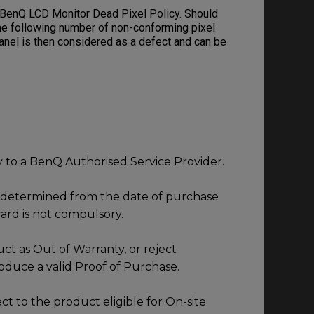
 BenQ LCD Monitor Dead Pixel Policy. Should
he following number of non-conforming pixel
panel is then considered as a defect and can be
ly to a BenQ Authorised Service Provider.
s determined from the date of purchase
ard is not compulsory.
ct as Out of Warranty, or reject
roduce a valid Proof of Purchase.
ect to the product eligible for On-site