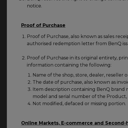
notice.
Proof of Purchase
Proof of Purchase, also known as sales recei
authorised redemption letter from BenQ is
Proof of Purchase in its original entirety, prin
information containing the following:
Name of the shop, store, dealer, reseller o
The date of purchase, also known as invoic
Item description containing BenQ brand 
model and serial number of the Product,
Not modified, defaced or missing portion.
Online Markets, E-commerce and Second-