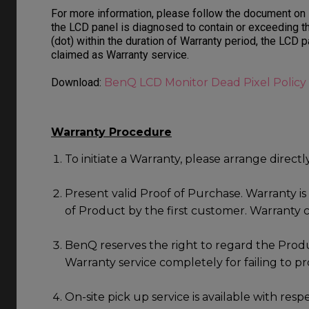
For more information, please follow the document on
the LCD panel is diagnosed to contain or exceeding t
(dot) within the duration of Warranty period, the LCD 
claimed as Warranty service.
Download:
BenQ LCD Monitor Dead Pixel Policy
Warranty Procedure
To initiate a Warranty, please arrange direct
Present valid Proof of Purchase. Warranty i
of Product by the first customer. Warranty c
BenQ reserves the right to regard the Produ
Warranty service completely for failing to p
On-site pick up service is available with resp