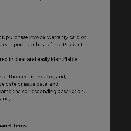
pt, purchase invoice, warranty card or
sued upon purchase of the Product.
ted in clear and easily identifiable
r authorised distributor, and;
e date or issue date, and;
name the corresponding description,
 and;
hand Items