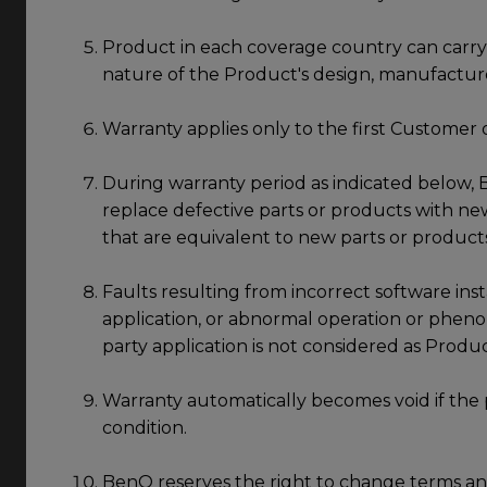
Product in each coverage country can carry 
nature of the Product's design, manufactur
Warranty applies only to the first Customer 
During warranty period as indicated below, B
replace defective parts or products with new
that are equivalent to new parts or product
Faults resulting from incorrect software insta
application, or abnormal operation or pheno
party application is not considered as Produ
Warranty automatically becomes void if the 
condition.
BenQ reserves the right to change terms and