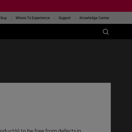
 Buy
Where To Experience
Support
Knowledge Center
RIES
ess
W
 Glossy Edition
GET YOUR PERSONAL
MOUSE MATCH
oduct(s) to be free from defects in