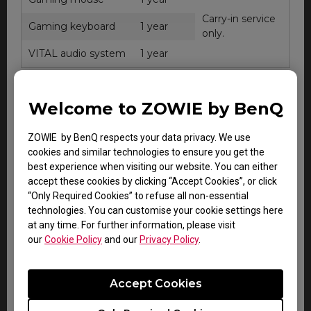
Carry-in service
Gaming keyboard
1 year
only.
VITAL audio system
1 year
Welcome to ZOWIE by BenQ
ZOWIE e-Sports
Warranty
Note
accessories
ZOWIE by BenQ respects your data privacy. We use
cookies and similar technologies to ensure you get the
CAMADE mouse cable
best experience when visiting our website. You can either
Within
Carry-in
management device
accept these cookies by clicking “Accept Cookies”, or click
DOA
service
“Only Required Cookies” to refuse all non-essential
period.
only.
Gaming mouse pad
technologies. You can customise your cookie settings here
at any time. For further information, please visit
our
Cookie Policy
and our
Privacy Policy
.
All other consumable or miscellaneous
Accept Cookies
accessories