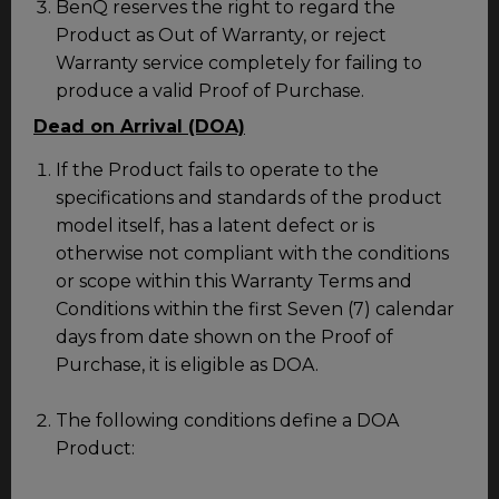
BenQ reserves the right to regard the
Product as Out of Warranty, or reject
Warranty service completely for failing to
produce a valid Proof of Purchase.
Dead on Arrival (DOA)
If the Product fails to operate to the
specifications and standards of the product
model itself, has a latent defect or is
otherwise not compliant with the conditions
or scope within this Warranty Terms and
Conditions within the first Seven (7) calendar
days from date shown on the Proof of
Purchase, it is eligible as DOA.
The following conditions define a DOA
Product: