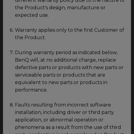
different warranty policy due to the nature of
the Product's design, manufacture or
expected use.
Warranty applies only to the first Customer of
the Product.
During warranty period as indicated below,
BenQ will, at no additional charge, replace
defective parts or products with new parts or
serviceable parts or products that are
equivalent to new parts or products in
performance.
Faults resulting from incorrect software
installation, including driver or third party
application, or abnormal operation or
phenomena as a result from the use of third