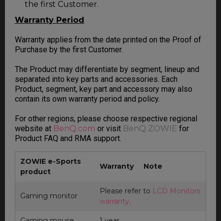
the first Customer.
Warranty Period
Warranty applies from the date printed on the Proof of
Purchase by the first Customer.
The Product may differentiate by segment, lineup and
separated into key parts and accessories. Each
Product, segment, key part and accessory may also
contain its own warranty period and policy.
For other regions, please choose respective regional
website at
BenQ.com
or visit
BenQ ZOWIE
for
Product FAQ and RMA support.
ZOWIE e-Sports
Warranty
Note
product
Please refer to
LCD Monitors
Gaming monitor
warranty
.
Gaming mouse
1 year