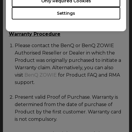
Only Required Cookies
Consumable items including mouse feet, USB and
power cable or any item not specifically mentioned
Settings
in this document do not carry warranty.
Warranty Procedure
Please contact the BenQ or BenQ ZOWIE
Authorised Reseller or Dealer in which the
Product was originally purchased to initiate a
Warranty claim. Alternatively, you can also
visit
BenQ ZOWIE
for Product FAQ and RMA
support.
Present valid Proof of Purchase. Warranty is
determined from the date of purchase of
Product by the first customer. Warranty card
is not compulsory.