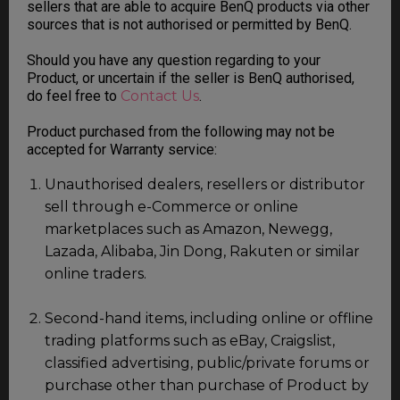
sellers that are able to acquire BenQ products via other
sources that is not authorised or permitted by BenQ.
Should you have any question regarding to your
Product, or uncertain if the seller is BenQ authorised,
do feel free to
Contact Us
.
Product purchased from the following may not be
accepted for Warranty service:
Unauthorised dealers, resellers or distributor
sell through e-Commerce or online
marketplaces such as Amazon, Newegg,
Lazada, Alibaba, Jin Dong, Rakuten or similar
online traders.
Second-hand items, including online or offline
trading platforms such as eBay, Craigslist,
classified advertising, public/private forums or
purchase other than purchase of Product by