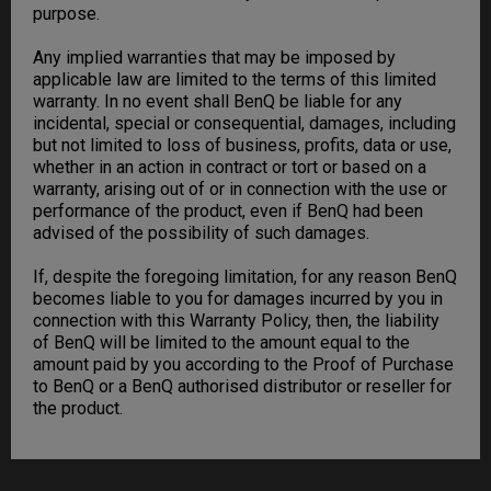
purpose.
Any implied warranties that may be imposed by
applicable law are limited to the terms of this limited
warranty. In no event shall BenQ be liable for any
incidental, special or consequential, damages, including
but not limited to loss of business, profits, data or use,
whether in an action in contract or tort or based on a
warranty, arising out of or in connection with the use or
performance of the product, even if BenQ had been
advised of the possibility of such damages.
If, despite the foregoing limitation, for any reason BenQ
becomes liable to you for damages incurred by you in
connection with this Warranty Policy, then, the liability
of BenQ will be limited to the amount equal to the
amount paid by you according to the Proof of Purchase
to BenQ or a BenQ authorised distributor or reseller for
the product.