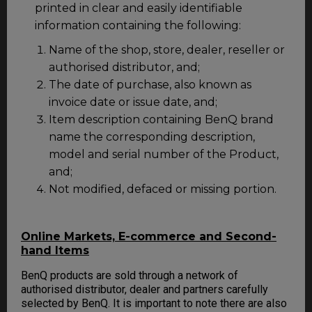
printed in clear and easily identifiable
information containing the following:
Name of the shop, store, dealer, reseller or
authorised distributor, and;
The date of purchase, also known as
invoice date or issue date, and;
Item description containing BenQ brand
name the corresponding description,
model and serial number of the Product,
and;
Not modified, defaced or missing portion.
Online Markets, E-commerce and Second-
hand Items
BenQ products are sold through a network of
authorised distributor, dealer and partners carefully
selected by BenQ. It is important to note there are also