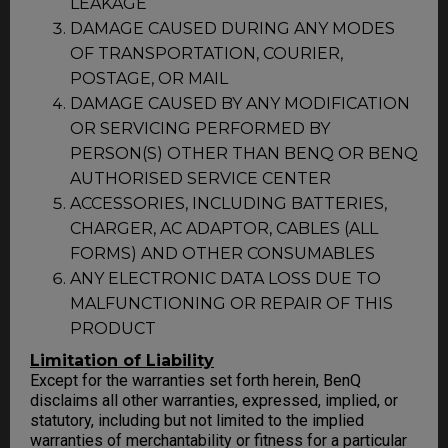
LEAKAGE
DAMAGE CAUSED DURING ANY MODES
OF TRANSPORTATION, COURIER,
POSTAGE, OR MAIL
DAMAGE CAUSED BY ANY MODIFICATION
OR SERVICING PERFORMED BY
PERSON(S) OTHER THAN BENQ OR BENQ
AUTHORISED SERVICE CENTER
ACCESSORIES, INCLUDING BATTERIES,
CHARGER, AC ADAPTOR, CABLES (ALL
FORMS) AND OTHER CONSUMABLES
ANY ELECTRONIC DATA LOSS DUE TO
MALFUNCTIONING OR REPAIR OF THIS
PRODUCT
Limitation of Liability
Except for the warranties set forth herein, BenQ
disclaims all other warranties, expressed, implied, or
statutory, including but not limited to the implied
warranties of merchantability or fitness for a particular