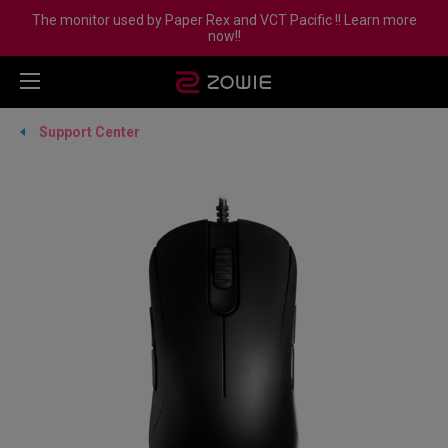
The monitor used by Paper Rex and VCT Pacific !! Learn more
now!!
Support Center