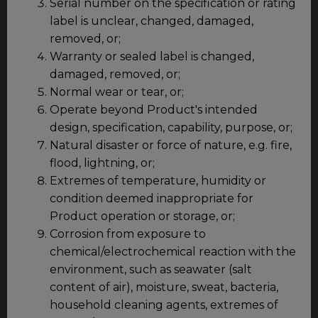
Serial number on the specification or rating
label is unclear, changed, damaged,
removed, or;
Warranty or sealed label is changed,
damaged, removed, or;
Normal wear or tear, or;
Operate beyond Product's intended
design, specification, capability, purpose, or;
Natural disaster or force of nature, e.g. fire,
flood, lightning, or;
Extremes of temperature, humidity or
condition deemed inappropriate for
Product operation or storage, or;
Corrosion from exposure to
chemical/electrochemical reaction with the
environment, such as seawater (salt
content of air), moisture, sweat, bacteria,
household cleaning agents, extremes of