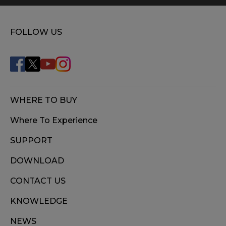
FOLLOW US
WHERE TO BUY
Where To Experience
SUPPORT
DOWNLOAD
CONTACT US
KNOWLEDGE
NEWS