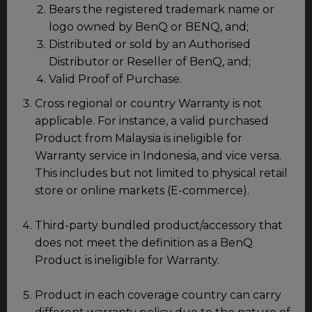
Bears the registered trademark name or
logo owned by BenQ or BENQ, and;
Distributed or sold by an Authorised
Distributor or Reseller of BenQ, and;
Valid Proof of Purchase.
Cross regional or country Warranty is not
applicable. For instance, a valid purchased
Product from Malaysia is ineligible for
Warranty service in Indonesia, and vice versa.
This includes but not limited to physical retail
store or online markets (E-commerce).
Third-party bundled product/accessory that
does not meet the definition as a BenQ
Product is ineligible for Warranty.
Product in each coverage country can carry