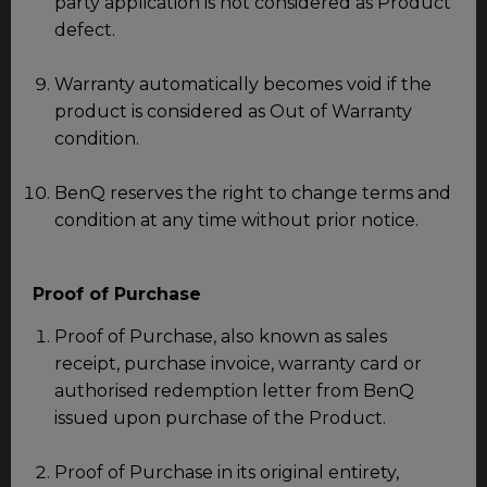
party application is not considered as Product
defect.
Warranty automatically becomes void if the
product is considered as Out of Warranty
condition.
BenQ reserves the right to change terms and
condition at any time without prior notice.
Proof of Purchase
Proof of Purchase, also known as sales
receipt, purchase invoice, warranty card or
authorised redemption letter from BenQ
issued upon purchase of the Product.
Proof of Purchase in its original entirety,