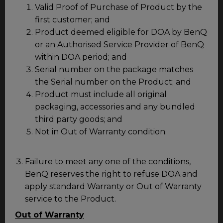
Valid Proof of Purchase of Product by the
first customer; and
Product deemed eligible for DOA by BenQ
or an Authorised Service Provider of BenQ
within DOA period; and
Serial number on the package matches
the Serial number on the Product; and
Product must include all original
packaging, accessories and any bundled
third party goods; and
Not in Out of Warranty condition.
Failure to meet any one of the conditions,
BenQ reserves the right to refuse DOA and
apply standard Warranty or Out of Warranty
service to the Product.
Out of Warranty