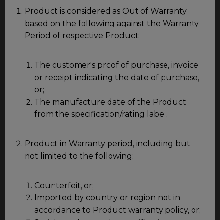
Product is considered as Out of Warranty
based on the following against the Warranty
Period of respective Product:
The customer's proof of purchase, invoice
or receipt indicating the date of purchase,
or;
The manufacture date of the Product
from the specification/rating label.
Product in Warranty period, including but
not limited to the following:
Counterfeit, or;
Imported by country or region not in
accordance to Product warranty policy, or;