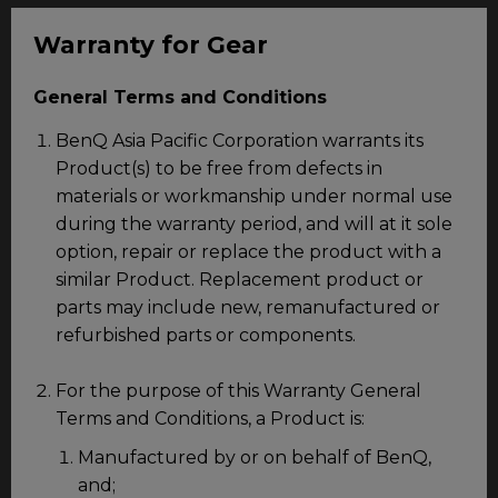
Warranty for Gear
General Terms and Conditions
BenQ Asia Pacific Corporation warrants its
Product(s) to be free from defects in
materials or workmanship under normal use
during the warranty period, and will at it sole
option, repair or replace the product with a
similar Product. Replacement product or
parts may include new, remanufactured or
refurbished parts or components.
For the purpose of this Warranty General
Terms and Conditions, a Product is:
Manufactured by or on behalf of BenQ,
and;