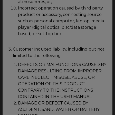
atmospheres, or;
Incorrect operation caused by third party
product or accessory, connecting source
such as personal computer, laptop, media
player (digital optical disc/data storage
based) or set-top box.
Customer induced liability, including but not
limited to the following:
DEFECTS OR MALFUNCTIONS CAUSED BY
DAMAGE RESULTING FROM IMPROPER
CARE, NEGLECT, MISUSE, ABUSE, OR
OPERATION OF THIS PRODUCT
CONTRARY TO THE INSTRUCTIONS
CONTAINED IN THE USER MANUAL
DAMAGE OR DEFECT CAUSED BY
ACCIDENT, SAND, WATER OR BATTERY