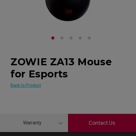
ZOWIE ZA13 Mouse
for Esports
Back to Product
Contact Us
Warranty