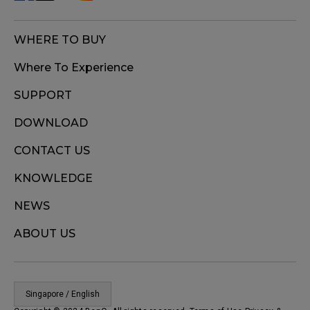
WHERE TO BUY
Where To Experience
SUPPORT
DOWNLOAD
CONTACT US
KNOWLEDGE
NEWS
ABOUT US
Singapore / English