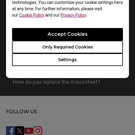
technologies. You can customise your cookie settings here
1
Results
Default
at any time. For further information, please visit
our
Cookie Policy
and our
Privacy Policy
.
Accept Cookies
Only Required Cookies
Settings
How do you replace the mousefeet?
FOLLOW US