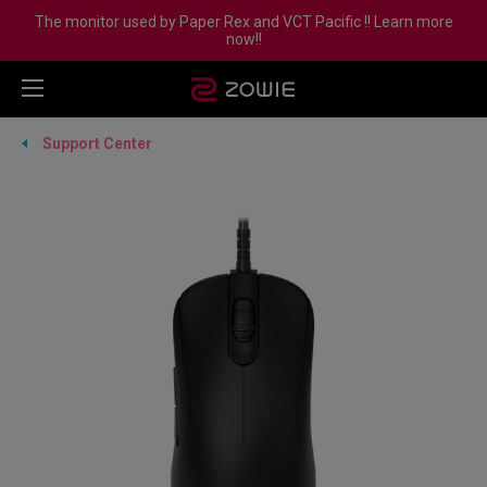
The monitor used by Paper Rex and VCT Pacific !! Learn more
now!!
Support Center