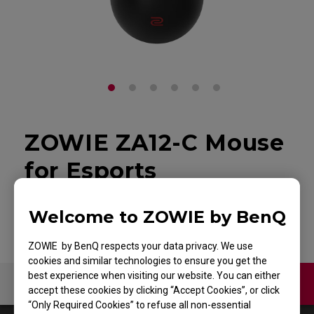
ZOWIE ZA12-C Mouse
for Esports
Back to Product
Welcome to ZOWIE by BenQ
ZOWIE by BenQ respects your data privacy. We use
cookies and similar technologies to ensure you get the
best experience when visiting our website. You can either
Contact Us
Video
accept these cookies by clicking “Accept Cookies”, or click
“Only Required Cookies” to refuse all non-essential