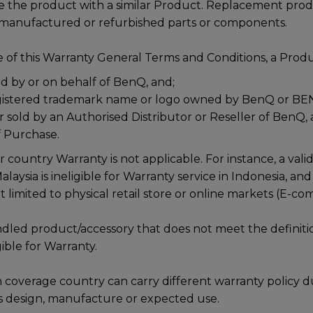
ce the product with a similar Product. Replacement pro
emanufactured or refurbished parts or components.
 of this Warranty General Terms and Conditions, a Produc
 by or on behalf of BenQ, and;
gistered trademark name or logo owned by BenQ or BE
r sold by an Authorised Distributor or Reseller of BenQ, 
f Purchase.
r country Warranty is not applicable. For instance, a val
aysia is ineligible for Warranty service in Indonesia, and 
t limited to physical retail store or online markets (E-c
dled product/accessory that does not meet the definiti
gible for Warranty.
 coverage country can carry different warranty policy d
s design, manufacture or expected use.