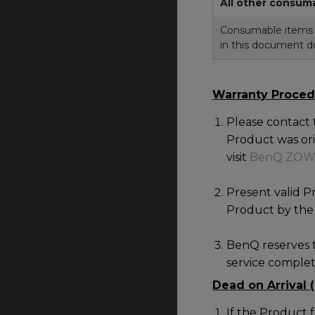
All other consum
Consumable items i
in this document do
Warranty Proced
Please contact
Product was orig
visit
BenQ ZOW
Present valid P
Product by the 
BenQ reserves t
service complete
Dead on Arrival 
If the Product 