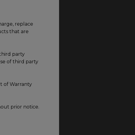
harge, replace
cts that are
third party
e of third party
t of Warranty
out prior notice.