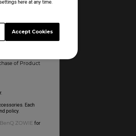
ettings here at any time.
 or online
Accept Cookies
en or similar
Bay, Craigslist,
rchase of Product
er.
ccessories. Each
and policy.
BenQ ZOWIE
for