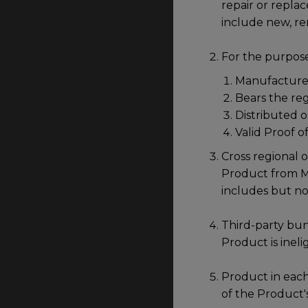
repair or repla
include new, r
For the purpose
Manufactured
Bears the re
Distributed o
Valid Proof o
Cross regional o
Product from Mal
includes but no
Third-party bun
Product is ineli
Product in each
of the Product'