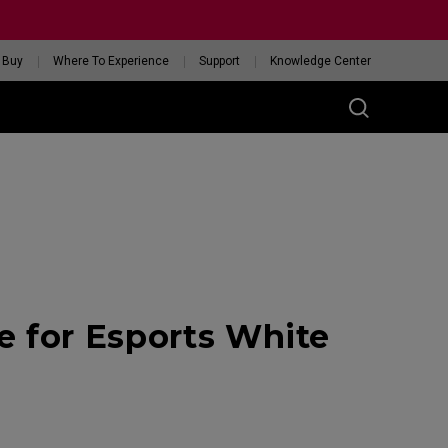
 Buy
Where To Experience
Support
Knowledge Center
RIES
ess
W
 Glossy Edition
 for Esports White
GET YOUR PERSONAL
MOUSE MATCH