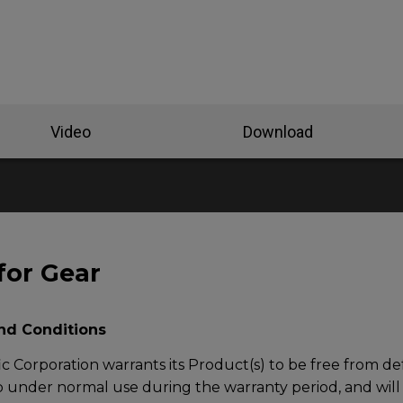
Video
Download
for Gear
nd Conditions
c Corporation warrants its Product(s) to be free from def
under normal use during the warranty period, and will at