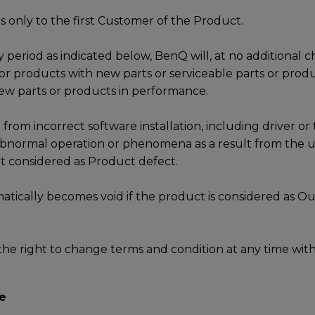
s only to the first Customer of the Product.
 period as indicated below, BenQ will, at no additional c
 or products with new parts or serviceable parts or produ
ew parts or products in performance.
 from incorrect software installation, including driver or 
 abnormal operation or phenomena as a result from the us
not considered as Product defect.
tically becomes void if the product is considered as Ou
he right to change terms and condition at any time with
e