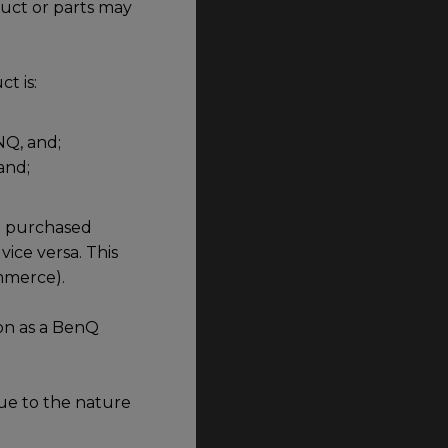
duct or parts may
t is:
NQ, and;
and;
id purchased
vice versa. This
ommerce).
on as a BenQ
ue to the nature