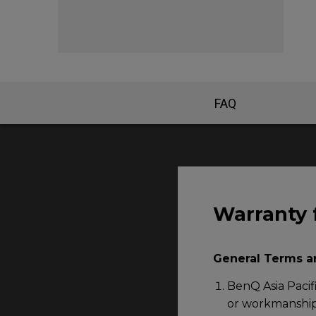
FAQ
Warranty 
General Terms a
BenQ Asia Pacifi
or workmanship 