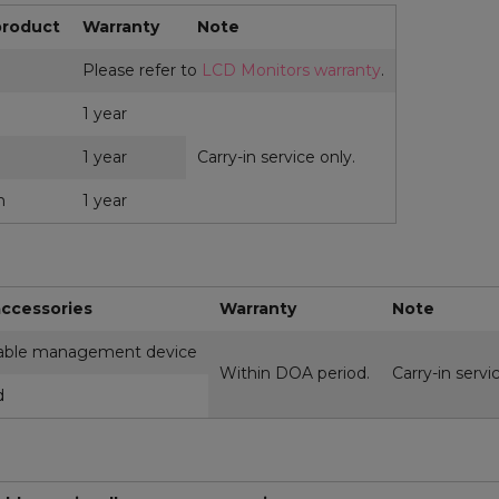
product
Warranty
Note
Please refer to
LCD Monitors warranty
.
1 year
1 year
Carry-in service only.
m
1 year
ccessories
Warranty
Note
ble management device
Within DOA period.
Carry-in servi
d