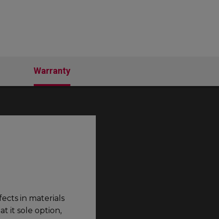
Warranty
ects in materials
 it sole option,