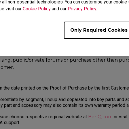
 Us
.
 all non-essential technologies. You can customise your cookie s
se visit our
Cookie Policy
and our
Privacy Policy
.
rom the following may not be accepted for Warranty service:
alers, resellers or distributor sell through e-Commerce
Only Required Cookies
ch as Amazon, Newegg, Lazada, Alibaba, Jin Dong, Rakut
s, including online or offline trading platforms such as e
rtising, public/private forums or purchase other than pu
stomer.
m the date printed on the Proof of Purchase by the first Custom
erentiate by segment, lineup and separated into key parts and a
y part and accessory may also contain its own warranty period 
lease choose respective regional website at
BenQ.com
or visit
A support.