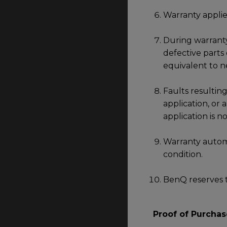
Warranty applie
During warranty
defective parts
equivalent to n
Faults resulting
application, or
application is 
Warranty automa
condition.
BenQ reserves t
Proof of Purchas