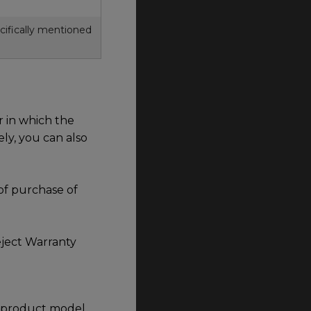
ifically mentioned
 in which the
ely, you can also
of purchase of
eject Warranty
he product model