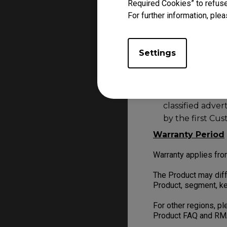
feel free to
Contact
Required Cookies” to refuse
For further information, plea
Product purchased f
Unauthorised de
Settings
marketplaces su
online traders.
Second-hand item
classified adve
by the first Cu
Warranty Period
Warranty applies fro
The Product may diff
Product, segment, ke
For other regions, p
Product FAQ and RM