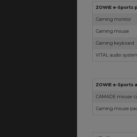
ZOWIE e-Sports 
Gaming monitor
Gaming mouse
Gaming keyboard
VITAL audio syste
ZOWIE e-Sports a
CAMADE mouse ca
Gaming mouse pa