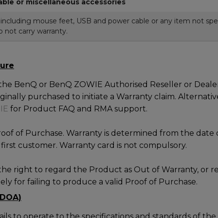
able or miscellaneous accessories
ncluding mouse feet, USB and power cable or any item not spec
 not carry warranty.
ure
 the BenQ or BenQ ZOWIE Authorised Reseller or Dealer
inally purchased to initiate a Warranty claim. Alternativ
IE
for Product FAQ and RMA support.
roof of Purchase. Warranty is determined from the date 
first customer. Warranty card is not compulsory.
he right to regard the Product as Out of Warranty, or r
ly for failing to produce a valid Proof of Purchase.
(DOA)
fails to operate to the specifications and standards of t