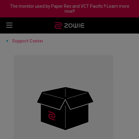
The monitor used by Paper Rex and VCT Pacific !! Learn more
now!!
Support Center