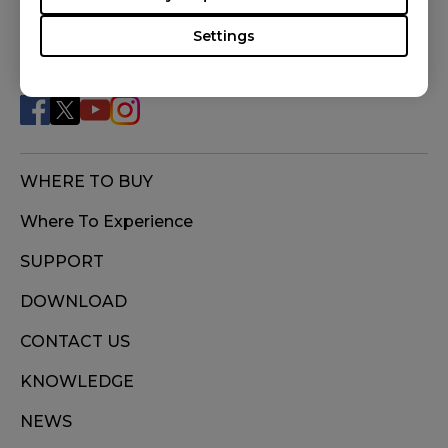
Settings
FOLLOW US
WHERE TO BUY
Where To Experience
SUPPORT
DOWNLOAD
CONTACT US
KNOWLEDGE
NEWS