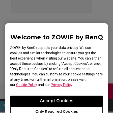
ZOWIE FK2 Mouse for
Welcome to ZOWIE by BenQ
Esports White
ZOWIE by BenQ respects your data privacy. We use
Edition
cookies and similar technologies to ensure you get the
best experience when visiting our website. You can either
accept these cookies by clicking “Accept Cookies”, or click
“Only Required Cookies” to refuse all non-essential
technologies. You can customise your cookie settings here
at any time. For further information, please visit
our
Cookie Policy
and our
Privacy Policy
.
Contact Us
Download
Accept Cookies
Only Required Cookies