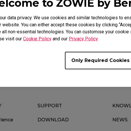
lcome to ZOWIE by B
r data privacy. We use cookies and similar technologies to ens
 website. You can either accept these cookies by clicking “Accep
 all non-essential technologies. You can customise your cookie s
se visit our
Cookie Policy
and our
Privacy Policy
.
Download
Video
Only Required Cookies
Y
SUPPORT
KNOWL
ience
DOWNLOAD
NEWS