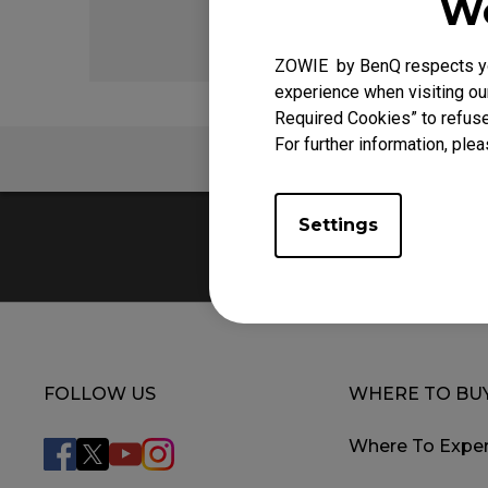
We
ZOWIE by BenQ respects you
experience when visiting our
Required Cookies” to refuse
For further information, plea
FAQ
Settings
FOLLOW US
WHERE TO BU
Where To Exper