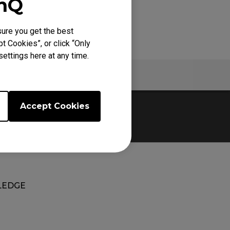
enQ
ure you get the best
t Cookies”, or click “Only
ettings here at any time.
Warranty
Accept Cookies
EDGE