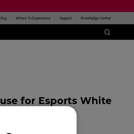
 Buy
Where To Experience
Support
Knowledge Center
RIES
ess
W
 Glossy Edition
se for Esports White
GET YOUR PERSONAL
MOUSE MATCH