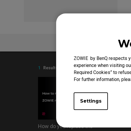
We
FAQ
ZOWIE by BenQ respects you
experience when visiting our
1
Results
Required Cookies” to refuse
For further information, plea
Settings
How do you replace the