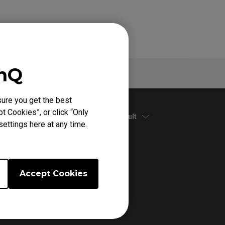
enQ
Warranty
ure you get the best
t Cookies”, or click “Only
Default
ettings here at any time.
Accept Cookies