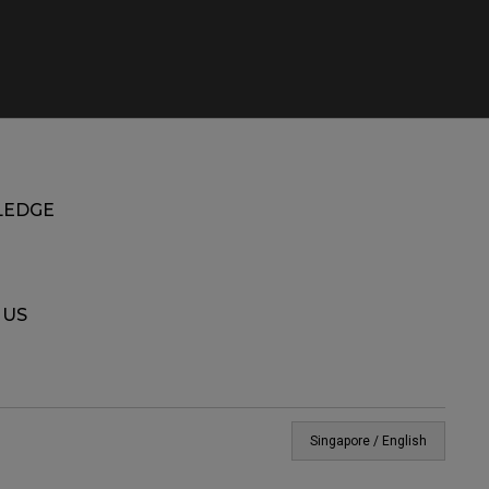
EDGE
 US
Singapore / English