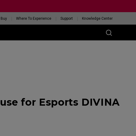
 Buy
Where To Experience
Support
Knowledge Center
RIES
ess
W
 Glossy Edition
se for Esports DIVINA
GET YOUR PERSONAL
MOUSE MATCH