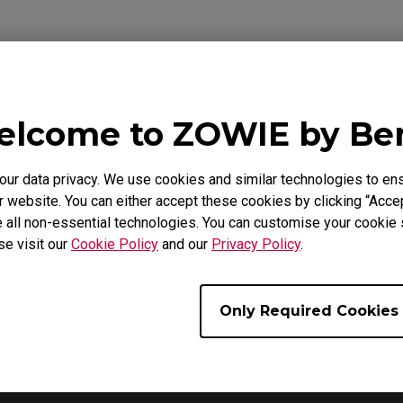
lcome to ZOWIE by B
Video
Download
r data privacy. We use cookies and similar technologies to ens
 website. You can either accept these cookies by clicking “Accep
 all non-essential technologies. You can customise your cookie s
se visit our
Cookie Policy
and our
Privacy Policy
.
Only Required Cookies