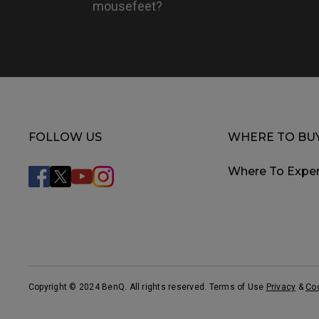
mousefeet?
FOLLOW US
WHERE TO BU
Where To Exper
Copyright © 2024 BenQ. All rights reserved. Terms of Use
Privacy
&
Co