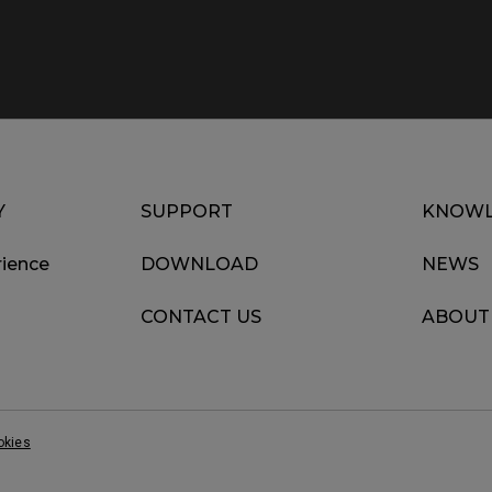
Y
SUPPORT
KNOWL
ience
DOWNLOAD
NEWS
CONTACT US
ABOUT
okies