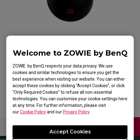
Welcome to ZOWIE by BenQ
ZOWIE FK1 Mouse for
ZOWIE by BenQ respects your data privacy. We use
Esports
cookies and similar technologies to ensure you get the
best experience when visiting our website. You can either
accept these cookies by clicking “Accept Cookies”, or click
Back to Product
“Only Required Cookies” to refuse all non-essential
technologies. You can customise your cookie settings here
at any time. For further information, please visit
our
Cookie Policy
and our
Privacy Policy
.
Contact Us
Download
Accept Cookies