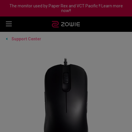
The monitor used by Paper Rex and VCT Pacific !! Learn more
now!!
Support Center