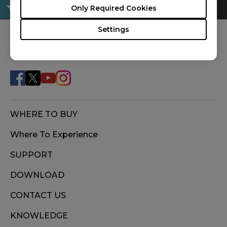
Only Required Cookies
Settings
FOLLOW US
WHERE TO BUY
Where To Experience
SUPPORT
DOWNLOAD
CONTACT US
KNOWLEDGE