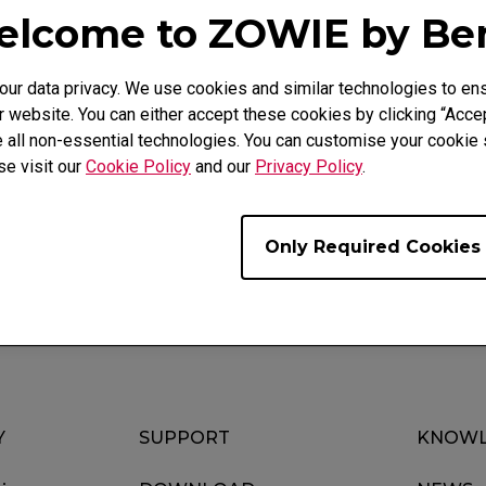
lcome to ZOWIE by B
r data privacy. We use cookies and similar technologies to ens
 website. You can either accept these cookies by clicking “Accep
 all non-essential technologies. You can customise your cookie s
Video
Download
se visit our
Cookie Policy
and our
Privacy Policy
.
Only Required Cookies
Y
SUPPORT
KNOWL