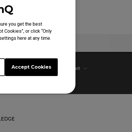
enQ
ure you get the best
t Cookies”, or click “Only
ettings here at any time.
Warranty
Accept Cookies
Default
EDGE