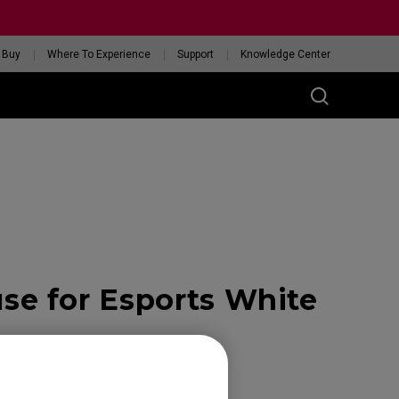
 Buy
Where To Experience
Support
Knowledge Center
RIES
ess
W
 Glossy Edition
e for Esports White
GET YOUR PERSONAL
MOUSE MATCH