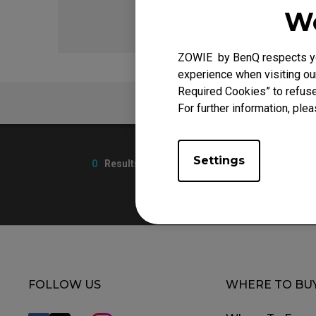
We
ZOWIE by BenQ respects you
experience when visiting our
Required Cookies” to refuse
FAQ
For further information, plea
Settings
0
Results
FOLLOW US
WHERE TO BU