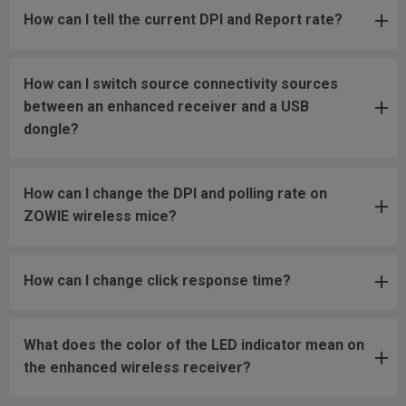
How can I tell the current DPI and Report rate?
How can I switch source connectivity sources
between an enhanced receiver and a USB
dongle?
How can I change the DPI and polling rate on
ZOWIE wireless mice?
How can I change click response time?
What does the color of the LED indicator mean on
the enhanced wireless receiver?