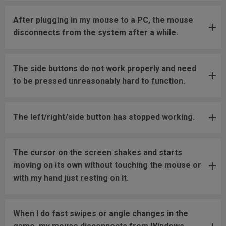
After plugging in my mouse to a PC, the mouse
disconnects from the system after a while.
The side buttons do not work properly and need
to be pressed unreasonably hard to function.
The left/right/side button has stopped working.
The cursor on the screen shakes and starts
moving on its own without touching the mouse or
with my hand just resting on it.
When I do fast swipes or angle changes in the