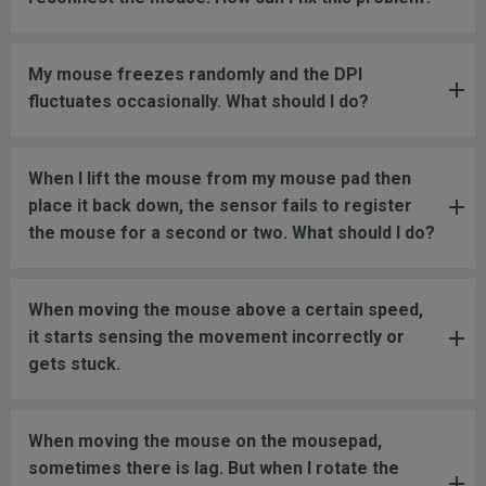
My mouse freezes randomly and the DPI
fluctuates occasionally. What should I do?
When I lift the mouse from my mouse pad then
place it back down, the sensor fails to register
the mouse for a second or two. What should I do?
When moving the mouse above a certain speed,
it starts sensing the movement incorrectly or
gets stuck.
When moving the mouse on the mousepad,
sometimes there is lag. But when I rotate the