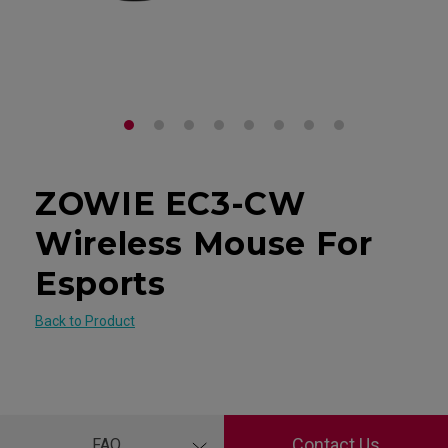
ZOWIE EC3-CW
Wireless Mouse For
Esports
Back to Product
Contact Us
FAQ