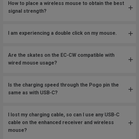
How to place a wireless mouse to obtain the best
signal strength?
I am experiencing a double click on my mouse.
Are the skates on the EC-CW compatible with
wired mouse usage?
Is the charging speed through the Pogo pin the
same as with USB-C?
I lost my charging cable, so can I use any USB-C
cable on the enhanced receiver and wireless
mouse?