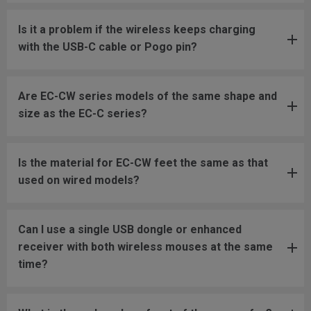
Is it a problem if the wireless keeps charging
with the USB-C cable or Pogo pin?
Are EC-CW series models of the same shape and
size as the EC-C series?
Is the material for EC-CW feet the same as that
used on wired models?
Can I use a single USB dongle or enhanced
receiver with both wireless mouses at the same
time?