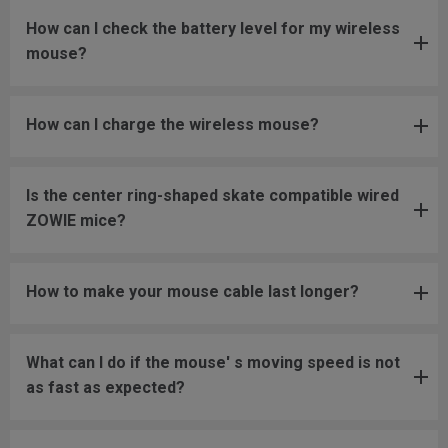
How can I check the battery level for my wireless
mouse?
How can I charge the wireless mouse?
Is the center ring-shaped skate compatible wired
ZOWIE mice?
How to make your mouse cable last longer?
What can I do if the mouse' s moving speed is not
as fast as expected?