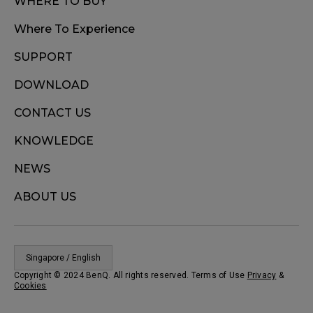
WHERE TO BUY
Where To Experience
SUPPORT
DOWNLOAD
CONTACT US
KNOWLEDGE
NEWS
ABOUT US
Singapore / English
Copyright © 2024 BenQ. All rights reserved. Terms of Use
Privacy
&
Cookies