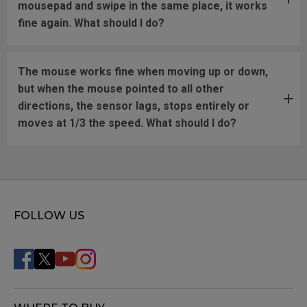
mousepad and swipe in the same place, it works
fine again. What should I do?
The mouse works fine when moving up or down,
but when the mouse pointed to all other
directions, the sensor lags, stops entirely or
moves at 1/3 the speed. What should I do?
FOLLOW US