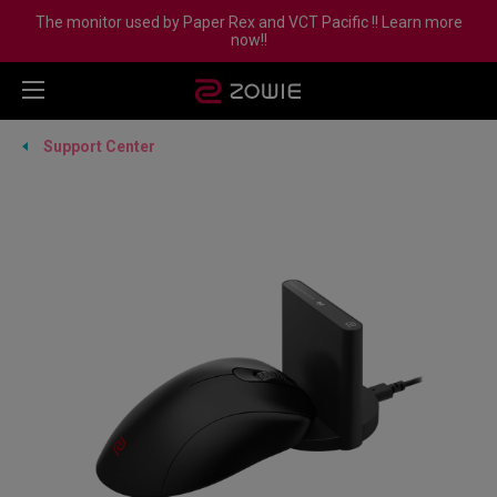
The monitor used by Paper Rex and VCT Pacific !! Learn more
now!!
Support Center