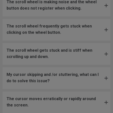
The scroll wheel is making noise and the wheel
button does not register when clicking.
The scroll wheel frequently gets stuck when
clicking on the wheel button.
The scroll wheel gets stuck and is stiff when
scrolling up and down.
My cursor skipping and /or stuttering, what can I
do to solve this issue?
The cursor moves erratically or rapidly around
the screen.