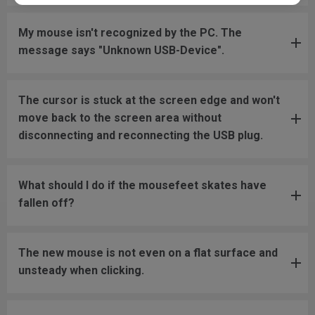
My mouse isn't recognized by the PC. The
message says "Unknown USB-Device".
The cursor is stuck at the screen edge and won't
move back to the screen area without
disconnecting and reconnecting the USB plug.
What should I do if the mousefeet skates have
fallen off?
The new mouse is not even on a flat surface and
unsteady when clicking.