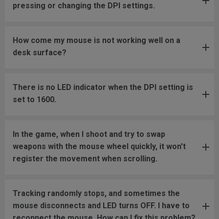
pressing or changing the DPI settings.
How come my mouse is not working well on a
desk surface?
There is no LED indicator when the DPI setting is
set to 1600.
In the game, when I shoot and try to swap
weapons with the mouse wheel quickly, it won't
register the movement when scrolling.
Tracking randomly stops, and sometimes the
mouse disconnects and LED turns OFF. I have to
reconnect the mouse. How can I fix this problem?