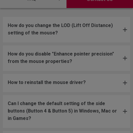
How do you change the LOD (Lift Off Distance)
setting of the mouse?
How do you disable "Enhance pointer precision"
from the mouse properties?
How to reinstall the mouse driver?
Can I change the default setting of the side
buttons (Button 4 & Button 5) in Windows, Mac or
in Games?