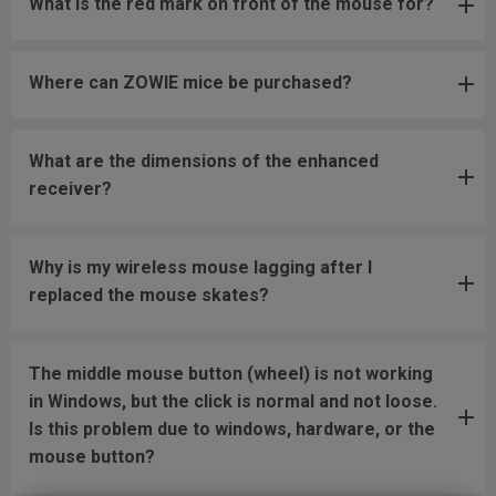
What is the red mark on front of the mouse for?
Where can ZOWIE mice be purchased?
What are the dimensions of the enhanced
receiver?
Why is my wireless mouse lagging after I
replaced the mouse skates?
The middle mouse button (wheel) is not working
in Windows, but the click is normal and not loose.
Is this problem due to windows, hardware, or the
mouse button?