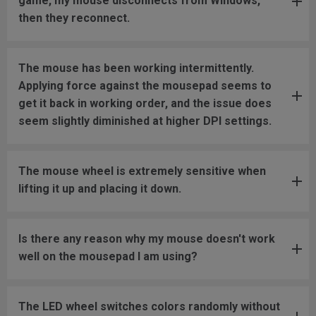
game, my mouse disconnects from Windows,
then they reconnect.
The mouse has been working intermittently.
Applying force against the mousepad seems to
get it back in working order, and the issue does
seem slightly diminished at higher DPI settings.
The mouse wheel is extremely sensitive when
lifting it up and placing it down.
Is there any reason why my mouse doesn't work
well on the mousepad I am using?
The LED wheel switches colors randomly without