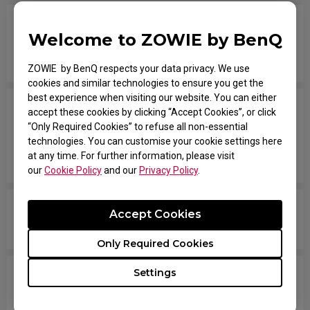
The mouse is not active when booting up the
Welcome to ZOWIE by BenQ
computer, I've already tried on different USB
ports.
ZOWIE by BenQ respects your data privacy. We use
cookies and similar technologies to ensure you get the
best experience when visiting our website. You can either
I have the mouse wheel bound to JUMP in the
accept these cookies by clicking “Accept Cookies”, or click
game, and it jumps randomly even without
“Only Required Cookies” to refuse all non-essential
technologies. You can customise your cookie settings here
touching the wheel, or when placing the mouse
at any time. For further information, please visit
down after movement across the pad.
our
Cookie Policy
and our
Privacy Policy
.
The mouse button is stuck as if it is being held
Accept Cookies
down the entire time.
Only Required Cookies
Settings
The scroll is loose and makes sounds when
moving the mouse quickly.