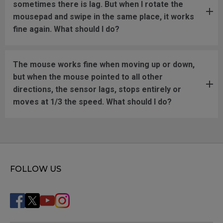
sometimes there is lag. But when I rotate the
mousepad and swipe in the same place, it works
fine again. What should I do?
The mouse works fine when moving up or down,
but when the mouse pointed to all other
directions, the sensor lags, stops entirely or
moves at 1/3 the speed. What should I do?
FOLLOW US