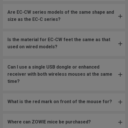
Are EC-CW series models of the same shape and
size as the EC-C series?
Is the material for EC-CW feet the same as that
used on wired models?
Can I use a single USB dongle or enhanced
receiver with both wireless mouses at the same
time?
What is the red mark on front of the mouse for?
Where can ZOWIE mice be purchased?