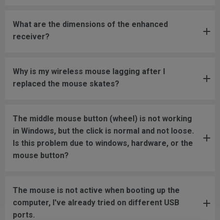
What are the dimensions of the enhanced
receiver?
Why is my wireless mouse lagging after I
replaced the mouse skates?
The middle mouse button (wheel) is not working
in Windows, but the click is normal and not loose.
Is this problem due to windows, hardware, or the
mouse button?
The mouse is not active when booting up the
computer, I've already tried on different USB
ports.