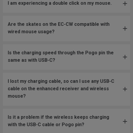
I am experiencing a double click on my mouse.
Are the skates on the EC-CW compatible with
wired mouse usage?
Is the charging speed through the Pogo pin the
same as with USB-C?
I lost my charging cable, so can I use any USB-C
cable on the enhanced receiver and wireless
mouse?
Is it a problem if the wireless keeps charging
with the USB-C cable or Pogo pin?