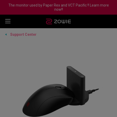
The monitor used by Paper Rex and VCT Pacific !! Learn more
now!!
Support Center