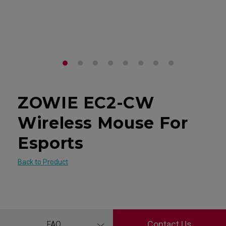
ZOWIE EC2-CW
Wireless Mouse For
Esports
Back to Product
Contact Us
FAQ