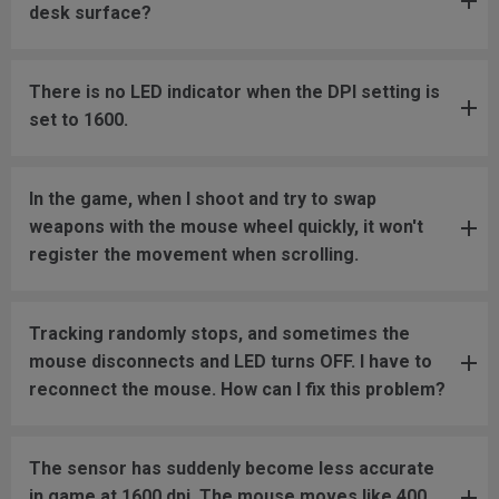
desk surface?
There is no LED indicator when the DPI setting is
set to 1600.
In the game, when I shoot and try to swap
weapons with the mouse wheel quickly, it won't
register the movement when scrolling.
Tracking randomly stops, and sometimes the
mouse disconnects and LED turns OFF. I have to
reconnect the mouse. How can I fix this problem?
The sensor has suddenly become less accurate
in game at 1600 dpi. The mouse moves like 400