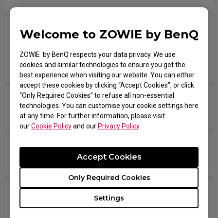
I have the mouse wheel bound to JUMP in the
Welcome to ZOWIE by BenQ
game, and it jumps randomly even without
touching the wheel, or when placing the mouse
ZOWIE by BenQ respects your data privacy. We use
cookies and similar technologies to ensure you get the
down after movement across the pad.
best experience when visiting our website. You can either
accept these cookies by clicking “Accept Cookies”, or click
“Only Required Cookies” to refuse all non-essential
The mouse button is stuck as if it is being held
technologies. You can customise your cookie settings here
down the entire time.
at any time. For further information, please visit
our
Cookie Policy
and our
Privacy Policy
.
The scroll is loose and makes sounds when
Accept Cookies
moving the mouse quickly.
Only Required Cookies
My mouse isn't recognized by the PC. The
Settings
message says "Unknown USB-Device".