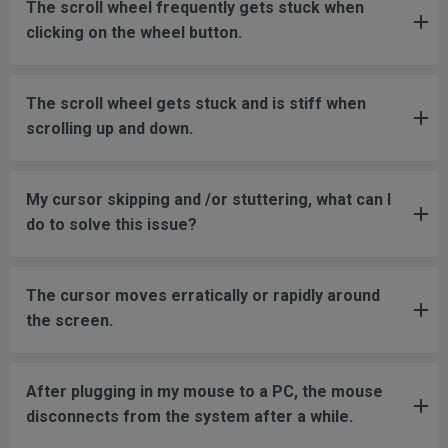
The scroll wheel frequently gets stuck when
clicking on the wheel button.
The scroll wheel gets stuck and is stiff when
scrolling up and down.
My cursor skipping and /or stuttering, what can I
do to solve this issue?
The cursor moves erratically or rapidly around
the screen.
After plugging in my mouse to a PC, the mouse
disconnects from the system after a while.