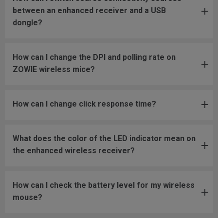
between an enhanced receiver and a USB
dongle?
How can I change the DPI and polling rate on
ZOWIE wireless mice?
How can I change click response time?
What does the color of the LED indicator mean on
the enhanced wireless receiver?
How can I check the battery level for my wireless
mouse?