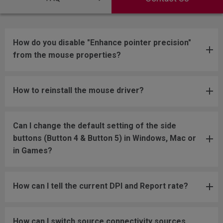
How do you disable "Enhance pointer precision"
from the mouse properties?
How to reinstall the mouse driver?
Can I change the default setting of the side
buttons (Button 4 & Button 5) in Windows, Mac or
in Games?
How can I tell the current DPI and Report rate?
How can I switch source connectivity sources