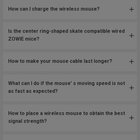
How can I charge the wireless mouse?
Is the center ring-shaped skate compatible wired
ZOWIE mice?
How to make your mouse cable last longer?
What can I do if the mouse' s moving speed is not
as fast as expected?
How to place a wireless mouse to obtain the best
signal strength?