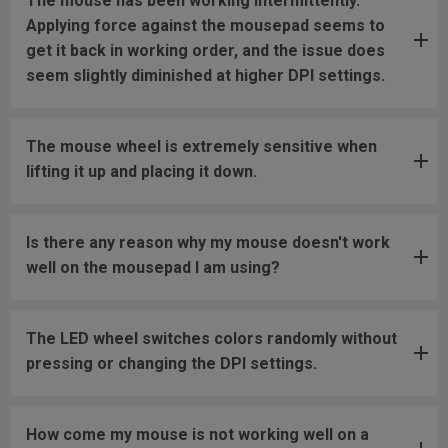
The mouse has been working intermittently.
Applying force against the mousepad seems to
get it back in working order, and the issue does
seem slightly diminished at higher DPI settings.
The mouse wheel is extremely sensitive when
lifting it up and placing it down.
Is there any reason why my mouse doesn't work
well on the mousepad I am using?
The LED wheel switches colors randomly without
pressing or changing the DPI settings.
How come my mouse is not working well on a