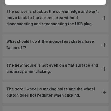
The cursor is stuck at the screen edge and won't
move back to the screen area without
disconnecting and reconnecting the USB plug.
What should I do if the mousefeet skates have
fallen off?
The new mouse is not even on a flat surface and
unsteady when clicking.
The scroll wheel is making noise and the wheel
button does not register when clicking.