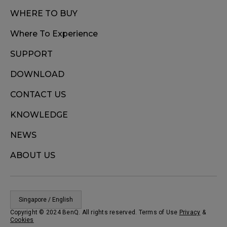
WHERE TO BUY
Where To Experience
SUPPORT
DOWNLOAD
CONTACT US
KNOWLEDGE
NEWS
ABOUT US
Singapore / English
Copyright © 2024 BenQ. All rights reserved. Terms of Use
Privacy
&
Cookies