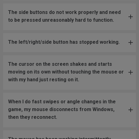
The side buttons do not work properly and need
to be pressed unreasonably hard to function.
The left/right/side button has stopped working.
The cursor on the screen shakes and starts
moving on its own without touching the mouse or
with my hand just resting on it.
When I do fast swipes or angle changes in the
game, my mouse disconnects from Windows,
then they reconnect.