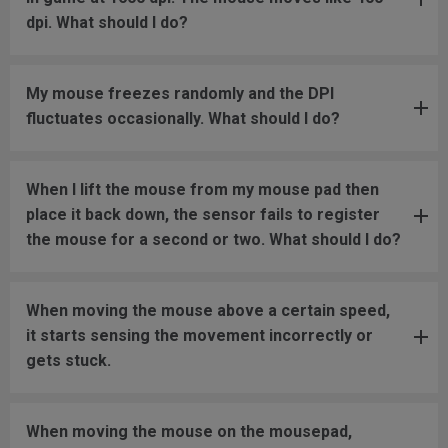
dpi. What should I do?
My mouse freezes randomly and the DPI
fluctuates occasionally. What should I do?
When I lift the mouse from my mouse pad then
place it back down, the sensor fails to register
the mouse for a second or two. What should I do?
When moving the mouse above a certain speed,
it starts sensing the movement incorrectly or
gets stuck.
When moving the mouse on the mousepad,