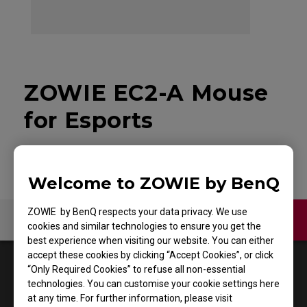
ZOWIE EC2-A Mouse
for Esports
Welcome to ZOWIE by BenQ
ZOWIE by BenQ respects your data privacy. We use
Contact Us
Video
cookies and similar technologies to ensure you get the
best experience when visiting our website. You can either
accept these cookies by clicking “Accept Cookies”, or click
1
Results
Default
“Only Required Cookies” to refuse all non-essential
technologies. You can customise your cookie settings here
at any time. For further information, please visit