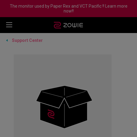
The monitor used by Paper Rex and VCT Pacific !! Learn more
now!!
Support Center