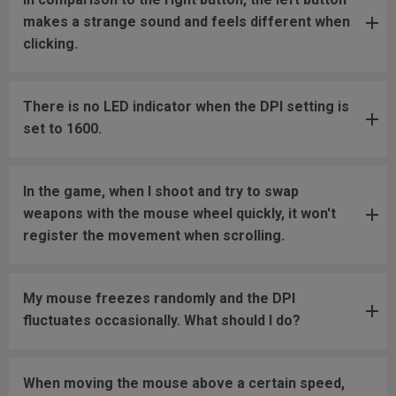
makes a strange sound and feels different when
clicking.
There is no LED indicator when the DPI setting is
set to 1600.
In the game, when I shoot and try to swap
weapons with the mouse wheel quickly, it won't
register the movement when scrolling.
My mouse freezes randomly and the DPI
fluctuates occasionally. What should I do?
When moving the mouse above a certain speed,