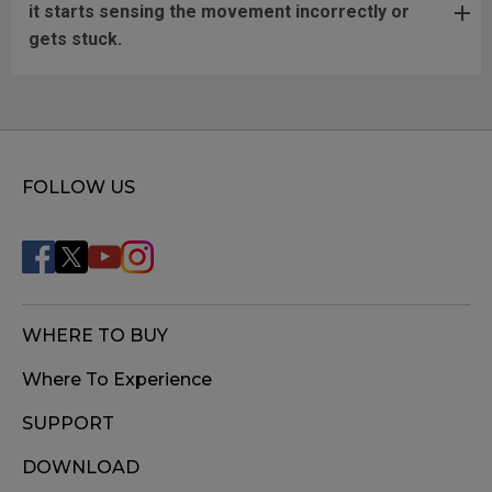
it starts sensing the movement incorrectly or
gets stuck.
FOLLOW US
WHERE TO BUY
Where To Experience
SUPPORT
DOWNLOAD