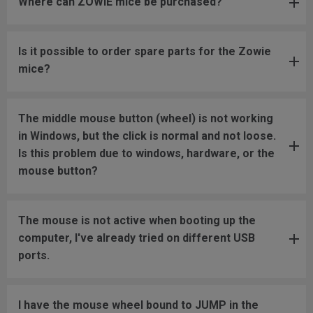
Where can ZOWIE mice be purchased?
Is it possible to order spare parts for the Zowie
mice?
The middle mouse button (wheel) is not working
in Windows, but the click is normal and not loose.
Is this problem due to windows, hardware, or the
mouse button?
The mouse is not active when booting up the
computer, I've already tried on different USB
ports.
I have the mouse wheel bound to JUMP in the