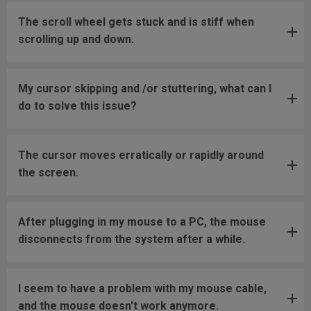
The scroll wheel gets stuck and is stiff when
scrolling up and down.
My cursor skipping and /or stuttering, what can I
do to solve this issue?
The cursor moves erratically or rapidly around
the screen.
After plugging in my mouse to a PC, the mouse
disconnects from the system after a while.
I seem to have a problem with my mouse cable,
and the mouse doesn't work anymore.