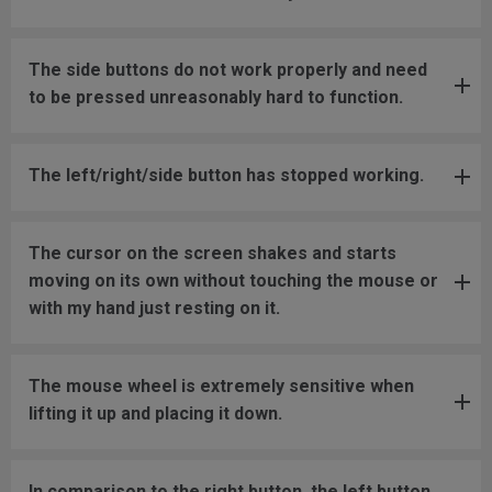
The side buttons do not work properly and need
to be pressed unreasonably hard to function.
The left/right/side button has stopped working.
The cursor on the screen shakes and starts
moving on its own without touching the mouse or
with my hand just resting on it.
The mouse wheel is extremely sensitive when
lifting it up and placing it down.
In comparison to the right button, the left button