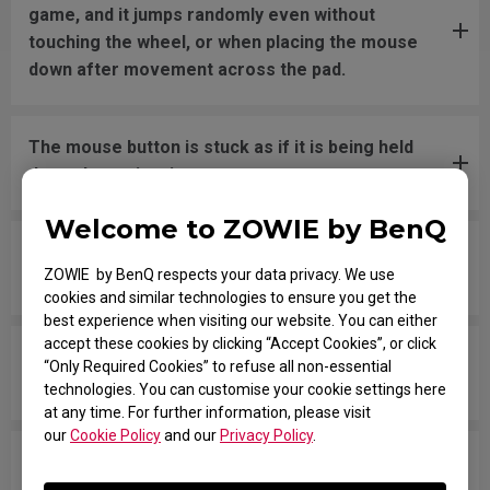
game, and it jumps randomly even without
touching the wheel, or when placing the mouse
down after movement across the pad.
The mouse button is stuck as if it is being held
down the entire time.
Welcome to ZOWIE by BenQ
The scroll is loose and makes sounds when
ZOWIE by BenQ respects your data privacy. We use
moving the mouse quickly.
cookies and similar technologies to ensure you get the
best experience when visiting our website. You can either
accept these cookies by clicking “Accept Cookies”, or click
My mouse isn't recognized by the PC. The
“Only Required Cookies” to refuse all non-essential
message says "Unknown USB-Device".
technologies. You can customise your cookie settings here
at any time. For further information, please visit
our
Cookie Policy
and our
Privacy Policy
.
The cursor is stuck at the screen edge and won't
move back to the screen area without