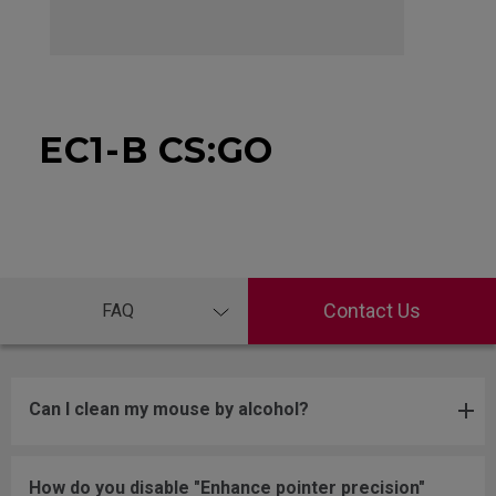
EC1-B CS:GO
Contact Us
FAQ
Can I clean my mouse by alcohol?
How do you disable "Enhance pointer precision"