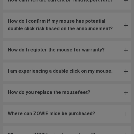
How do I confirm if my mouse has potential
double click risk based on the announcement?
How do I register the mouse for warranty?
I am experiencing a double click on my mouse.
How do you replace the mousefeet?
Where can ZOWIE mice be purchased?