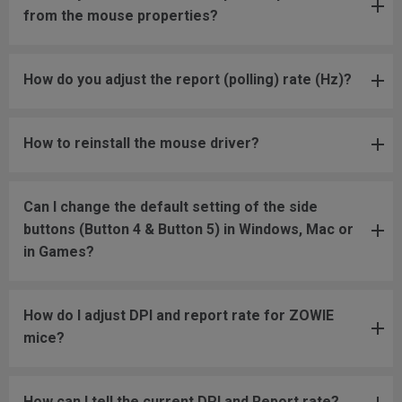
from the mouse properties?
How do you adjust the report (polling) rate (Hz)?
How to reinstall the mouse driver?
Can I change the default setting of the side
buttons (Button 4 & Button 5) in Windows, Mac or
in Games?
How do I adjust DPI and report rate for ZOWIE
mice?
How can I tell the current DPI and Report rate?