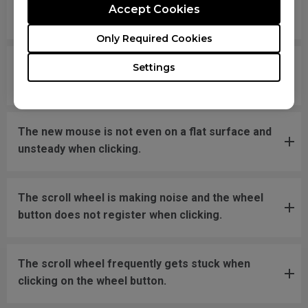
Accept Cookies
disconnecting and reconnecting the USB plug.
Only Required Cookies
What should I do if the mousefeet skates have
Settings
fallen off?
The new mouse is not even on a flat surface and
unsteady when clicking.
The scroll wheel is making noise and the wheel
button does not register when clicking.
The scroll wheel frequently gets stuck when
clicking on the wheel button.