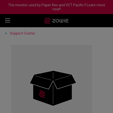
The monitor used by Paper Rex and VCT Pacific !! Learn more
now!!
Support Center