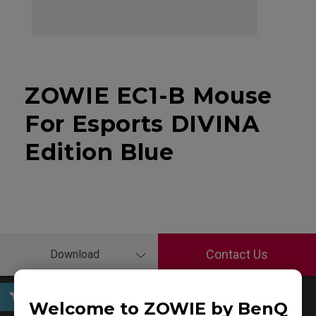
ZOWIE EC1-B Mouse
For Esports DIVINA
Edition Blue
Contact Us
Download
Welcome to ZOWIE by BenQ