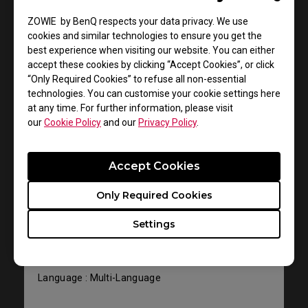
User Manuals
ZOWIE by BenQ respects your data privacy. We use
cookies and similar technologies to ensure you get the
best experience when visiting our website. You can either
accept these cookies by clicking “Accept Cookies”, or click
“Only Required Cookies” to refuse all non-essential
technologies. You can customise your cookie settings here
at any time. For further information, please visit
our
Cookie Policy
and our
Privacy Policy
.
Support - Download - User Manuals
Accept Cookies
EC1-B DIVINA Blue
Only Required Cookies
User Manual
Settings
Size : 1012.43 KB
Date : 2022/07/12
Language : Multi-Language