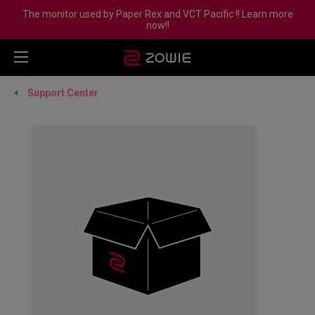
The monitor used by Paper Rex and VCT Pacific !! Learn more
now!!
Support Center