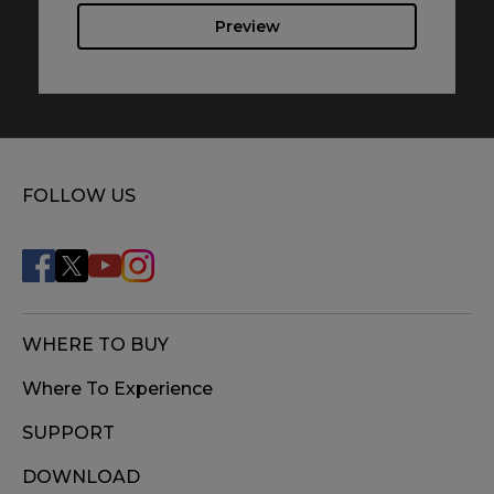
Preview
FOLLOW US
WHERE TO BUY
Where To Experience
SUPPORT
DOWNLOAD