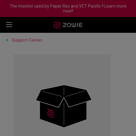
The monitor used by Paper Rex and VCT Pacific !! Learn more
now!!
Support Center