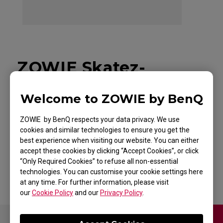
ZOWIE Skatez-
SPEEDY SKATEZ
Welcome to ZOWIE by BenQ
Mouse Skatez /
ZOWIE by BenQ respects your data privacy. We use
Mouse Feet for
cookies and similar technologies to ensure you get the
best experience when visiting our website. You can either
Esports
accept these cookies by clicking “Accept Cookies”, or click
“Only Required Cookies” to refuse all non-essential
technologies. You can customise your cookie settings here
at any time. For further information, please visit
our
Cookie Policy
and our
Privacy Policy
.
Contact Us
Video