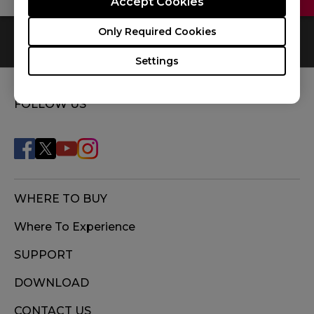
Accept Cookies
Only Required Cookies
0
Results
Default
Settings
FOLLOW US
WHERE TO BUY
Where To Experience
SUPPORT
DOWNLOAD
CONTACT US